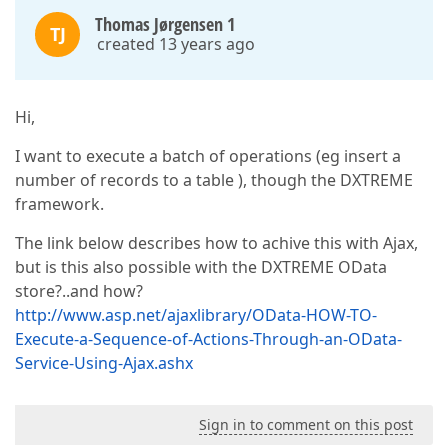
Thomas Jørgensen 1
TJ
created 13 years ago
Hi,
I want to execute a batch of operations (eg insert a
number of records to a table ), though the DXTREME
framework.
The link below describes how to achive this with Ajax,
but is this also possible with the DXTREME OData
store?..and how?
http://www.asp.net/ajaxlibrary/OData-HOW-TO-
Execute-a-Sequence-of-Actions-Through-an-OData-
Service-Using-Ajax.ashx
Sign in to comment on this post