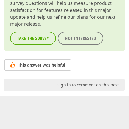
survey questions will help us measure product
satisfaction for features released in this major
update and help us refine our plans for our next
major release.
TAKE THE SURVEY
NOT INTERESTED
This answer was helpful
Sign in to comment on this post