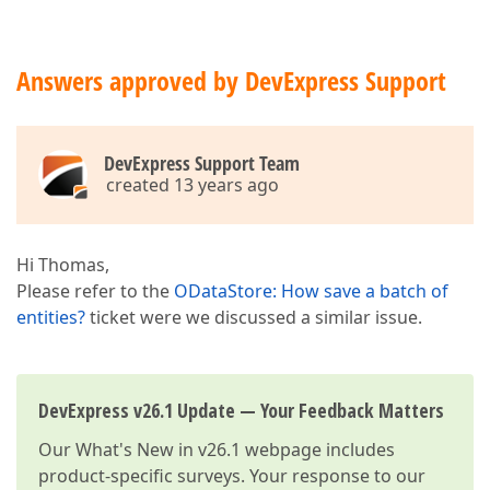
Answers approved by DevExpress Support
DevExpress Support Team
created 13 years ago
Hi Thomas,
Please refer to the
ODataStore: How save a batch of
entities?
ticket were we discussed a similar issue.
DevExpress v26.1 Update — Your Feedback Matters
Our
What's New in v26.1
webpage includes
product-specific surveys. Your response to our