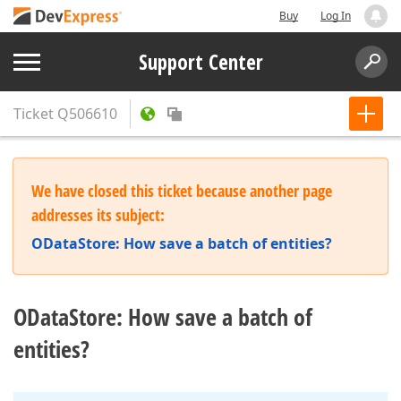
Buy
Log In
Support Center
Ticket
Q506610
We have closed this ticket because another page
addresses its subject:
ODataStore: How save a batch of entities?
ODataStore: How save a batch of
entities?