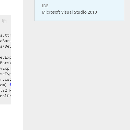
IDE
Microsoft Visual Studio 2010
s.XtraBars\DevExpress.XtraBars\Controls\CustomBarControl
aBars\DevExpress.XtraBars\Controls\CustomBarControl.cs:l
s\DevExpress.XtraBars\Controls\CustomBarControl.cs:line 
evExpress.XtraBars\PopupMenu.cs:line 
670
Bars\DevExpress.XtraBars\PopupMenu.cs:line 
630
vExpress.XtraBars\BarSelectionInfo.cs:line 
1010
seType closeType) 
in
 DevExpress.XtraBars\DevExpress.Xtra
r.cs:line 
1466
am) 
in
 DevExpress.XtraBars\DevExpress.XtraBars\BarManage
t32 Msg, Control wnd, IntPtr HWnd, IntPtr WParam, IntPtr
nalPreFilterMessage(Int32 Msg, Control wnd, IntPtr HWnd,