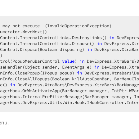
 may not execute. (InvalidOperationException)  

umerator.MoveNext()  

Control.InternalControlLinks.DestroyLinks() 
in
 DevExpres
Control.InternalControlLinks.Dispose() 
in
 DevExpress.Xtr
Control.Dispose(Boolean disposing) 
in
 DevExpress.XtraBar
)  

trol(PopupMenuBarControl 
value
) 
in
 DevExpress.XtraBars\D
seHandler(Object sender, EventArgs e) 
in
 DevExpress.Xtra
nInfo.ClosePopup(IPopup popup) 
in
 DevExpress.XtraBars\De
nInfo.CloseAllPopups(Boolean killAutoOpenBar, BarMenuClo
e() 
in
 DevExpress.XtraBars\DevExpress.XtraBars\BarManage
agerHook.OnWmActivateApp(BarManager manager, IntPtr WPar
agerHook.InternalPreFilterMessage(BarManager manager, In
agerHook.DevExpress.Utils.Win.Hook.IHookController.Inter
enu.