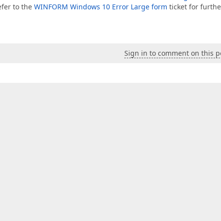
efer to the
WINFORM Windows 10 Error Large form
ticket for furthe
Sign in to comment on this p