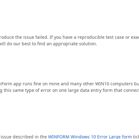
roduce the issue failed. If you have a reproducible test case or exa
ill do our best to find an appropriate solution.
WinForm app runs fine on mine and many other WIN10 computers bu
 this same type of error on one large data entry form that connect
 issue described in the
WINFORM Windows 10 Error Large form
tic