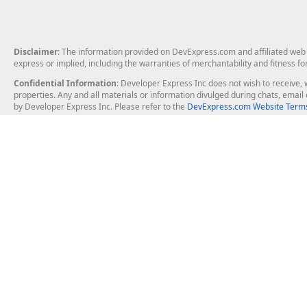
Disclaimer
: The information provided on DevExpress.com and affiliated web p
express or implied, including the warranties of merchantability and fitness fo
Confidential Information
: Developer Express Inc does not wish to receive, w
properties. Any and all materials or information divulged during chats, emai
by Developer Express Inc. Please refer to the
DevExpress.com Website Terms
About Us
Windows Deskt
About DevExpress
WinForms
Careers at DevExpress
WPF
News
VCL
Our Awards
Desktop Repor
Events, Meetups and Tradeshows
User Comments and Case Studies
Enterprise & Se
MVP Program