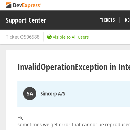
Support Center
TICKETS
KB
Ticket
Q506588
Visible to All Users
InvalidOperationException in Int
SA
Simcorp A/S
Hi,
sometimes we get error that cannot be reproduced 