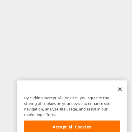
By clicking “Accept All Cookies”, you agree to the
storing of cookies on your device to enhance site
navigation, analyze site usage, and assist in our
marketing efforts.
Accept All Cookies