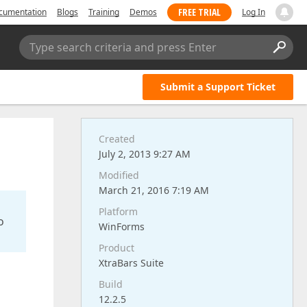
FREE TRIAL
cumentation
Blogs
Training
Demos
Log In
Type search criteria and press Enter
Submit a Support Ticket
Created
July 2, 2013 9:27 AM
Modified
March 21, 2016 7:19 AM
Platform
o
WinForms
Product
XtraBars Suite
Build
12.2.5