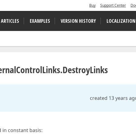
Buy
Support Center
Do
 ARTICLES
EXAMPLES
VERSION HISTORY
LOCALIZATION
ernalControlLinks.DestroyLinks
created 13 years ag
in constant basis: