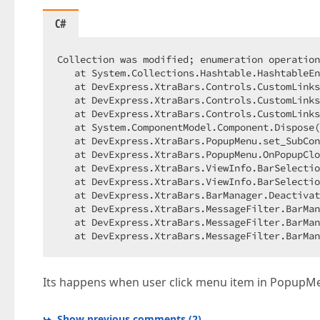
C#
Collection was modified; enumeration operation
   at System.Collections.Hashtable.HashtableEn
   at DevExpress.XtraBars.Controls.CustomLinks
   at DevExpress.XtraBars.Controls.CustomLinks
   at DevExpress.XtraBars.Controls.CustomLinks
   at System.ComponentModel.Component.Dispose(
   at DevExpress.XtraBars.PopupMenu.set_SubCon
   at DevExpress.XtraBars.PopupMenu.OnPopupClo
   at DevExpress.XtraBars.ViewInfo.BarSelectio
   at DevExpress.XtraBars.ViewInfo.BarSelectio
   at DevExpress.XtraBars.BarManager.Deactivat
   at DevExpress.XtraBars.MessageFilter.BarMan
   at DevExpress.XtraBars.MessageFilter.BarMan
   at DevExpress.XtraBars.MessageFilter.BarMan
Its happens when user click menu item in PopupM
Show previous comments
(
2
)