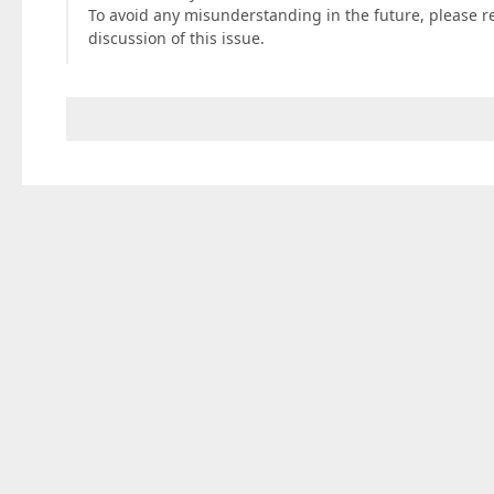
To avoid any misunderstanding in the future, please r
discussion of this issue.