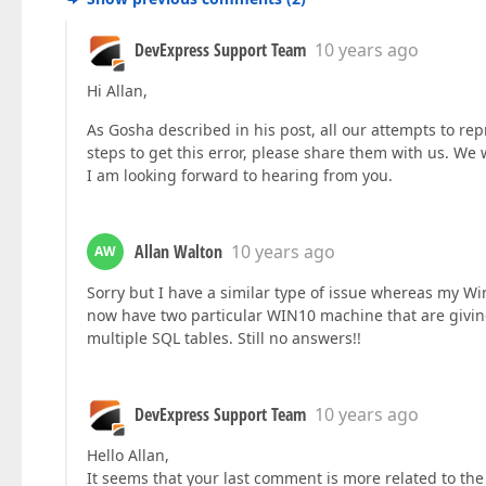
DevExpress Support Team
10 years ago
Hi Allan,
As Gosha described in his post, all our attempts to rep
steps to get this error, please share them with us. We w
I am looking forward to hearing from you.
Allan Walton
10 years ago
AW
Sorry but I have a similar type of issue whereas my 
now have two particular WIN10 machine that are giving
multiple SQL tables. Still no answers!!
DevExpress Support Team
10 years ago
Hello Allan,
It seems that your last comment is more related to the