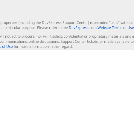
roperties (including the DevExpress Support Center) is provided "as is" without w
r a particular purpose. Please refer to the
DevExpress.com Website Terms of Use
ill not act to procure, nor will it solicit, confidential or proprietary materials 
l communications, online discussions, Support Center tickets, or made available 
 of Use
for more information in this regard.
op Controls
Web Components
JS / TS - Angular, React, Vue, jQu
Blazor
ASP.NET Core (MVC & Razor Pages
ting
ASP.NET MVC 5
ASP.NET Web Forms
Bootstrap Web Forms
rver Tools
Web Reporting