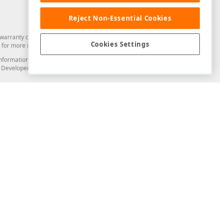
Reject Non-Essential Cookies
arranty of any kind. Developer Express Inc disclaims all warranties, either
Cookies Settings
for more information in this regard.
and information from you through the DevExpress Support Center or its web
to Developer Express Inc in any manner will be deemed NOT to be confidential
Support & Documentation
ery
Search the KB
My Questions
)
Documentation
Code Examples
Demos & Getting Started
Blogs
Training