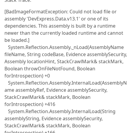
Stack Trace:
[BadImageFormatException: Could not load file or
assembly 'DevExpress.Data.v13.1' or one of its
dependencies. This assembly is built by a runtime
newer than the currently loaded runtime and cannot
be loaded.]
System.Reflection.Assembly._nLoad(AssemblyName
fileName, String codeBase, Evidence assemblySecurity,
Assembly locationHint, StackCrawlMark& stackMark,
Boolean throwOnFileNotFound, Boolean
forIntrospection) +0
System.Reflection.Assembly.InternalLoad(AssemblyN
ame assemblyRef, Evidence assemblySecurity,
StackCrawlMark& stackMark, Boolean
forIntrospection) +416
System.Reflection.Assembly.InternalLoad(String
assemblyString, Evidence assemblySecurity,
StackCrawlMark& stackMark, Boolean
forIntrospection) +166