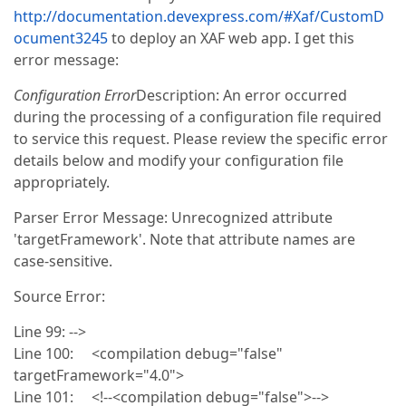
http://documentation.devexpress.com/#Xaf/CustomD
ocument3245
to deploy an XAF web app. I get this
error message:
Configuration Error
Description: An error occurred
during the processing of a configuration file required
to service this request. Please review the specific error
details below and modify your configuration file
appropriately.
Parser Error Message: Unrecognized attribute
'targetFramework'. Note that attribute names are
case-sensitive.
Source Error:
Line 99: -->
Line 100: <compilation debug="false"
targetFramework="4.0">
Line 101: <!--<compilation debug="false">-->