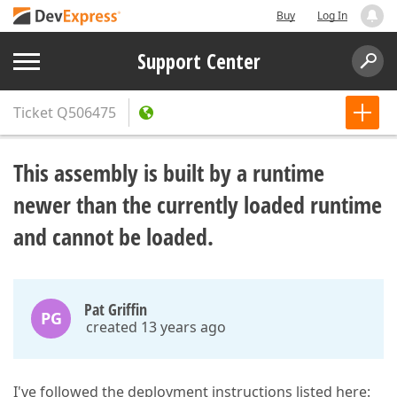
Buy
Log In
Support Center
Ticket
Q506475
This assembly is built by a runtime
newer than the currently loaded runtime
and cannot be loaded.
Pat Griffin
PG
created 13 years ago
I've followed the deployment instructions listed here: