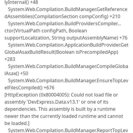
lyInternal() +48
System.Web.Compilation.BuildManager.GetReference
dAssemblies(CompilationSection compConfig) +210
System.Web.Compilation.BuildProvidersCompiler…
ctor(VirtualPath configPath, Boolean
supportLocalization, String outputAssemblyName) +76
System.Web.Compilation.ApplicationBuildProvider.Get
GlobalAsaxBuildResult(Boolean isPrecompiledApp)
+283
System.Web.Compilation.BuildManager.CompileGloba
lAsax() +50
System.Web.Compilation.BuildManager.EnsureTopLev
elFilesCompiled() +676
[HttpException (0x80004005): Could not load file or
assembly 'DevExpress.Data.v13.1' or one of its
dependencies. This assembly is built by a runtime
newer than the currently loaded runtime and cannot
be loaded.]
System.Web.Compilation.BuildManager.ReportTopLev