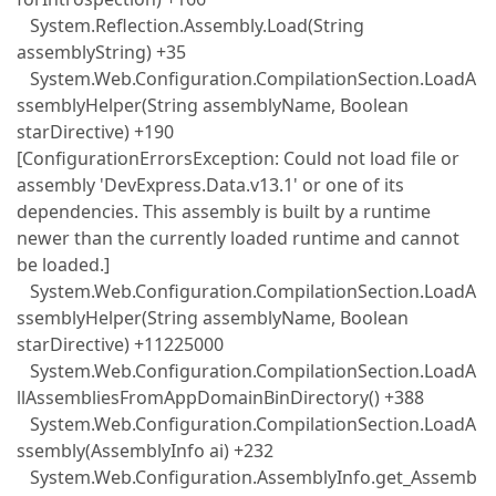
System.Reflection.Assembly.Load(String
assemblyString) +35
System.Web.Configuration.CompilationSection.LoadA
ssemblyHelper(String assemblyName, Boolean
starDirective) +190
[ConfigurationErrorsException: Could not load file or
assembly 'DevExpress.Data.v13.1' or one of its
dependencies. This assembly is built by a runtime
newer than the currently loaded runtime and cannot
be loaded.]
System.Web.Configuration.CompilationSection.LoadA
ssemblyHelper(String assemblyName, Boolean
starDirective) +11225000
System.Web.Configuration.CompilationSection.LoadA
llAssembliesFromAppDomainBinDirectory() +388
System.Web.Configuration.CompilationSection.LoadA
ssembly(AssemblyInfo ai) +232
System.Web.Configuration.AssemblyInfo.get_Assemb