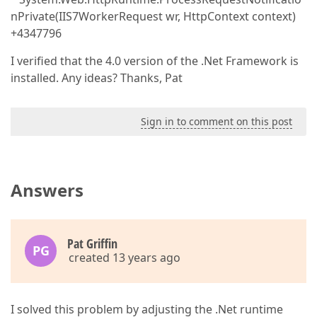
nPrivate(IIS7WorkerRequest wr, HttpContext context)
+4347796
I verified that the 4.0 version of the .Net Framework is
installed. Any ideas? Thanks, Pat
Sign in to comment on this post
Answers
Pat Griffin
PG
created 13 years ago
I solved this problem by adjusting the .Net runtime