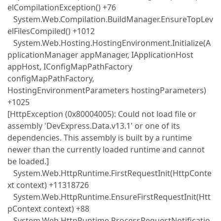
elCompilationException() +76
System.Web.Compilation.BuildManager.EnsureTopLev
elFilesCompiled() +1012
System.Web.Hosting.HostingEnvironment.Initialize(A
pplicationManager appManager, IApplicationHost
appHost, IConfigMapPathFactory
configMapPathFactory,
HostingEnvironmentParameters hostingParameters)
+1025
[HttpException (0x80004005): Could not load file or
assembly 'DevExpress.Data.v13.1' or one of its
dependencies. This assembly is built by a runtime
newer than the currently loaded runtime and cannot
be loaded.]
System.Web.HttpRuntime.FirstRequestInit(HttpConte
xt context) +11318726
System.Web.HttpRuntime.EnsureFirstRequestInit(Htt
pContext context) +88
System.Web.HttpRuntime.ProcessRequestNotificatio