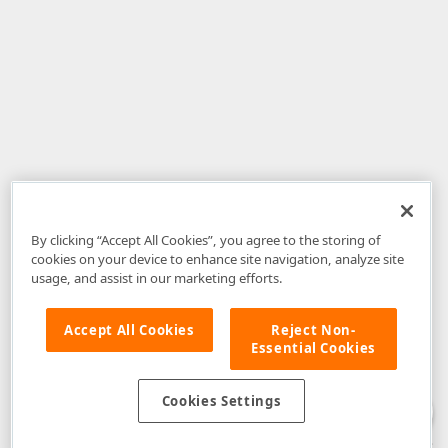
By clicking “Accept All Cookies”, you agree to the storing of
cookies on your device to enhance site navigation, analyze site
usage, and assist in our marketing efforts.
Accept All Cookies
Reject Non-
Essential Cookies
Disclaimer
: The information provided on DevExpress.com and affiliated
web properties (including the DevExpress Support Center) is provided "as
is" without warranty of any kind. Developer Express Inc disclaims all
Cookies Settings
warranties, either express or implied, including the warranties of
merchantability and fitness for a particular purpose. Please refer to the
DevExpress.com Website Terms of Use
for more information in this regard.