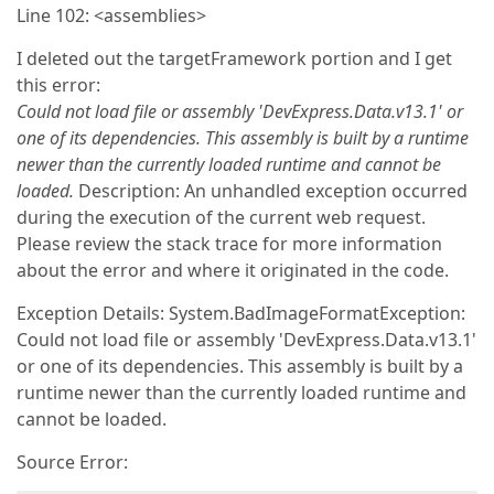
Line 102: <assemblies>
I deleted out the targetFramework portion and I get
this error:
Could not load file or assembly 'DevExpress.Data.v13.1' or
one of its dependencies. This assembly is built by a runtime
newer than the currently loaded runtime and cannot be
loaded.
Description: An unhandled exception occurred
during the execution of the current web request.
Please review the stack trace for more information
about the error and where it originated in the code.
Exception Details: System.BadImageFormatException:
Could not load file or assembly 'DevExpress.Data.v13.1'
or one of its dependencies. This assembly is built by a
runtime newer than the currently loaded runtime and
cannot be loaded.
Source Error: