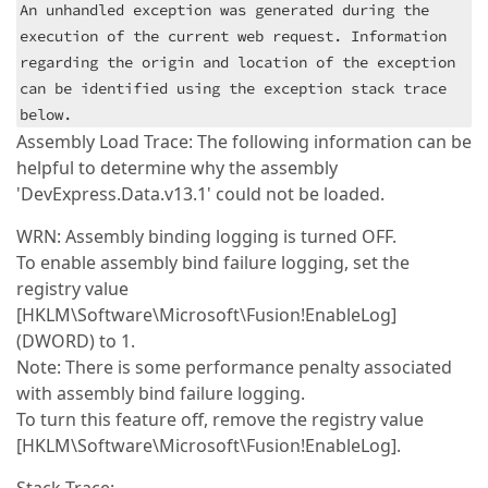
An unhandled exception was generated during the
execution of the current web request. Information
regarding the origin and location of the exception
can be identified using the exception stack trace
below.
Assembly Load Trace: The following information can be
helpful to determine why the assembly
'DevExpress.Data.v13.1' could not be loaded.
WRN: Assembly binding logging is turned OFF.
To enable assembly bind failure logging, set the
registry value
[HKLM\Software\Microsoft\Fusion!EnableLog]
(DWORD) to 1.
Note: There is some performance penalty associated
with assembly bind failure logging.
To turn this feature off, remove the registry value
[HKLM\Software\Microsoft\Fusion!EnableLog].