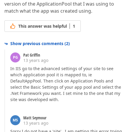
version of the ApplicationPool that I was using to
match what the app was created using.
This answer was helpful
1
Show previous comments
(
2
)
Pat Griffin
PG
13 years ago
In IIS go to the advanced settings of your site to see
which application pool it is mapped to, ie
DefaultAppPool. Then click on Application Pools and
select the Basic Settings of your app pool and select the
.Net Framework you want. I set mine to the one that my
site was developed with.
Matt Seymour
MS
13 years ago
Sorry I do not have a 'site' . I am getting this error trying