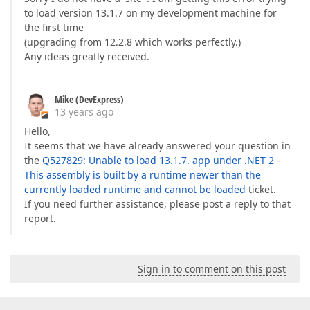
to load version 13.1.7 on my development machine for
the first time
(upgrading from 12.2.8 which works perfectly.)
Any ideas greatly received.
Mike (DevExpress)
13 years ago
Hello,
It seems that we have already answered your question in
the
Q527829: Unable to load 13.1.7. app under .NET 2 -
This assembly is built by a runtime newer than the
currently loaded runtime and cannot be loaded
ticket.
If you need further assistance, please post a reply to that
report.
Sign in to comment on this post