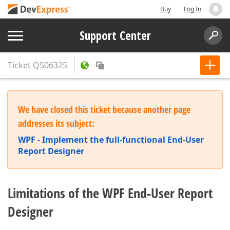
Buy
Log In
Support Center
Ticket
Q506325
We have closed this ticket because another page
addresses its subject:
WPF - Implement the full-functional End-User
Report Designer
Limitations of the WPF End-User Report
Designer