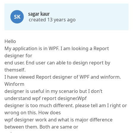
sagar kaur
SK
created 13 years ago
Hello
My application is in WPF. I am looking a Report
designer for
end user. End user can able to design report by
themself.
I have viewed Report designer of WPF and winform.
Winform
designer is useful in my scenario but I don’t
understand wpf report designer.Wpf
designer is too much different. please tell am I right or
wrong on this. How does
wpf designer work and what is major difference
between them. Both are same or