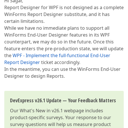
Hi Sagar,
Report Designer for WPF is not designed as a complete
WinForms Report Designer substitute, and it has
certain limitations.
While we have no immediate plans to support all
WinForms End-User Designer features in its WPF
counterpart, we may do so in the future. Once this
feature enters the pre-production state, we will update
the
WPF - Implement the full-functional End-User
Report Designer
ticket accordingly.
In the meantime, you can use the WinForms End-User
Designer to design Reports.
DevExpress v26.1 Update — Your Feedback Matters
Our
What's New in v26.1
webpage includes
product-specific surveys. Your response to our
survey questions will help us measure product