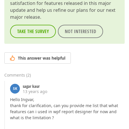
satisfaction for features released in this major
update and help us refine our plans for our next
major release.
TAKE THE SURVEY
NOT INTERESTED
This answer was helpful
Comments
(
2
)
sagar kaur
SK
13 years ago
Hello Ingvar,
thank for clarification, can you provide me list that what
features can i used in wpf report designer for now and
what is the limitation ?