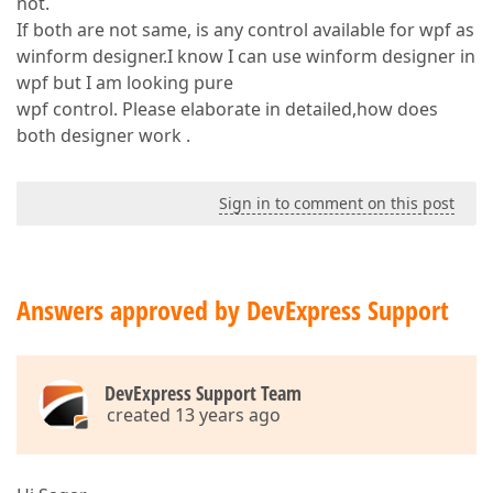
not.
If both are not same, is any control available for wpf as
winform designer.I know I can use winform designer in
wpf but I am looking pure
wpf control. Please elaborate in detailed,how does
both designer work .
Sign in to comment on this post
Answers approved by DevExpress Support
DevExpress Support Team
created 13 years ago