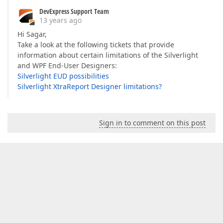
DevExpress Support Team
13 years ago
Hi Sagar,
Take a look at the following tickets that provide
information about certain limitations of the Silverlight
and WPF End-User Designers:
Silverlight EUD possibilities
Silverlight XtraReport Designer limitations?
Sign in to comment on this post