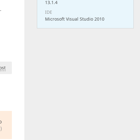
13.1.4
.
IDE
Microsoft Visual Studio 2010
ost
o
)