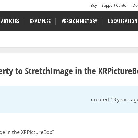
Buy
Support Center
Do
 ARTICLES
EXAMPLES
VERSION HISTORY
LOCALIZATION
erty to StretchImage in the XRPictureB
created 13 years ag
ge in the XRPictureBox?