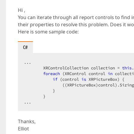
Hi ,
You can iterate through all report controls to find
their properties to resolve this problem. Does it wo
Here is some sample code:
C#
...  

        XRControlCollection collection = 
this
.
foreach
 (XRControl control 
in
 collecti
if
 (control 
is
 XRPictureBox) {  

                ((XRPictureBox)control).Sizing
            }  

        }  

...  
Thanks,
Elliot