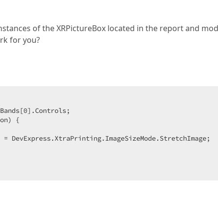
 instances of the XRPictureBox located in the report and mod
rk for you?
Bands[
0
].Controls;  

on) {  

 = DevExpress.XtraPrinting.ImageSizeMode.StretchImage;  
