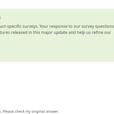
s
t-specific surveys. Your response to our survey question
atures released in this major update and help us refine our
 Please check my original answer.