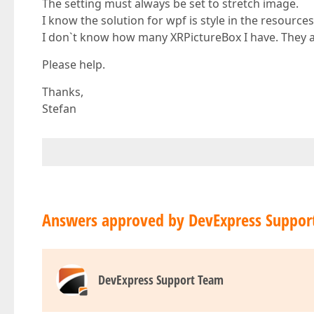
The setting must always be set to stretch image.
I know the solution for wpf is style in the resources
I don`t know how many XRPictureBox I have. They ar
Please help.
Thanks,
Stefan
Answers approved by DevExpress Suppor
DevExpress Support Team