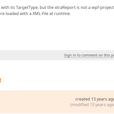
 with its TargetType, but the xtraReport is not a wpf-project
e loaded with a XML-File at runtime.
Sign in to comment on this p
t
created 13 years ag
(modified 13 years ago