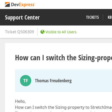
Support Center
TICKETS
KB
Ticket
Q506309
Visible to All Users
How can I switch the Sizing-prop
TF
Thomas Freudenberg
Hello,
How can I switch the Sizing-property to StretchIma