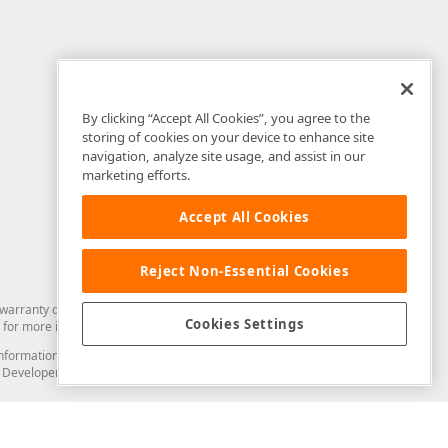
By clicking “Accept All Cookies”, you agree to the
storing of cookies on your device to enhance site
navigation, analyze site usage, and assist in our
marketing efforts.
Accept All Cookies
Reject Non-Essential Cookies
arranty of any kind. Developer Express Inc disclaims all warranties, either
Cookies Settings
for more information in this regard.
and information from you through the DevExpress Support Center or its web
to Developer Express Inc in any manner will be deemed NOT to be confidential