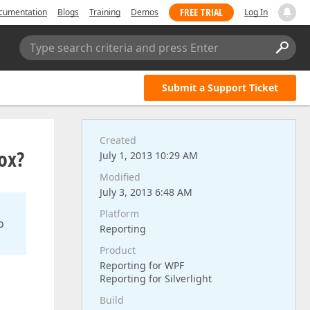
FREE TRIAL
cumentation
Blogs
Training
Demos
Log In
Type search criteria and press Enter
Submit a Support Ticket
Created
ox?
July 1, 2013 10:29 AM
Modified
July 3, 2013 6:48 AM
Platform
o
Reporting
Product
Reporting for WPF
Reporting for Silverlight
Build