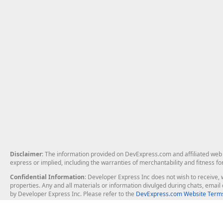
Disclaimer
: The information provided on DevExpress.com and affiliated web p
express or implied, including the warranties of merchantability and fitness fo
Confidential Information
: Developer Express Inc does not wish to receive, w
properties. Any and all materials or information divulged during chats, emai
by Developer Express Inc. Please refer to the
DevExpress.com Website Terms