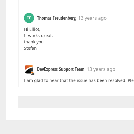
Thomas Freudenberg
13 years ago
TF
Hi Elliot,
It works great,
thank you
Stefan
DevExpress Support Team
13 years ago
I am glad to hear that the issue has been resolved. Plea