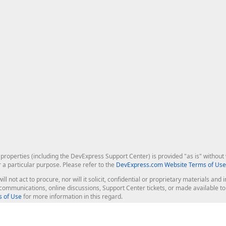
roperties (including the DevExpress Support Center) is provided "as is" without w
r a particular purpose. Please refer to the
DevExpress.com Website Terms of Use
ill not act to procure, nor will it solicit, confidential or proprietary materials 
l communications, online discussions, Support Center tickets, or made available 
 of Use
for more information in this regard.