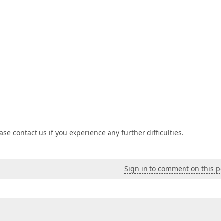
se contact us if you experience any further difficulties.
Sign in to comment on this p