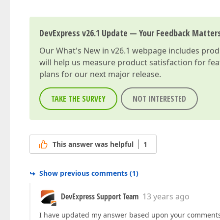
DevExpress v26.1 Update — Your Feedback Matter
Our
What's New in v26.1
webpage includes produc
will help us measure product satisfaction for fe
plans for our next major release.
TAKE THE SURVEY
NOT INTERESTED
This answer was helpful
1
Show previous comments
(
1
)
DevExpress Support Team
13 years ago
I have updated my answer based upon your comments.