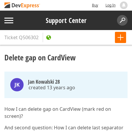
Buy
Log In
Support Center
Ticket
Q506302
Delete gap on CardView
Jan Kowalski 28
JK
created 13 years ago
How I can delete gap on CardView (mark red on
screen)?
And second question: How I can delete last separator