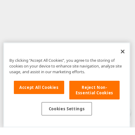
By clicking “Accept All Cookies”, you agree to the storing of
cookies on your device to enhance site navigation, analyze site
usage, and assist in our marketing efforts.
Accept All Cookies
Reject Non-
Essential Cookies
Disclaimer
: The information provided on DevExpress.com and affiliated
web properties (including the DevExpress Support Center) is provided "as
is" without warranty of any kind. Developer Express Inc disclaims all
Cookies Settings
warranties, either express or implied, including the warranties of
merchantability and fitness for a particular purpose. Please refer to the
DevExpress.com Website Terms of Use
for more information in this regard.
Confidential Information
: Developer Express Inc does not wish to
receive, will not act to procure, nor will it solicit, confidential or proprietary