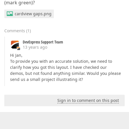
(mark green)?
cardview gaps.png
Comments
(
1
)
DevExpress Support Team
13 years ago
Hi Jan,
To provide you with an accurate solution, we need to
clarify how you got this layout. I have checked our
demos, but not found anything similar. Would you please
send us a small project illustrating it?
Sign in to comment on this post