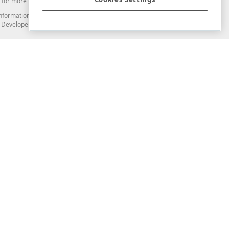
for more information in this regard.
and information from you through the DevExpress Support Center or its web
to Developer Express Inc in any manner will be deemed NOT to be confidential
Support & Documentation
ery
Search the KB
My Questions
)
Documentation
Code Examples
Demos & Getting Started
Blogs
Training
Version History
What's New
Information Security
Security - What You Need to Know