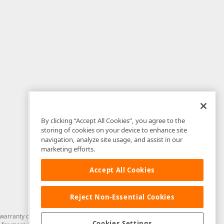
By clicking “Accept All Cookies”, you agree to the
storing of cookies on your device to enhance site
navigation, analyze site usage, and assist in our
marketing efforts.
Accept All Cookies
Reject Non-Essential Cookies
arranty of any kind. Developer Express Inc disclaims all warranties, either
Cookies Settings