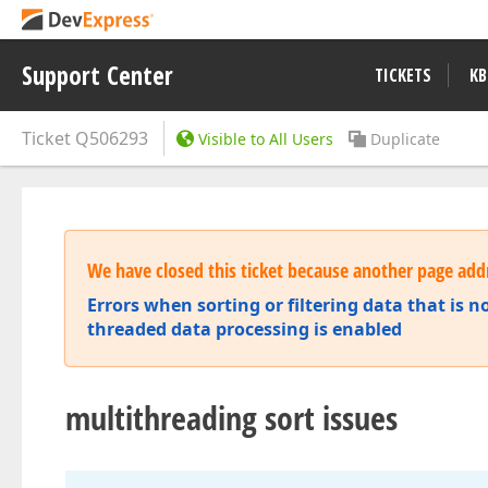
Support Center
TICKETS
KB
Ticket
Q506293
Visible to All Users
Duplicate
We have closed this ticket because another page addr
Errors when sorting or filtering data that is no
threaded data processing is enabled
multithreading sort issues