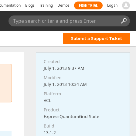
FREE TRIAL
cumentation
Blogs
Training
Demos
Log In
Type search criteria and press Enter
Submit a Support Ticket
Created
July 1, 2013 9:37 AM
Modified
July 1, 2013 10:34 AM
Platform
VCL
Product
ExpressQuantumGrid Suite
Build
13.1.2