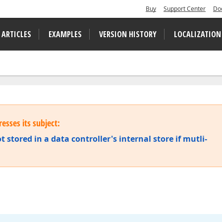
Buy
Support Center
Do
 ARTICLES
EXAMPLES
VERSION HISTORY
LOCALIZATION
esses its subject:
t stored in a data controller's internal store if mutli-