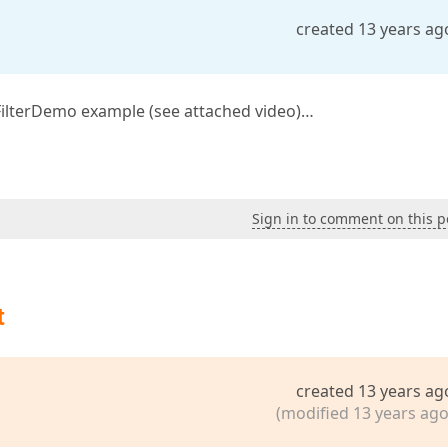
created 13 years ag
n FilterDemo example (see attached video)…
Sign in to comment on this p
t
created 13 years ag
(modified 13 years ago