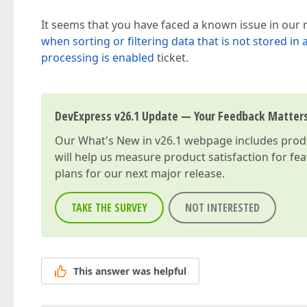
It seems that you have faced a known issue in our ne
when sorting or filtering data that is not stored in 
processing is enabled
ticket.
DevExpress v26.1 Update — Your Feedback Matter
Our
What's New in v26.1
webpage includes produc
will help us measure product satisfaction for fe
plans for our next major release.
TAKE THE SURVEY
NOT INTERESTED
This answer was helpful