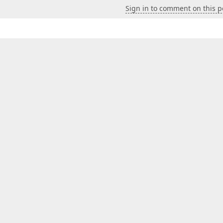
Sign in to comment on this p