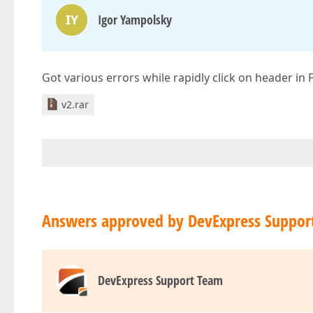
IY
Igor Yampolsky
Got various errors while rapidly click on header i
v2.rar
Answers approved by DevExpress Suppor
DevExpress Support Team