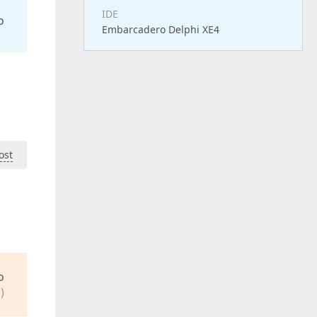
IDE
o
Embarcadero Delphi XE4
ost
o
)