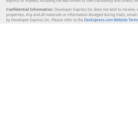
express or implied, including the warranties of merchantability and fitness fo
Confidential Information
: Developer Express Inc does not wish to receive, w
properties. Any and all materials or information divulged during chats, emai
by Developer Express Inc. Please refer to the
DevExpress.com Website Terms
About Us
Windows Deskt
About DevExpress
WinForms
Careers at DevExpress
WPF
News
VCL
Our Awards
Desktop Repor
Events, Meetups and Tradeshows
User Comments and Case Studies
Enterprise & Se
MVP Program
Logos and Artwork
Business Intel
Report & Dash
Office & PDF Fi
Frequently Asked Questions