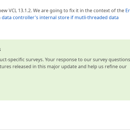
w VCL 13.1.2. We are going to fix it in the context of the
Er
a data controller's internal store if mutli-threaded data
s
t-specific surveys. Your response to our survey question
atures released in this major update and help us refine our