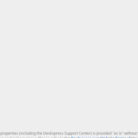
roperties (including the DevExpress Support Center) is provided "as is" without w