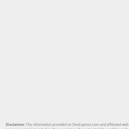
Disclaimer
: The information provided on DevExpress.com and affiliated web p