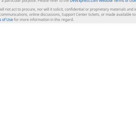
r a particular purpose. Please refer to the
DevExpress.com Website Terms of Use
ill not act to procure, nor will it solicit, confidential or proprietary materials 
l communications, online discussions, Support Center tickets, or made available 
 of Use
for more information in this regard.
op Controls
Web Components
JS / TS - Angular, React, Vue, jQu
Blazor
ASP.NET Core (MVC & Razor Pages
ting
ASP.NET MVC 5
ASP.NET Web Forms
Bootstrap Web Forms
rver Tools
Web Reporting
ligence Dashboard
board Server
Frameworks & Productivity
le API
XAF - Cross-Platform .NET App UI