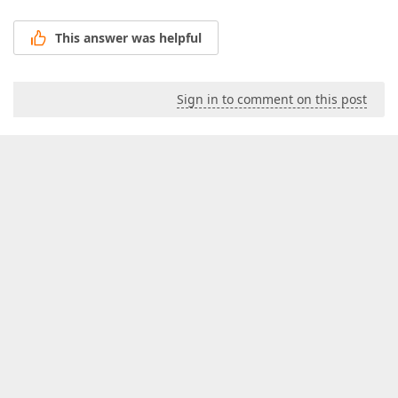
This answer was helpful
Sign in to comment on this post