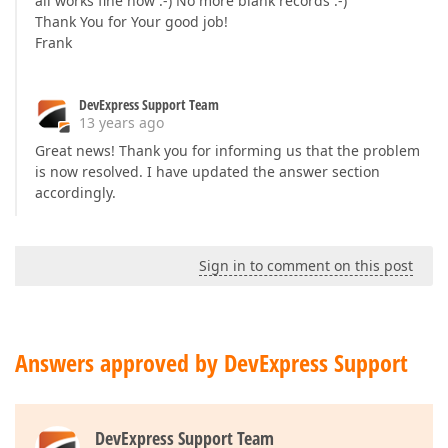
all works fine now :-) No more blank records :-)
Thank You for Your good job!
Frank
DevExpress Support Team
13 years ago
Great news! Thank you for informing us that the problem
is now resolved. I have updated the answer section
accordingly.
Sign in to comment on this post
Answers approved by DevExpress Support
DevExpress Support Team