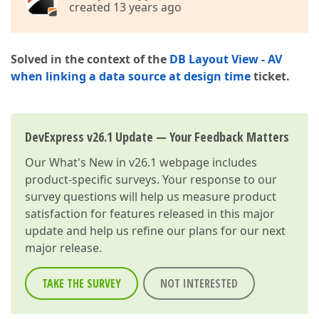
created 13 years ago
Solved in the context of the
DB Layout View - AV
when linking a data source at design time
ticket.
DevExpress v26.1 Update — Your Feedback Matters
Our
What's New in v26.1
webpage includes
product-specific surveys. Your response to our
survey questions will help us measure product
satisfaction for features released in this major
update and help us refine our plans for our next
major release.
TAKE THE SURVEY
NOT INTERESTED