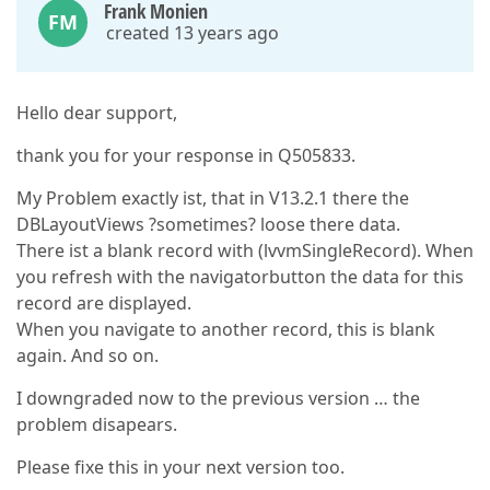
Frank Monien
FM
created 13 years ago
Hello dear support,
thank you for your response in Q505833.
My Problem exactly ist, that in V13.2.1 there the
DBLayoutViews ?sometimes? loose there data.
There ist a blank record with (lvvmSingleRecord). When
you refresh with the navigatorbutton the data for this
record are displayed.
When you navigate to another record, this is blank
again. And so on.
I downgraded now to the previous version … the
problem disapears.
Please fixe this in your next version too.