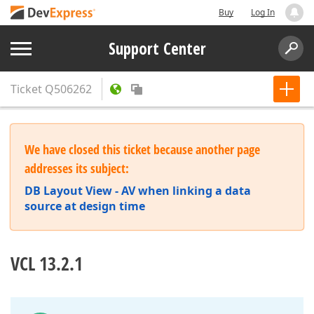
Buy
Log In
Support Center
Ticket
Q506262
We have closed this ticket because another page
addresses its subject:
DB Layout View - AV when linking a data
source at design time
VCL 13.2.1