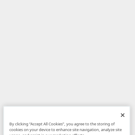
By clicking “Accept All Cookies”, you agree to the storing of
cookies on your device to enhance site navigation, analyze site