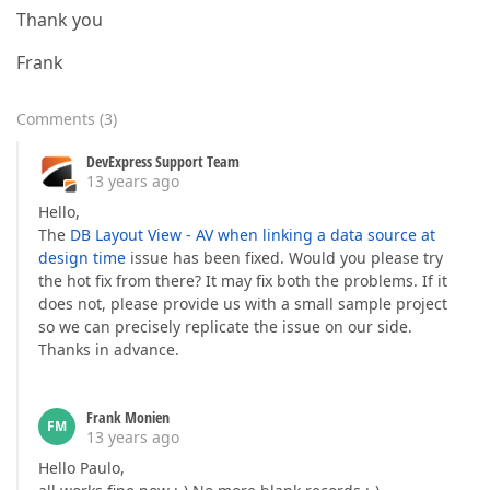
Thank you
Frank
Comments
(
3
)
DevExpress Support Team
13 years ago
Hello,
The
DB Layout View - AV when linking a data source at
design time
issue has been fixed. Would you please try
the hot fix from there? It may fix both the problems. If it
does not, please provide us with a small sample project
so we can precisely replicate the issue on our side.
Thanks in advance.
Frank Monien
FM
13 years ago
Hello Paulo,