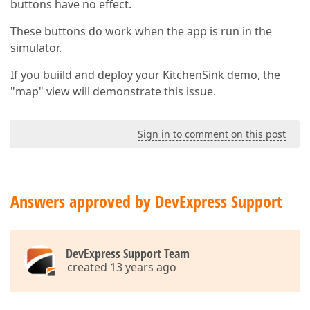
buttons have no effect.
These buttons do work when the app is run in the
simulator.
If you buiild and deploy your KitchenSink demo, the
"map" view will demonstrate this issue.
Sign in to comment on this post
Answers approved by DevExpress Support
DevExpress Support Team
created 13 years ago