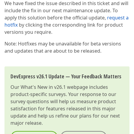
We have fixed the issue described in this ticket and will
include the fix in our next maintenance update. To
apply this solution before the official update,
request a
hotfix
by clicking the corresponding link for product
versions you require.
Note: Hotfixes may be unavailable for beta versions
and updates that are about to be released.
DevExpress v26.1 Update — Your Feedback Matters
Our
What's New in v26.1
webpage includes
product-specific surveys. Your response to our
survey questions will help us measure product
satisfaction for features released in this major
update and help us refine our plans for our next
major release.