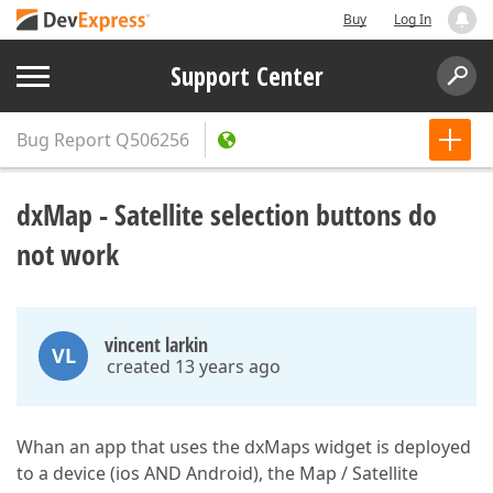
Buy
Log In
Support Center
Bug Report
Q506256
dxMap - Satellite selection buttons do
not work
vincent larkin
VL
created 13 years ago
Whan an app that uses the dxMaps widget is deployed
to a device (ios AND Android), the Map / Satellite