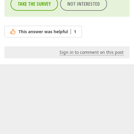
TAKE THE SURVEY
NOT INTERESTED
This answer was helpful
1
Sign in to comment on this post