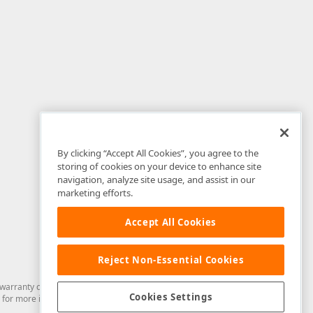
By clicking “Accept All Cookies”, you agree to the
storing of cookies on your device to enhance site
navigation, analyze site usage, and assist in our
marketing efforts.
Accept All Cookies
Reject Non-Essential Cookies
arranty of any kind. Developer Express Inc disclaims all warranties, either
Cookies Settings
for more information in this regard.