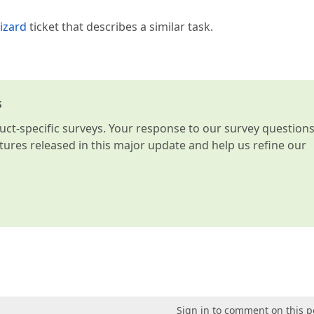
izard
ticket that describes a similar task.
s
t-specific surveys. Your response to our survey question
atures released in this major update and help us refine our
Sign in to comment on this p