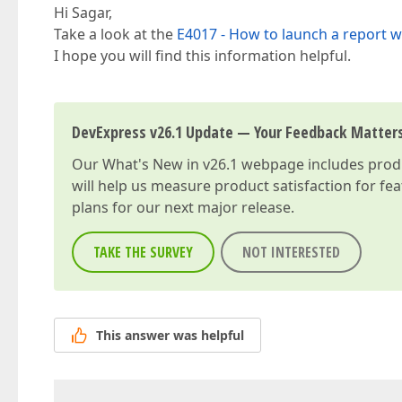
Hi Sagar,
Take a look at the
E4017 - How to launch a report w
I hope you will find this information helpful.
DevExpress v26.1 Update — Your Feedback Matter
Our
What's New in v26.1
webpage includes produc
will help us measure product satisfaction for fe
plans for our next major release.
TAKE THE SURVEY
NOT INTERESTED
This answer was helpful