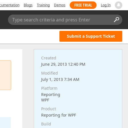
FREE TRIAL
cumentation
Blogs
Training
Demos
Log In
Type search criteria and press Enter
Submit a Support Ticket
Created
June 29, 2013 12:40 PM
Modified
July 1, 2013 7:34 AM
Platform
Reporting
WPF
Product
Reporting for WPF
Build