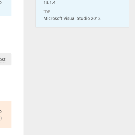
o
13.1.4
IDE
Microsoft Visual Studio 2012
ost
o
)