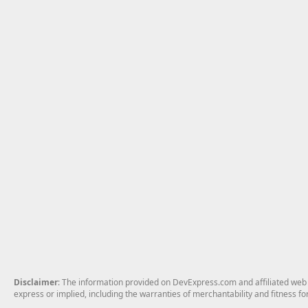
Disclaimer
: The information provided on DevExpress.com and affiliated web p
express or implied, including the warranties of merchantability and fitness fo