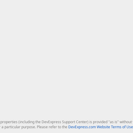
roperties (including the DevExpress Support Center) is provided "as is" without w
r a particular purpose. Please refer to the
DevExpress.com Website Terms of Use