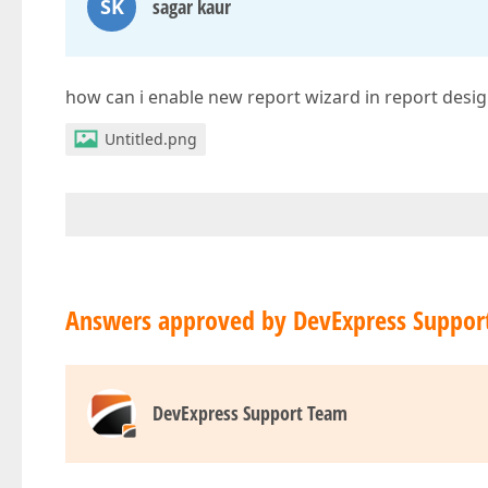
SK
sagar kaur
how can i enable new report wizard in report desig
Untitled.png
Answers approved by DevExpress Suppor
DevExpress Support Team