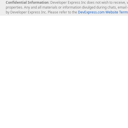
Confidential Information
: Developer Express Inc does not wish to receive, w
properties. Any and all materials or information divulged during chats, emai
by Developer Express Inc. Please refer to the
DevExpress.com Website Terms
About Us
Windows Deskt
About DevExpress
WinForms
Careers at DevExpress
WPF
News
VCL
Our Awards
Desktop Repor
Events, Meetups and Tradeshows
User Comments and Case Studies
Enterprise & Se
MVP Program
Logos and Artwork
Business Intel
Report & Dash
Office & PDF Fi
Frequently Asked Questions
Product Licensing