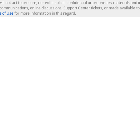
ill not act to procure, nor will it solicit, confidential or proprietary materials 
l communications, online discussions, Support Center tickets, or made available 
 of Use
for more information in this regard.
op Controls
Web Components
JS / TS - Angular, React, Vue, jQu
Blazor
ASP.NET Core (MVC & Razor Pages
ting
ASP.NET MVC 5
ASP.NET Web Forms
Bootstrap Web Forms
rver Tools
Web Reporting
ligence Dashboard
board Server
Frameworks & Productivity
le API
XAF - Cross-Platform .NET App UI
XPO - ORM Library (FREE)