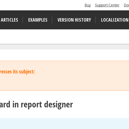
Buy
Support Center
Do
 ARTICLES
EXAMPLES
VERSION HISTORY
LOCALIZATION
esses its subject:
rd in report designer