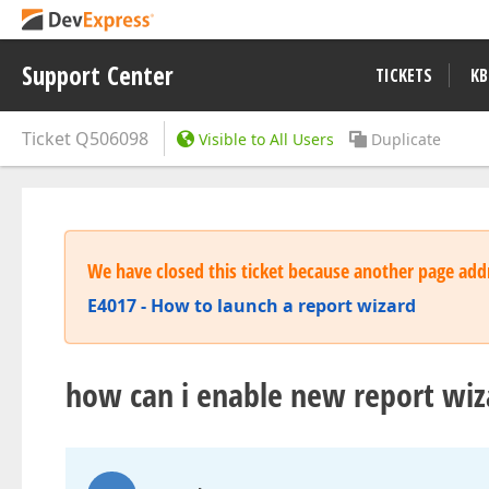
Support Center
TICKETS
KB
Ticket
Q506098
Visible to All Users
Duplicate
We have closed this ticket because another page addr
E4017 - How to launch a report wizard
how can i enable new report wiza