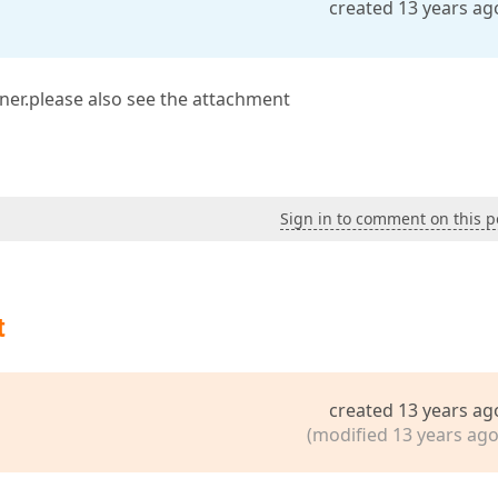
created 13 years ag
ner.please also see the attachment
Sign in to comment on this p
t
created 13 years ag
(modified 13 years ago