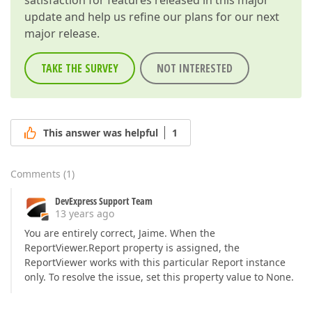
satisfaction for features released in this major
update and help us refine our plans for our next
major release.
TAKE THE SURVEY
NOT INTERESTED
This answer was helpful
1
Comments
(
1
)
DevExpress Support Team
13 years ago
You are entirely correct, Jaime. When the
ReportViewer.Report property is assigned, the
ReportViewer works with this particular Report instance
only. To resolve the issue, set this property value to None.