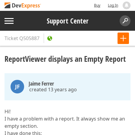
Buy
Log In
Support Center
Ticket
Q505887
ReportViewer displays an Empty Report
Jaime Ferrer
JF
created 13 years ago
Hi!
I have a problem with a report. It always show me an
empty section.
I have done this: