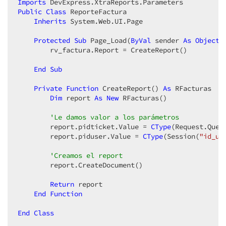
Imports
Public
Class
 ReporteFactura  

Inherits
 System.Web.UI.Page  

Protected
Sub
 Page_Load(
ByVal
 sender 
As
Object
,
        rv_factura.Report = CreateReport()  

End
Sub
Private
Function
 CreateReport() 
As
 RFacturas  

Dim
 report 
As
New
 RFacturas()  

'Le damos valor a los parámetros  
        report.pidticket.Value = 
CType
(Request.Quer
        report.piduser.Value = 
CType
(Session(
"id_us
'Creamos el report  
        report.CreateDocument()  

Return
 report  

End
Function
End
Class