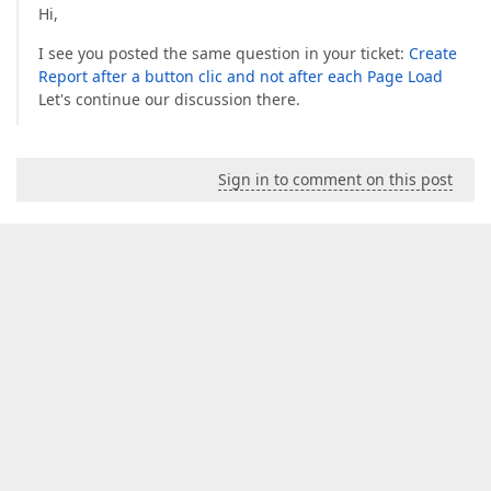
Hi,
I see you posted the same question in your ticket:
Create
Report after a button clic and not after each Page Load
Let's continue our discussion there.
Sign in to comment on this post