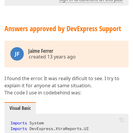
Answers approved by DevExpress Support
Jaime Ferrer
JF
created 13 years ago
I found the error. It was really dificult to see. I try to
explain it for anyone at same situation.
The code I use in codebehind was:
Visual Basic
Imports
Imports