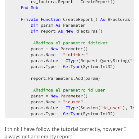
        rv_factura.Report = CreateReport()  

End
Sub
Private
Function
 CreateReport() 
As
 RFacturas  

Dim
 param 
As
 Parameter  

Dim
 report 
As
New
 RFacturas()  

'Añadimos el parametro idticket  
        param = 
New
 Parameter()  

        param.Name = 
"idticket"
        param.Value = 
CType
(Request.QueryString(
"id
        param.Type = 
GetType
(System.Int32)  

        report.Parameters.Add(param)  

'Añadimos el parametro id_user  
        param = 
New
 Parameter()  

        param.Name = 
"iduser"
        param.Value = 
CType
(Session(
"id_user"
), 
Int
        param.Type = 
GetType
(System.Int32)  

        report.Parameters.Add(param)  

I think I have follow the tutorial correctly, however I
always get and empty report.
        report.CreateDocument()  
