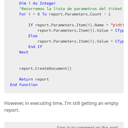
Dim
 i 
As
Integer
'Recorremos la lista de parametros del ticket y
For
 i = 
0
To
 report.Parameters.Count - 
1
If
 report.Parameters.Item(i).Name = 
"pidtic
            report.Parameters.Item(i).Value = 
CType
Else
            report.Parameters.Item(i).Value = 
CType
End
If
Next
    report.CreateDocument()  

Return
End
Function
However, in executing time, I'm still getting an empty
report.
Sign in to comment on this post