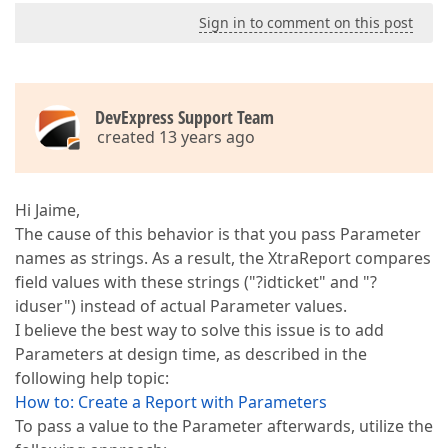
Sign in to comment on this post
DevExpress Support Team
created 13 years ago
Hi Jaime,
The cause of this behavior is that you pass Parameter
names as strings. As a result, the XtraReport compares
field values with these strings ("?idticket" and "?
iduser") instead of actual Parameter values.
I believe the best way to solve this issue is to add
Parameters at design time, as described in the
following help topic:
How to: Create a Report with Parameters
To pass a value to the Parameter afterwards, utilize the