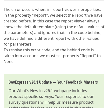
The error occurs when, in report viewer's properties,
in the property "Report", we select the report we have
created before. In this case the report viewer always
shows the default template (using the default values of
the parameters) and ignores that, in the code behind,
we have defined a different report with other values
for parameters.
To resolve this error code, and the behind code is
taken into account, we must set property "Report" to
None.
DevExpress v26.1 Update — Your Feedback Matters
Our
What's New in v26.1
webpage includes
product-specific surveys. Your response to our
survey questions will help us measure product