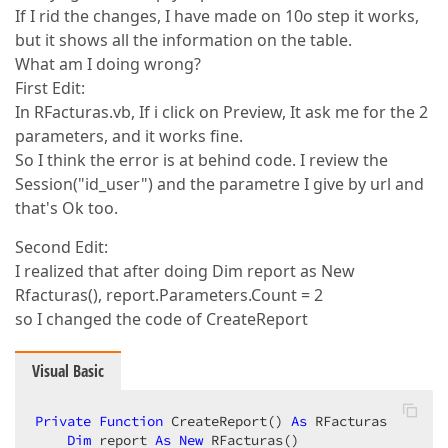
Return
 report  

If I rid the changes, I have made on 10o step it works,
End
Function
but it shows all the information on the table.
What am I doing wrong?
End
Class
First Edit:
In RFacturas.vb, If i click on Preview, It ask me for the 2
parameters, and it works fine.
So I think the error is at behind code. I review the
Session("id_user") and the parametre I give by url and
that's Ok too.
Second Edit:
I realized that after doing Dim report as New
Rfacturas(), report.Parameters.Count = 2
so I changed the code of CreateReport
Visual Basic
Private
Function
 CreateReport() 
As
 RFacturas  

Dim
 report 
As
New
 RFacturas()  
