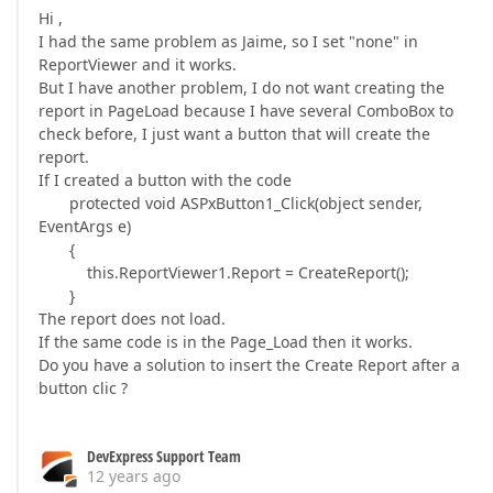
Hi ,
I had the same problem as Jaime, so I set "none" in
ReportViewer and it works.
But I have another problem, I do not want creating the
report in PageLoad because I have several ComboBox to
check before, I just want a button that will create the
report.
If I created a button with the code
protected void ASPxButton1_Click(object sender,
EventArgs e)
{
this.ReportViewer1.Report = CreateReport();
}
The report does not load.
If the same code is in the Page_Load then it works.
Do you have a solution to insert the Create Report after a
button clic ?
DevExpress Support Team
12 years ago