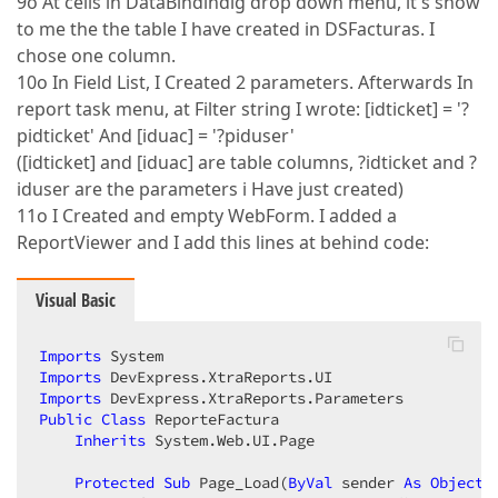
9o At cells in DataBindindig drop down menu, it's show
to me the the table I have created in DSFacturas. I
chose one column.
10o In Field List, I Created 2 parameters. Afterwards In
report task menu, at Filter string I wrote: [idticket] = '?
pidticket' And [iduac] = '?piduser'
([idticket] and [iduac] are table columns, ?idticket and ?
iduser are the parameters i Have just created)
11o I Created and empty WebForm. I added a
ReportViewer and I add this lines at behind code:
Visual Basic
Imports
Imports
Imports
Public
Class
 ReporteFactura  

Inherits
 System.Web.UI.Page  

Protected
Sub
 Page_Load(
ByVal
 sender 
As
Object
,