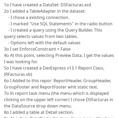
1o I have created a DataSet: DSFacturas.xsd
2o I added a TableAdapter in the dataset:
- I chose a existing connection.
- I marked "Use SQL Statements" in the radio button
- I created a query using the Query Builder. This
query selects values from two tables.
- Options left with the default values
3o I set EnforceConstraint = False
4o At this point, selecting Preview Data, I get the values
I was looking for.
5o I have created a DevExpress v13.1 Report Class,
(RFacturas.vb)
6o I Added to this repor: ReportHeader, GroupHeader,
GroupFooter and ReportFooter whit static text.
7o In report task menu (the menu which is displayed
clicking on the upper left corner) I chose DSFacturas in
the DataSource drop down menu.
8o I added a table at Detail section.