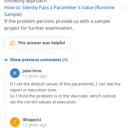
following approach:
How to: Silently Pass a Parameter's Value (Runtime
Sample)
If the problem persists, provide us with a sample
project for further examination.
This answer was helpful
Show previous comments
(
1
)
Jaime Ferrer
JF
13 years ago
If I set the default values of the parametres, I can see the
report in execution time.
So I think the problem is in the vba code, which cannot
set the correct values at execution.
IBISupport2
I
12 years ago