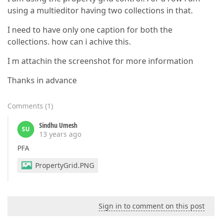
using a multieditor having two collections in that.
I need to have only one caption for both the
collections. how can i achive this.
I m attachin the screenshot for more information
Thanks in advance
Comments
(
1
)
Sindhu Umesh
SU
13 years ago
PFA
PropertyGrid.PNG
Sign in to comment on this post