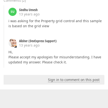
Comments
(
2
)
Sindhu Umesh
SU
13 years ago
i was asking for the Property grid control and this sample
is based on the grid view
Alisher (DevExpress Support)
13 years ago
Hi,
Please accept my apologies for misunderstanding. I have
updated my answer. Please check it.
Sign in to comment on this post