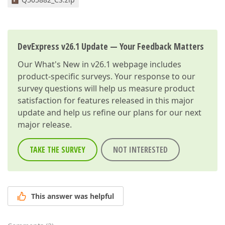
DevExpress v26.1 Update — Your Feedback Matters
Our
What's New in v26.1
webpage includes
product-specific surveys. Your response to our
survey questions will help us measure product
satisfaction for features released in this major
update and help us refine our plans for our next
major release.
TAKE THE SURVEY
NOT INTERESTED
This answer was helpful