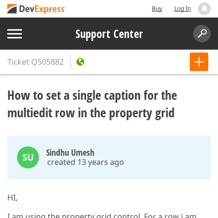
Buy
Log In
Support Center
Ticket
Q505882
How to set a single caption for the
multiedit row in the property grid
Sindhu Umesh
SU
created 13 years ago
HI,
I am using the property grid control. For a row i am