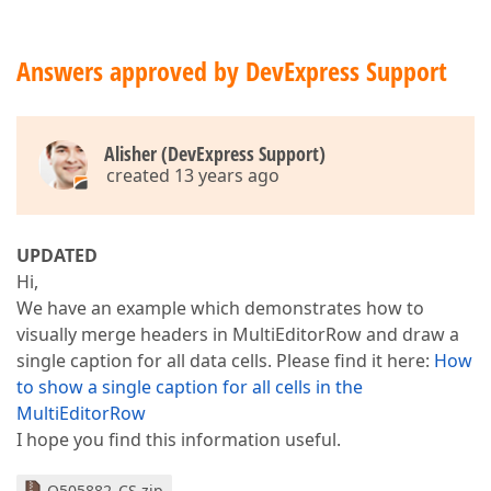
Answers approved by DevExpress Support
Alisher (DevExpress Support)
created 13 years ago
UPDATED
Hi,
We have an example which demonstrates how to
visually merge headers in MultiEditorRow and draw a
single caption for all data cells. Please find it here:
How
to show a single caption for all cells in the
MultiEditorRow
I hope you find this information useful.
Q505882_CS.zip