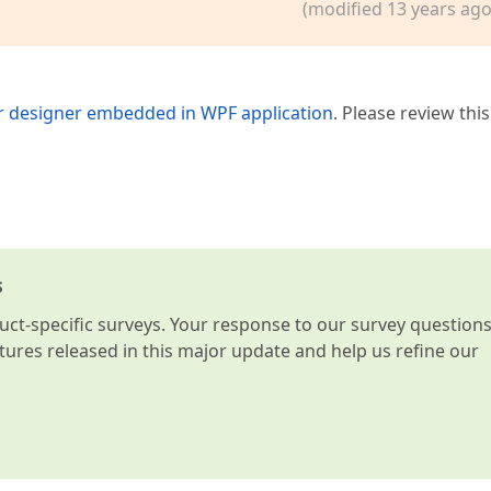
(modified 13 years ago
 designer embedded in WPF application
. Please review this
s
t-specific surveys. Your response to our survey question
atures released in this major update and help us refine our