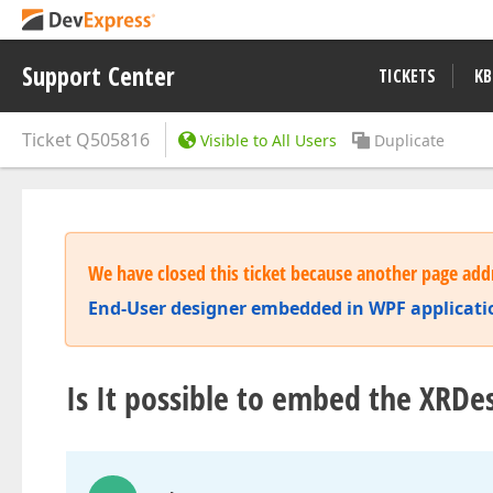
Support Center
TICKETS
KB
Ticket
Q505816
Visible to All Users
Duplicate
We have closed this ticket because another page addr
End-User designer embedded in WPF applicati
Is It possible to embed the XRDe