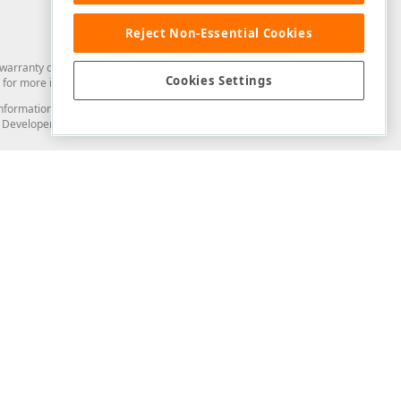
Reject Non-Essential Cookies
arranty of any kind. Developer Express Inc disclaims all warranties, either
Cookies Settings
for more information in this regard.
and information from you through the DevExpress Support Center or its web
to Developer Express Inc in any manner will be deemed NOT to be confidential
Support & Documentation
ery
Search the KB
My Questions
)
Documentation
Code Examples
Demos & Getting Started
Blogs
Training