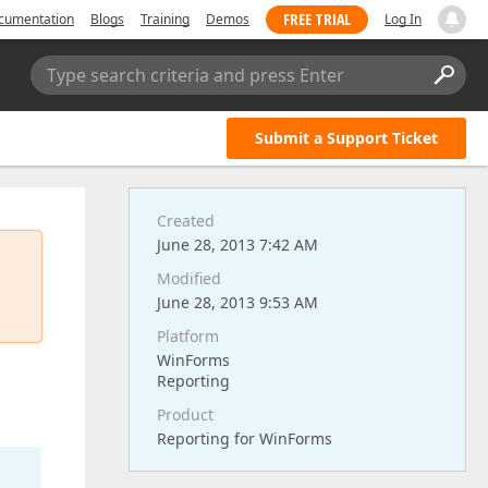
FREE TRIAL
cumentation
Blogs
Training
Demos
Log In
Type search criteria and press Enter
Submit a Support Ticket
Created
June 28, 2013 7:42 AM
Modified
June 28, 2013 9:53 AM
Platform
WinForms
Reporting
Product
Reporting for WinForms