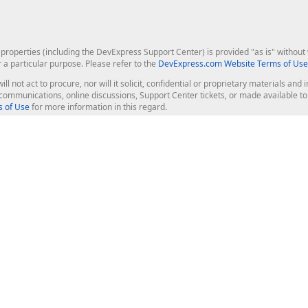
roperties (including the DevExpress Support Center) is provided "as is" without w
r a particular purpose. Please refer to the
DevExpress.com Website Terms of Use
ill not act to procure, nor will it solicit, confidential or proprietary materials 
l communications, online discussions, Support Center tickets, or made available 
 of Use
for more information in this regard.
op Controls
Web Components
JS / TS - Angular, React, Vue, jQu
Blazor
ASP.NET Core (MVC & Razor Pages
ting
ASP.NET MVC 5
ASP.NET Web Forms
Bootstrap Web Forms
rver Tools
Web Reporting