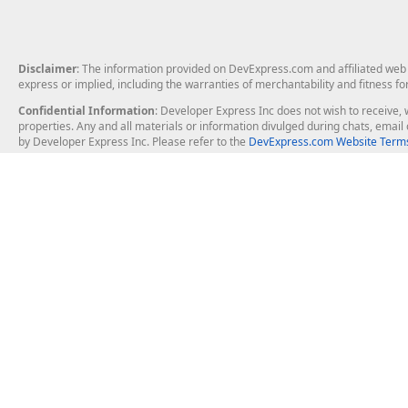
Disclaimer
: The information provided on DevExpress.com and affiliated web p
express or implied, including the warranties of merchantability and fitness fo
Confidential Information
: Developer Express Inc does not wish to receive, w
properties. Any and all materials or information divulged during chats, emai
by Developer Express Inc. Please refer to the
DevExpress.com Website Terms
About Us
Windows Deskt
About DevExpress
WinForms
Careers at DevExpress
WPF
News
VCL
Our Awards
Desktop Repor
Events, Meetups and Tradeshows
User Comments and Case Studies
Enterprise & Se
MVP Program