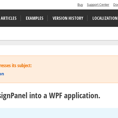
Buy
Support Center
Do
 ARTICLES
EXAMPLES
VERSION HISTORY
LOCALIZATION
esses its subject:
on
signPanel into a WPF application.