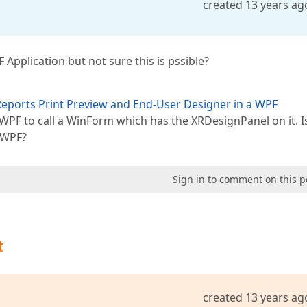
created 13 years ag
Application but not sure this is pssible?
eports Print Preview and End-User Designer in a WPF
 WPF to call a WinForm which has the XRDesignPanel on it. Is
e WPF?
Sign in to comment on this p
t
created 13 years ag