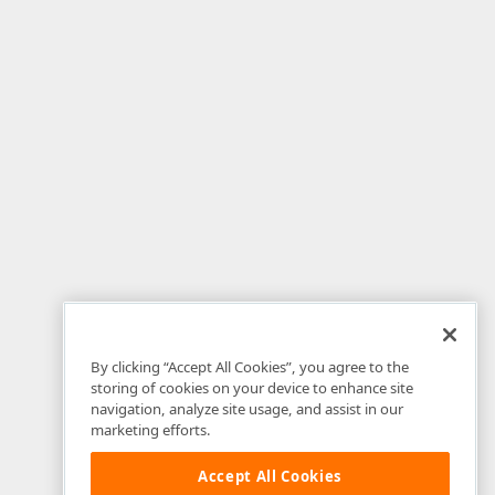
By clicking “Accept All Cookies”, you agree to the
storing of cookies on your device to enhance site
navigation, analyze site usage, and assist in our
marketing efforts.
Accept All Cookies