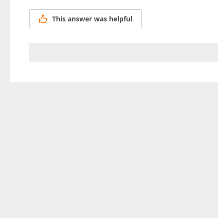
This answer was helpful