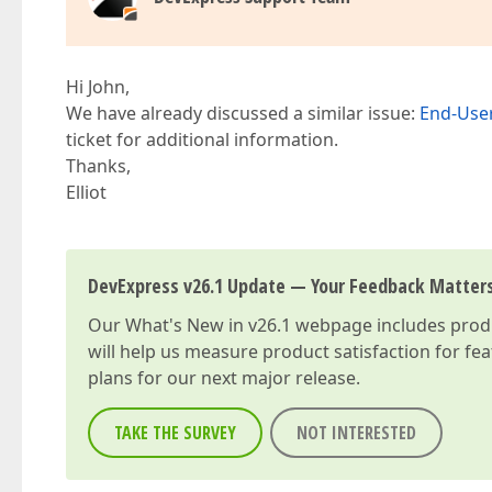
Hi John,
We have already discussed a similar issue:
End-User
ticket for additional information.
Thanks,
Elliot
DevExpress v26.1 Update — Your Feedback Matter
Our
What's New in v26.1
webpage includes produc
will help us measure product satisfaction for fe
plans for our next major release.
TAKE THE SURVEY
NOT INTERESTED