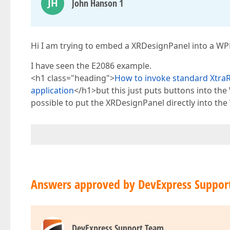
JH
John Hanson 1
Hi I am trying to embed a XRDesignPanel into a WPF 
I have seen the E2086 example.
<h1 class="heading">
How to invoke standard XtraR
application
</h1>but this just puts buttons into the
possible to put the XRDesignPanel directly into th
Answers approved by DevExpress Suppor
DevExpress Support Team