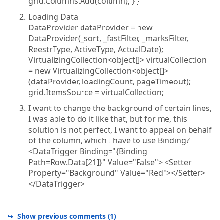
grid.Columns.Add(column); } }
Loading Data
DataProvider dataProvider = new
DataProvider(_sort, _fastFilter, _marksFilter,
ReestrType, ActiveType, ActualDate);
VirtualizingCollection<object[]> virtualCollection
= new VirtualizingCollection<object[]>
(dataProvider, loadingCount, pageTimeout);
grid.ItemsSource = virtualCollection;
I want to change the background of certain lines,
I was able to do it like that, but for me, this
solution is not perfect, I want to appeal on behalf
of the column, which I have to use Binding?
<DataTrigger Binding="{Binding
Path=Row.Data[21]}" Value="False"> <Setter
Property="Background" Value="Red"></Setter>
</DataTrigger>
Show previous comments
(
1
)