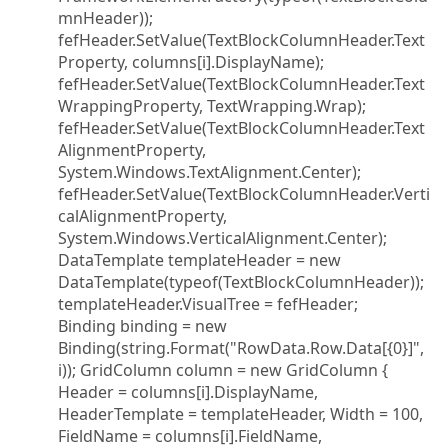
mnHeader));
fefHeader.SetValue(TextBlockColumnHeader.Text
Property, columns[i].DisplayName);
fefHeader.SetValue(TextBlockColumnHeader.Text
WrappingProperty, TextWrapping.Wrap);
fefHeader.SetValue(TextBlockColumnHeader.Text
AlignmentProperty,
System.Windows.TextAlignment.Center);
fefHeader.SetValue(TextBlockColumnHeader.Verti
calAlignmentProperty,
System.Windows.VerticalAlignment.Center);
DataTemplate templateHeader = new
DataTemplate(typeof(TextBlockColumnHeader));
templateHeader.VisualTree = fefHeader;
Binding binding = new
Binding(string.Format("RowData.Row.Data[{0}]",
i)); GridColumn column = new GridColumn {
Header = columns[i].DisplayName,
HeaderTemplate = templateHeader, Width = 100,
FieldName = columns[i].FieldName,