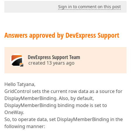
Sign in to comment on this post
Answers approved by DevExpress Support
DevExpress Support Team
created 13 years ago
Hello Tatyana,
GridControl sets the current row data as a source for
DisplayMemberBinding. Also, by default,
DisplayMemberBinding binding mode is set to
OneWay.
So, to operate data, set DisplayMemberBinding in the
following manner: