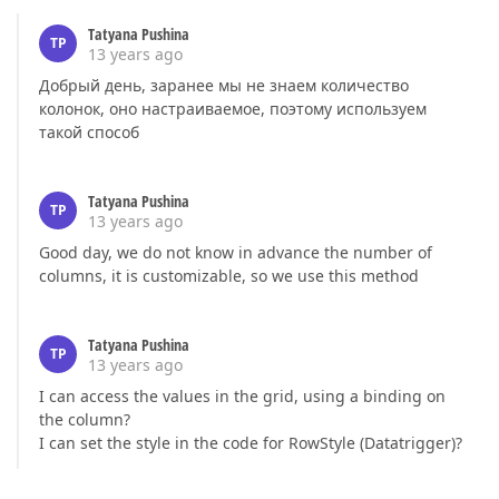
Tatyana Pushina
TP
13 years ago
Добрый день, заранее мы не знаем количество
колонок, оно настраиваемое, поэтому используем
такой способ
Tatyana Pushina
TP
13 years ago
Good day, we do not know in advance the number of
columns, it is customizable, so we use this method
Tatyana Pushina
TP
13 years ago
I can access the values in the grid, using a binding on
the column?
I can set the style in the code for RowStyle (Datatrigger)?