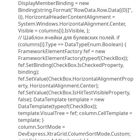
DisplayMemberBinding = new
Binding(string.Format("RowData.Row.Data[{0}]",
i)), HorizontalHeaderContentAlignment =
System.Windows.HorizontalAlignment.Center,
Visible = columns[i].IsVisible, };
// Шаблон ячейки для булевских полей. if
(columns[i].Type == DataTypeEnum.Boolean) {
FrameworkElementFactory fef = new
FrameworkElementFactory(typeof(CheckBox));
fef.SetBinding(CheckBox.IsCheckedProperty,
binding);
fef.SetValue(CheckBox.HorizontalAlignmentProp
erty, HorizontalAlignment.Center);
fef.SetValue(CheckBox.IsHitTestVisibleProperty,
false); DataTemplate template = new
DataTemplate(typeof(CheckBox));
template.VisualTree = fef; column.CellTemplate =
template; }
column.SortMode =
DevExpress.XtraGrid.ColumnSortMode.Custom;