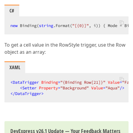
C#
new
 Binding(
string
.Format(
"[{0}]"
, i)) { Mode = Bin
To get a cell value in the RowStyle trigger, use the Row
object as an array:
XAML
<
DataTrigger
Binding
=
"{Binding Row[21]}"
Value
=
"Fal
<
Setter
Property
=
"Background"
Value
=
"Aqua"
/>
</
DataTrigger
>
DevExpress v26.1 Update — Your Feedback Matters