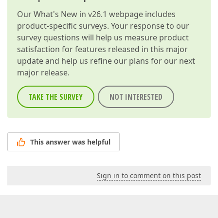
Our
What's New in v26.1
webpage includes
product-specific surveys. Your response to our
survey questions will help us measure product
satisfaction for features released in this major
update and help us refine our plans for our next
major release.
TAKE THE SURVEY
NOT INTERESTED
This answer was helpful
Sign in to comment on this post