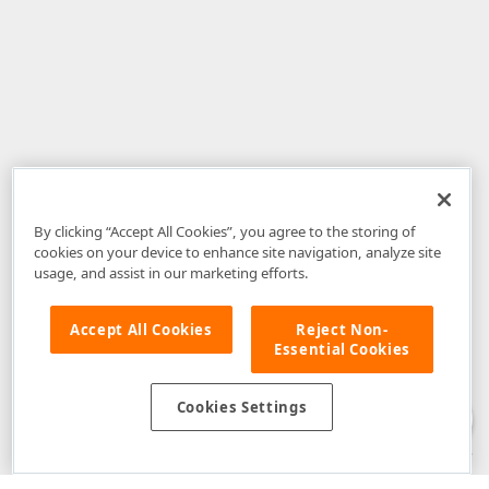
By clicking “Accept All Cookies”, you agree to the storing of
cookies on your device to enhance site navigation, analyze site
usage, and assist in our marketing efforts.
Accept All Cookies
Reject Non-
Essential Cookies
Disclaimer
: The information provided on DevExpress.com and affiliated
web properties (including the DevExpress Support Center) is provided "as
is" without warranty of any kind. Developer Express Inc disclaims all
Cookies Settings
warranties, either express or implied, including the warranties of
merchantability and fitness for a particular purpose. Please refer to the
DevExpress.com Website Terms of Use
for more information in this regard.
Confidential Information
: Developer Express Inc does not wish to