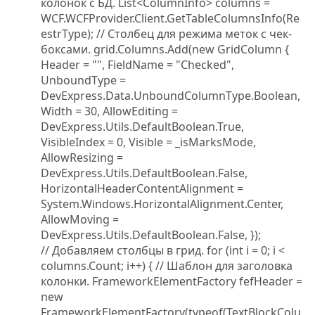
колонок с БД. List<ColumnInfo> columns =
WCF.WCFProvider.Client.GetTableColumnsInfo(Re
estrType); // Столбец для режима меток с чек-
боксами. grid.Columns.Add(new GridColumn {
Header = "", FieldName = "Checked",
UnboundType =
DevExpress.Data.UnboundColumnType.Boolean,
Width = 30, AllowEditing =
DevExpress.Utils.DefaultBoolean.True,
VisibleIndex = 0, Visible = _isMarksMode,
AllowResizing =
DevExpress.Utils.DefaultBoolean.False,
HorizontalHeaderContentAlignment =
System.Windows.HorizontalAlignment.Center,
AllowMoving =
DevExpress.Utils.DefaultBoolean.False, });
// Добавляем столбцы в грид. for (int i = 0; i <
columns.Count; i++) { // Шаблон для заголовка
колонки. FrameworkElementFactory fefHeader =
new
FrameworkElementFactory(typeof(TextBlockColu