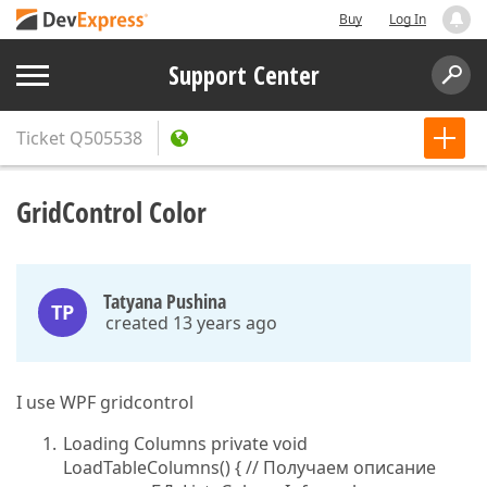
Buy
Log In
Support Center
Ticket
Q505538
GridControl Color
Tatyana Pushina
TP
created 13 years ago
I use WPF gridcontrol
Loading Columns private void
LoadTableColumns() { // Получаем описание