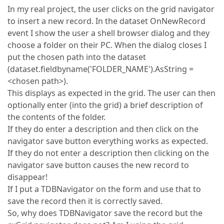
In my real project, the user clicks on the grid navigator
to insert a new record. In the dataset OnNewRecord
event I show the user a shell browser dialog and they
choose a folder on their PC. When the dialog closes I
put the chosen path into the dataset
(dataset.fieldbyname('FOLDER_NAME').AsString =
<chosen path>).
This displays as expected in the grid. The user can then
optionally enter (into the grid) a brief description of
the contents of the folder.
If they do enter a description and then click on the
navigator save button everything works as expected.
If they do not enter a description then clicking on the
navigator save button causes the new record to
disappear!
If I put a TDBNavigator on the form and use that to
save the record then it is correctly saved.
So, why does TDBNavigator save the record but the