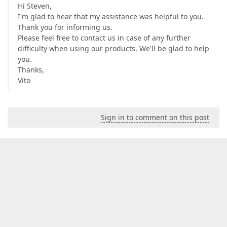
Hi Steven,
I'm glad to hear that my assistance was helpful to you.
Thank you for informing us.
Please feel free to contact us in case of any further
difficulty when using our products. We'll be glad to help
you.
Thanks,
Vito
Sign in to comment on this post