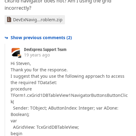
cxGrid navigator does not? Am I using the grid
incorrectly?
DevExNavig...roblem.zip
Show previous comments
(
2
)
DevExpress Support Team
19 years ago
Hi Steven,
Thank you for the response.
I suggest that you use the following approach to access
the required TDataSet:
procedure
TForm1.cxGrid1DBTableView1NavigatorButtonsButtonClic
k(
Sender: TObject; AButtonIndex: Integer; var ADone:
Boolean);
var
AGridView: TcxGridDBTableView;
begin