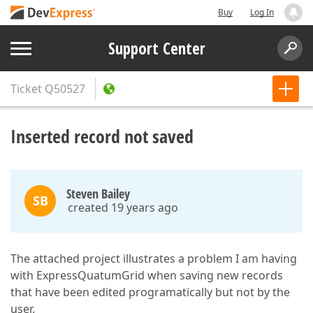
Buy
Log In
Support Center
Ticket
Q50527
Inserted record not saved
Steven Bailey
SB
created 19 years ago
The attached project illustrates a problem I am having
with ExpressQuatumGrid when saving new records
that have been edited programatically but not by the
user.