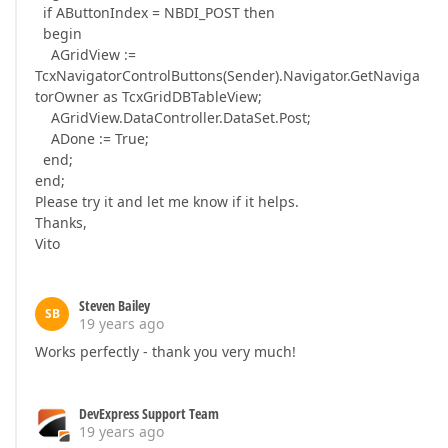
if AButtonIndex = NBDI_POST then
begin
AGridView :=
TcxNavigatorControlButtons(Sender).Navigator.GetNaviga
torOwner as TcxGridDBTableView;
AGridView.DataController.DataSet.Post;
ADone := True;
end;
end;
Please try it and let me know if it helps.
Thanks,
Vito
Steven Bailey
SB
19 years ago
Works perfectly - thank you very much!
DevExpress Support Team
19 years ago