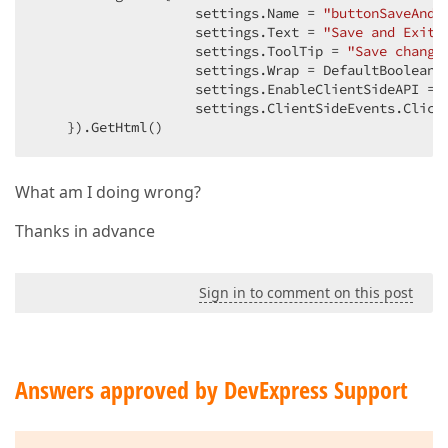
                    settings.Name = 
"buttonSaveAndE
                    settings.Text = 
"Save and Exit"
                    settings.ToolTip = 
"Save change
                    settings.Wrap = DefaultBoolean.
                    settings.EnableClientSideAPI = 
                    settings.ClientSideEvents.Click
    }).GetHtml()  
What am I doing wrong?
Thanks in advance
Sign in to comment on this post
Answers approved by DevExpress Support