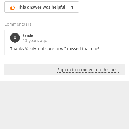
This answer was helpful
1
Comments
(
1
)
Xander
X
13 years ago
Thanks Vasily, not sure how I missed that one!
Sign in to comment on this post