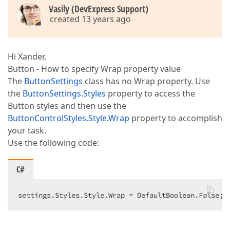
Vasily (DevExpress Support)
created 13 years ago
Hi Xander,
Button - How to specify Wrap property value
The
ButtonSettings
class has no Wrap property. Use
the
ButtonSettings.Styles
property to access the
Button styles and then use the
ButtonControlStyles.Style.Wrap
property to accomplish
your task.
Use the following code:
C#
settings.Styles.Style.Wrap = DefaultBoolean.False; 