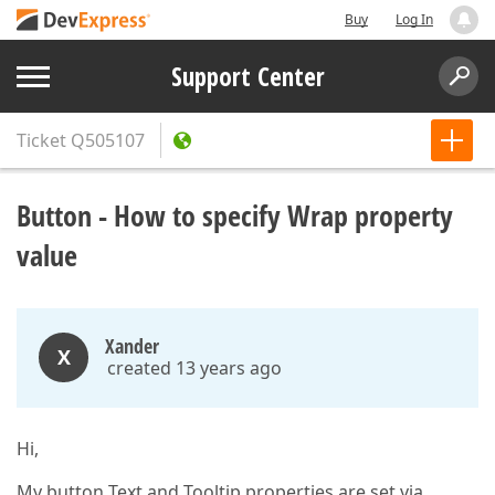
Buy
Log In
Support Center
Ticket
Q505107
Button - How to specify Wrap property
value
Xander
X
created 13 years ago
Hi,
My button Text and Tooltip properties are set via