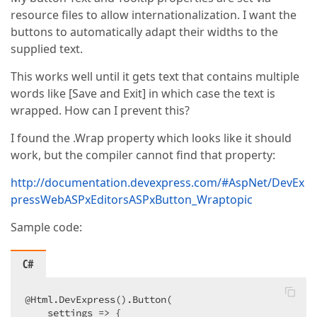
resource files to allow internationalization. I want the
buttons to automatically adapt their widths to the
supplied text.
This works well until it gets text that contains multiple
words like [Save and Exit] in which case the text is
wrapped. How can I prevent this?
I found the .Wrap property which looks like it should
work, but the compiler cannot find that property:
http://documentation.devexpress.com/#AspNet/DevEx
pressWebASPxEditorsASPxButton_Wraptopic
Sample code:
C#
@Html.DevExpress().Button(  

    settings => {  
