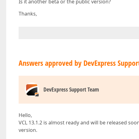
Is it another beta or the public version?
Thanks,
Answers approved by DevExpress Suppor
DevExpress Support Team
Hello,
VCL 13.1.2 is almost ready and will be released soon (I
version.