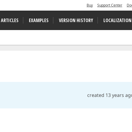
Buy
Support Center
Do
 ARTICLES
EXAMPLES
VERSION HISTORY
LOCALIZATION
created 13 years ag