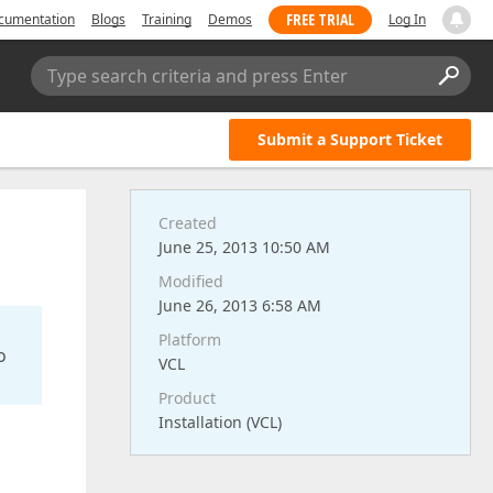
FREE TRIAL
cumentation
Blogs
Training
Demos
Log In
Type search criteria and press Enter
Submit a Support Ticket
Created
June 25, 2013 10:50 AM
Modified
June 26, 2013 6:58 AM
Platform
o
VCL
Product
Installation (VCL)