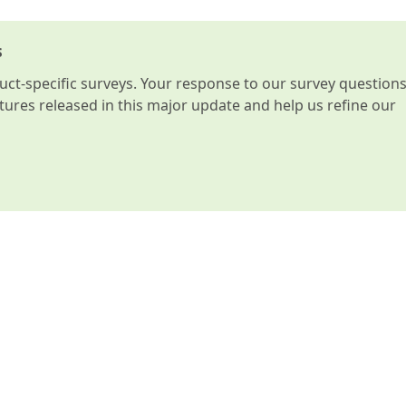
s
t-specific surveys. Your response to our survey question
atures released in this major update and help us refine our