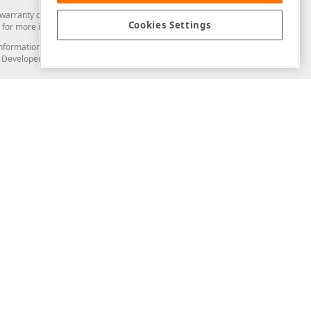
arranty of any kind. Developer Express Inc disclaims all warranties, either
Cookies Settings
for more information in this regard.
and information from you through the DevExpress Support Center or its web
to Developer Express Inc in any manner will be deemed NOT to be confidential
Support & Documentation
ery
Search the KB
My Questions
)
Documentation
Code Examples
Demos & Getting Started
Blogs
Training
Version History
What's New