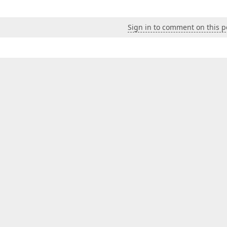
Sign in to comment on this p