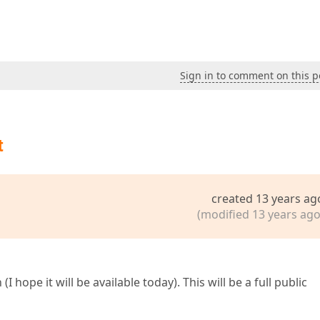
Sign in to comment on this p
t
created 13 years ag
(modified 13 years ago
 hope it will be available today). This will be a full public