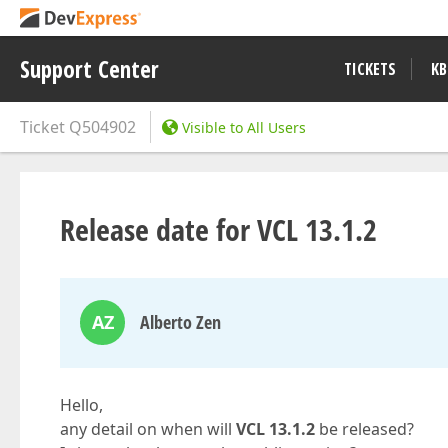
Support Center
TICKETS
KB
Ticket
Q504902
Visible to All Users
Release date for VCL 13.1.2
AZ
Alberto Zen
Hello,
any detail on when will
VCL 13.1.2
be released?