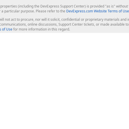
roperties (including the DevExpress Support Center) is provided "as is" without w
r a particular purpose. Please refer to the
DevExpress.com Website Terms of Use
ill not act to procure, nor will it solicit, confidential or proprietary materials 
l communications, online discussions, Support Center tickets, or made available 
 of Use
for more information in this regard.
op Controls
Web Components
JS / TS - Angular, React, Vue, jQu
Blazor
ASP.NET Core (MVC & Razor Pages
ting
ASP.NET MVC 5
ASP.NET Web Forms
Bootstrap Web Forms
rver Tools
Web Reporting
ligence Dashboard
board Server
Frameworks & Productivity