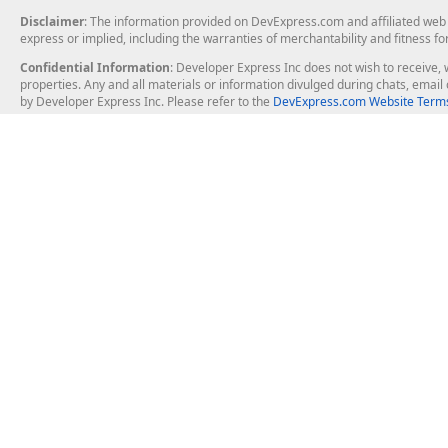
Disclaimer
: The information provided on DevExpress.com and affiliated web p
express or implied, including the warranties of merchantability and fitness fo
Confidential Information
: Developer Express Inc does not wish to receive, w
properties. Any and all materials or information divulged during chats, emai
by Developer Express Inc. Please refer to the
DevExpress.com Website Terms
About Us
Windows Deskt
About DevExpress
WinForms
Careers at DevExpress
WPF
News
VCL
Our Awards
Desktop Repor
Events, Meetups and Tradeshows
User Comments and Case Studies
Enterprise & Se
MVP Program
Logos and Artwork
Business Intel
Report & Dash