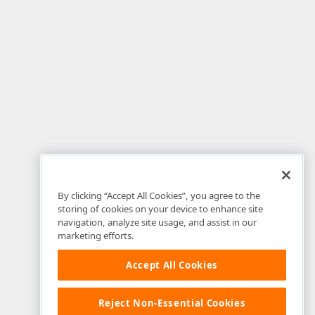
By clicking “Accept All Cookies”, you agree to the
storing of cookies on your device to enhance site
navigation, analyze site usage, and assist in our
marketing efforts.
Accept All Cookies
Reject Non-Essential Cookies