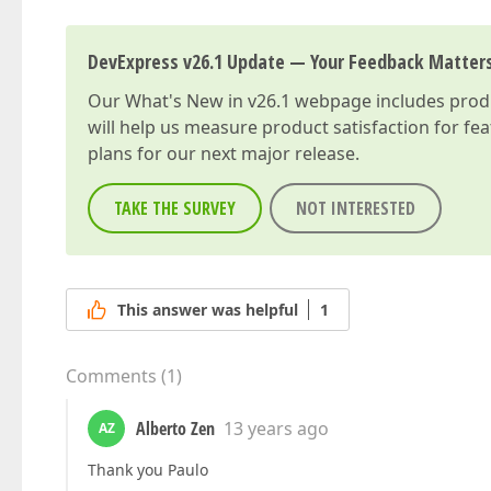
DevExpress v26.1 Update — Your Feedback Matter
Our
What's New in v26.1
webpage includes produc
will help us measure product satisfaction for fe
plans for our next major release.
TAKE THE SURVEY
NOT INTERESTED
This answer was helpful
1
Comments
(
1
)
Alberto Zen
13 years ago
AZ
Thank you Paulo