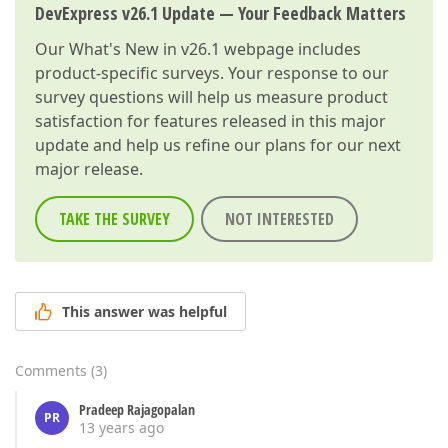
DevExpress v26.1 Update — Your Feedback Matters
Our
What's New in v26.1
webpage includes
product-specific surveys. Your response to our
survey questions will help us measure product
satisfaction for features released in this major
update and help us refine our plans for our next
major release.
TAKE THE SURVEY
NOT INTERESTED
This answer was helpful
Comments
(
3
)
Pradeep Rajagopalan
PR
13 years ago