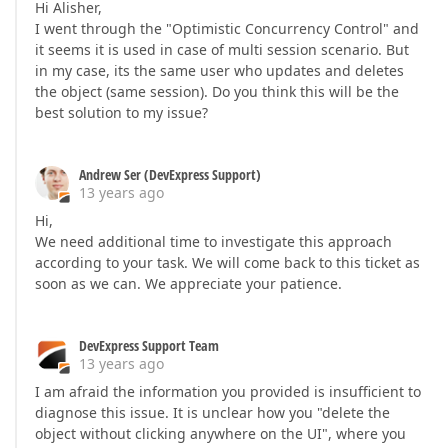
Hi Alisher,
I went through the "Optimistic Concurrency Control" and
it seems it is used in case of multi session scenario. But
in my case, its the same user who updates and deletes
the object (same session). Do you think this will be the
best solution to my issue?
Andrew Ser (DevExpress Support)
13 years ago
Hi,
We need additional time to investigate this approach
according to your task. We will come back to this ticket as
soon as we can. We appreciate your patience.
DevExpress Support Team
13 years ago
I am afraid the information you provided is insufficient to
diagnose this issue. It is unclear how you "delete the
object without clicking anywhere on the UI", where you