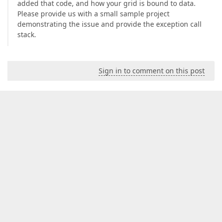
added that code, and how your grid is bound to data.
Please provide us with a small sample project
demonstrating the issue and provide the exception call
stack.
Sign in to comment on this post