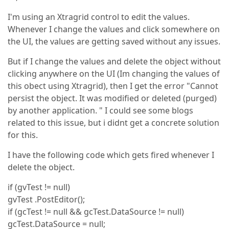
I'm using an Xtragrid control to edit the values.
Whenever I change the values and click somewhere on
the UI, the values are getting saved without any issues.
But if I change the values and delete the object without
clicking anywhere on the UI (Im changing the values of
this obect using Xtragrid), then I get the error "Cannot
persist the object. It was modified or deleted (purged)
by another application. " I could see some blogs
related to this issue, but i didnt get a concrete solution
for this.
I have the following code which gets fired whenever I
delete the object.
if (gvTest != null)
gvTest .PostEditor();
if (gcTest != null && gcTest.DataSource != null)
gcTest.DataSource = null;