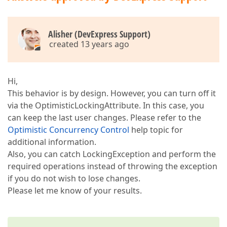
Alisher (DevExpress Support)
created 13 years ago
Hi,
This behavior is by design. However, you can turn off it
via the OptimisticLockingAttribute. In this case, you
can keep the last user changes. Please refer to the
Optimistic Concurrency Control
help topic for
additional information.
Also, you can catch LockingException and perform the
required operations instead of throwing the exception
if you do not wish to lose changes.
Please let me know of your results.