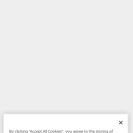
By clicking “Accept All Cookies”, you agree to the storing of