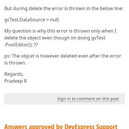
But during delete the error is thrown in the below line:
gcTest.DataSource = null;
My question is why this error is thrown only when I
delete the object even though im doing gvTest
.PostEditor(); ??
ps: The objcet is however deleted even after the error
is thrown.
Regards,
Pradeep R
Sign in to comment on this post
Answers approved by DevExpress Support