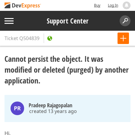
Buy
Log In
Support Center
Ticket
Q504839
Cannot persist the object. It was
modified or deleted (purged) by another
application.
Pradeep Rajagopalan
PR
created 13 years ago
Hi,