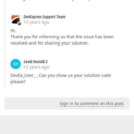
DevExpress Support Team
13 years ago
Hi,
Thank you for informing us that the issue has been
resolved and for sharing your solution.
Saeid Hamidi 2
SH
12 years ago
DevEx_User_ , Can you show us your solution code
please?
Sign in to comment on this post