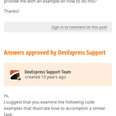
provide me with an example on how to do this?
Thanks!
Sign in to comment on this post
Answers approved by DevExpress Support
DevExpress Support Team
created 13 years ago
Hi,
I suggest that you examine the following code
examples that illustrate how to accomplish a similar
task: