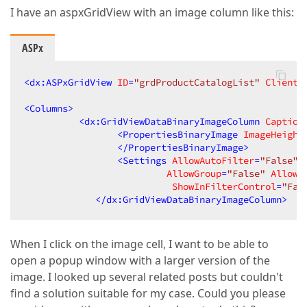
I have an aspxGridView with an image column like this:
ASPx
<
dx:ASPxGridView
ID
=
"grdProductCatalogList"
ClientI
<
Columns
>
<
dx:GridViewDataBinaryImageColumn
Caption
<
PropertiesBinaryImage
ImageHeight
</
PropertiesBinaryImage
>
<
Settings
AllowAutoFilter
=
"False"
AllowGroup
=
"False"
AllowH
ShowInFilterControl
=
"Fal
</
dx:GridViewDataBinaryImageColumn
>
When I click on the image cell, I want to be able to
open a popup window with a larger version of the
image. I looked up several related posts but couldn't
find a solution suitable for my case. Could you please