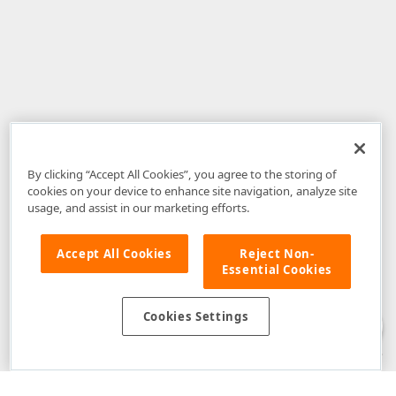
By clicking “Accept All Cookies”, you agree to the storing of
cookies on your device to enhance site navigation, analyze site
usage, and assist in our marketing efforts.
Accept All Cookies
Reject Non-
Essential Cookies
Disclaimer
: The information provided on DevExpress.com and affiliated
web properties (including the DevExpress Support Center) is provided "as
is" without warranty of any kind. Developer Express Inc disclaims all
Cookies Settings
warranties, either express or implied, including the warranties of
merchantability and fitness for a particular purpose. Please refer to the
DevExpress.com Website Terms of Use
for more information in this regard.
Confidential Information
: Developer Express Inc does not wish to
receive, will not act to procure, nor will it solicit, confidential or proprietary