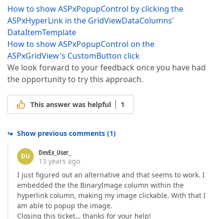
How to show ASPxPopupControl by clicking the
ASPxHyperLink in the GridViewDataColumns'
DataItemTemplate
How to show ASPxPopupControl on the
ASPxGridView's CustomButton click
We look forward to your feedback once you have had
the opportunity to try this approach.
This answer was helpful
1
Show previous comments
(
1
)
DevEx_User_
DU
13 years ago
I just figured out an alternative and that seems to work. I
embedded the the BinaryImage column within the
hyperlink column, making my image clickable. With that I
am able to popup the image.
Closing this ticket… thanks for your help!