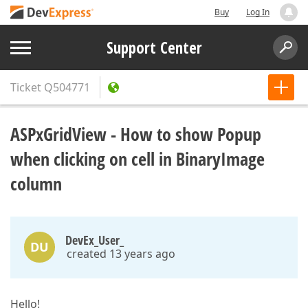
Buy
Log In
Support Center
Ticket
Q504771
ASPxGridView - How to show Popup
when clicking on cell in BinaryImage
column
DevEx_User_
DU
created 13 years ago
Hello!