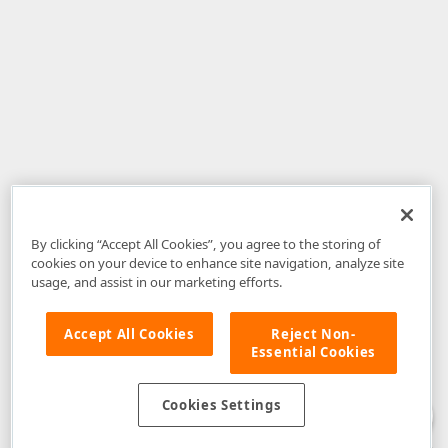
By clicking “Accept All Cookies”, you agree to the storing of
cookies on your device to enhance site navigation, analyze site
usage, and assist in our marketing efforts.
Accept All Cookies
Reject Non-
Essential Cookies
Disclaimer
: The information provided on DevExpress.com and affiliated
web properties (including the DevExpress Support Center) is provided "as
is" without warranty of any kind. Developer Express Inc disclaims all
Cookies Settings
warranties, either express or implied, including the warranties of
merchantability and fitness for a particular purpose. Please refer to the
DevExpress.com Website Terms of Use
for more information in this regard.