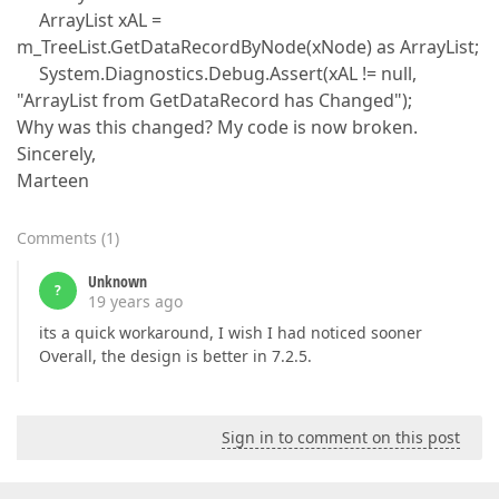
ArrayList xAL =
m_TreeList.GetDataRecordByNode(xNode) as ArrayList;
System.Diagnostics.Debug.Assert(xAL != null,
"ArrayList from GetDataRecord has Changed");
Why was this changed? My code is now broken.
Sincerely,
Marteen
Comments
(
1
)
Unknown
?
19 years ago
its a quick workaround, I wish I had noticed sooner
Overall, the design is better in 7.2.5.
Sign in to comment on this post