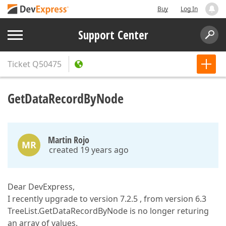
Buy
Log In
Support Center
Ticket
Q50475
GetDataRecordByNode
Martin Rojo
MR
created 19 years ago
Dear DevExpress,
I recently upgrade to version 7.2.5 , from version 6.3
TreeList.GetDataRecordByNode is no longer returing
an array of values.