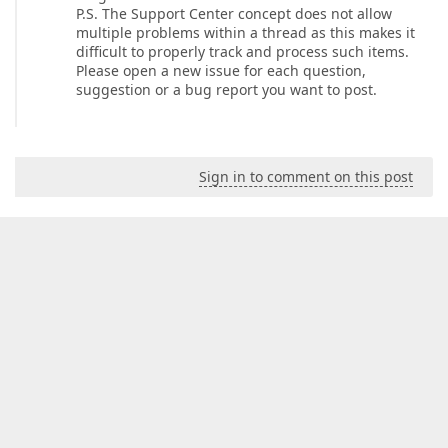
P.S. The Support Center concept does not allow
multiple problems within a thread as this makes it
difficult to properly track and process such items.
Please open a new issue for each question,
suggestion or a bug report you want to post.
Sign in to comment on this post