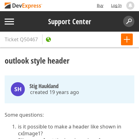
Buy
Log In
Support Center
Ticket
Q50467
outlook style header
Stig Haukland
SH
created 19 years ago
Some questions:
is it possible to make a header like shown in
cxImage1?