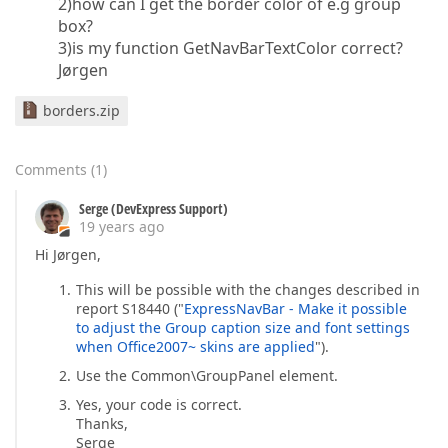
2)how can I get the border color of e.g group
box?
3)is my function GetNavBarTextColor correct?
Jørgen
borders.zip
Comments
(
1
)
Serge (DevExpress Support)
19 years ago
Hi Jørgen,
This will be possible with the changes described in
report S18440 ("
ExpressNavBar - Make it possible
to adjust the Group caption size and font settings
when Office2007~ skins are applied
").
Use the Common\GroupPanel element.
Yes, your code is correct.
Thanks,
Serge