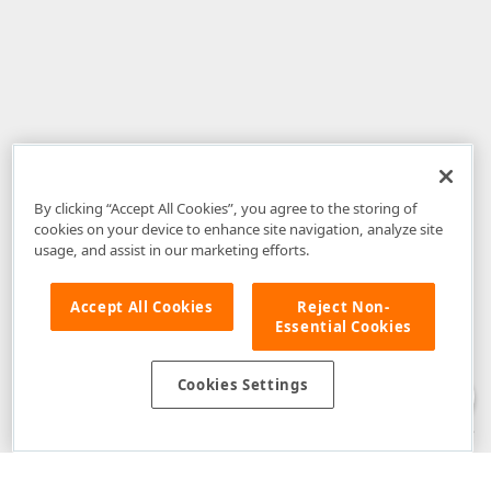
By clicking “Accept All Cookies”, you agree to the storing of
cookies on your device to enhance site navigation, analyze site
usage, and assist in our marketing efforts.
Accept All Cookies
Reject Non-
Essential Cookies
Disclaimer
: The information provided on DevExpress.com and affiliated
web properties (including the DevExpress Support Center) is provided "as
is" without warranty of any kind. Developer Express Inc disclaims all
Cookies Settings
warranties, either express or implied, including the warranties of
merchantability and fitness for a particular purpose. Please refer to the
DevExpress.com Website Terms of Use
for more information in this regard.
Confidential Information
: Developer Express Inc does not wish to
receive, will not act to procure, nor will it solicit, confidential or proprietary