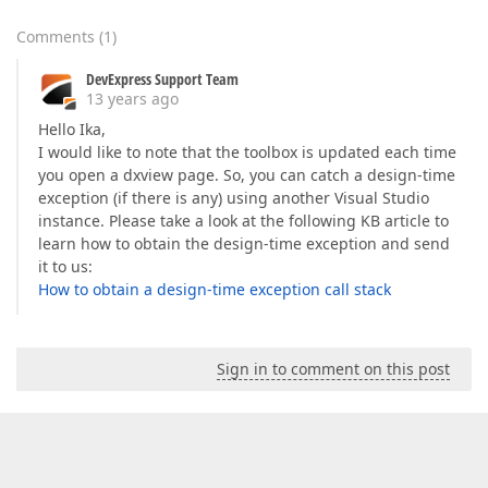
Comments
(
1
)
DevExpress Support Team
13 years ago
Hello Ika,
I would like to note that the toolbox is updated each time
you open a dxview page. So, you can catch a design-time
exception (if there is any) using another Visual Studio
instance. Please take a look at the following KB article to
learn how to obtain the design-time exception and send
it to us:
How to obtain a design-time exception call stack
Sign in to comment on this post