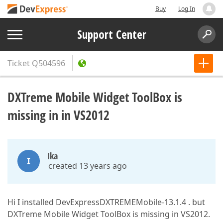
Buy
Log In
Support Center
Ticket
Q504596
DXTreme Mobile Widget ToolBox is
missing in in VS2012
Ika
I
created 13 years ago
Hi I installed DevExpressDXTREMEMobile-13.1.4 . but
DXTreme Mobile Widget ToolBox is missing in VS2012.