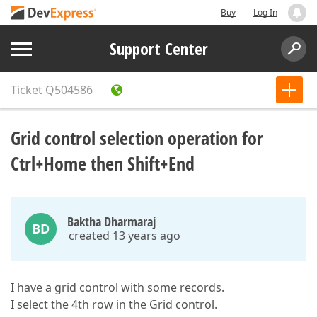
Buy
Log In
Support Center
Ticket
Q504586
Grid control selection operation for
Ctrl+Home then Shift+End
Baktha Dharmaraj
BD
created 13 years ago
I have a grid control with some records.
I select the 4th row in the Grid control.