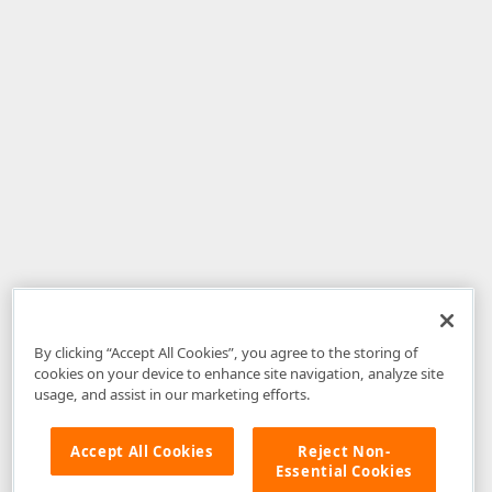
By clicking “Accept All Cookies”, you agree to the storing of
cookies on your device to enhance site navigation, analyze site
usage, and assist in our marketing efforts.
Accept All Cookies
Reject Non-
Essential Cookies
Disclaimer
: The information provided on DevExpress.com and affiliated