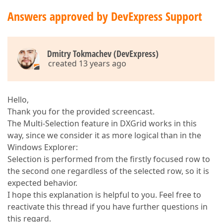
Answers approved by DevExpress Support
Dmitry Tokmachev (DevExpress)
created 13 years ago
Hello,
Thank you for the provided screencast.
The Multi-Selection feature in DXGrid works in this
way, since we consider it as more logical than in the
Windows Explorer:
Selection is performed from the firstly focused row to
the second one regardless of the selected row, so it is
expected behavior.
I hope this explanation is helpful to you. Feel free to
reactivate this thread if you have further questions in
this regard.