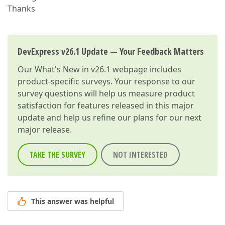
Thanks
DevExpress v26.1 Update — Your Feedback Matters
Our
What's New in v26.1
webpage includes
product-specific surveys. Your response to our
survey questions will help us measure product
satisfaction for features released in this major
update and help us refine our plans for our next
major release.
TAKE THE SURVEY
NOT INTERESTED
This answer was helpful