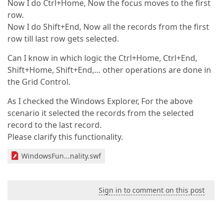
Now I do Ctrl+Home, Now the focus moves to the first
row.
Now I do Shift+End, Now all the records from the first
row till last row gets selected.
Can I know in which logic the Ctrl+Home, Ctrl+End,
Shift+Home, Shift+End,… other operations are done in
the Grid Control.
As I checked the Windows Explorer, For the above
scenario it selected the records from the selected
record to the last record.
Please clarify this functionality.
WindowsFun...nality.swf
Sign in to comment on this post