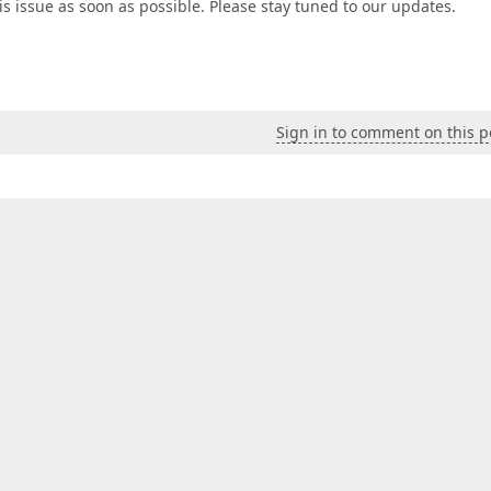
his issue as soon as possible. Please stay tuned to our updates.
Sign in to comment on this p