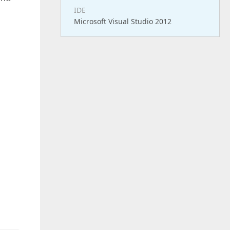
IDE
Microsoft Visual Studio 2012