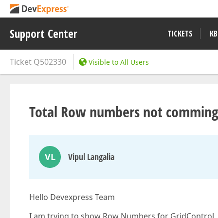
Support Center
TICKETS
KB
Ticket
Q502330
Visible to All Users
Total Row numbers not comming 
VL
Vipul Langalia
Hello Devexpress Team
I am trying to show Row Numbers for GridControl, 