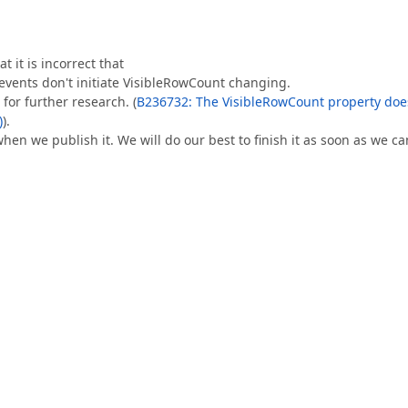
 it is incorrect that
ents don't initiate VisibleRowCount changing.
for further research. (
B236732: The VisibleRowCount property doe
)
).
when we publish it. We will do our best to finish it as soon as we ca