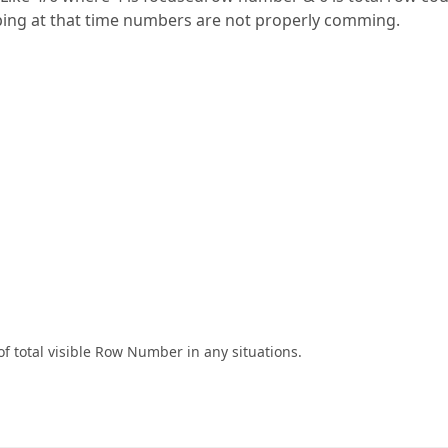
ping at that time numbers are not properly comming.
f total visible Row Number in any situations.