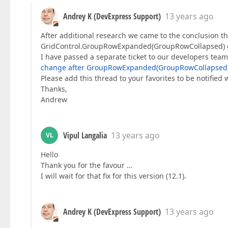
Andrey K (DevExpress Support)
13 years ago
After additional research we came to the conclusion that
GridControl.GroupRowExpanded(GroupRowCollapsed) ev
I have passed a separate ticket to our developers team 
change after GroupRowExpanded(GroupRowCollapsed
Please add this thread to your favorites to be notified 
Thanks,
Andrew
Vipul Langalia
13 years ago
VL
Hello
Thank you for the favour …
I will wait for that fix for this version (12.1).
Andrey K (DevExpress Support)
13 years ago