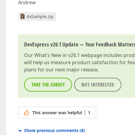
Andrew
dxSample.zip
DevExpress v26.1 Update — Your Feedback Matter
Our
What's New in v26.1
webpage includes produc
will help us measure product satisfaction for fe
plans for our next major release.
TAKE THE SURVEY
NOT INTERESTED
This answer was helpful
1
Show previous comments
(
8
)