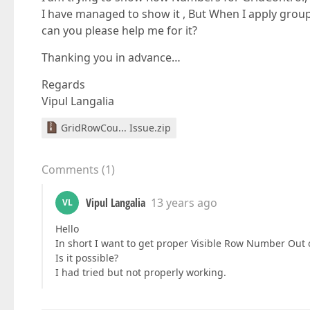
I have managed to show it , But When I apply grou
can you please help me for it?
Thanking you in advance…
Regards
Vipul Langalia
GridRowCou... Issue.zip
Comments
(
1
)
Vipul Langalia
13 years ago
VL
Hello
In short I want to get proper Visible Row Number Out o
Is it possible?
I had tried but not properly working.