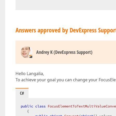
Answers approved by DevExpress Suppor
Andrey K (DevExpress Support)
Hello Langalia,
To achieve your goal you can change your FocusEl
C#
public
class
FocusElementToTextMultiValueConve
   {  
