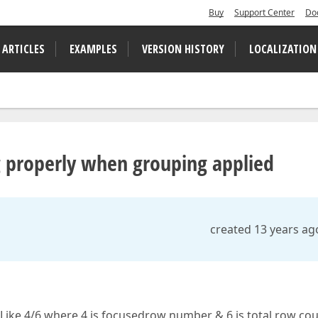
Buy
Support Center
Do
 ARTICLES
EXAMPLES
VERSION HISTORY
LOCALIZATION
properly when grouping applied
created 13 years ag
Like 4/6 where 4 is focusedrow number & 6 is total row cou