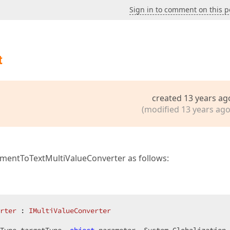
Sign in to comment on this p
t
created 13 years ag
(modified 13 years ago
ementToTextMultiValueConverter as follows:
rter
 : 
IMultiValueConverter