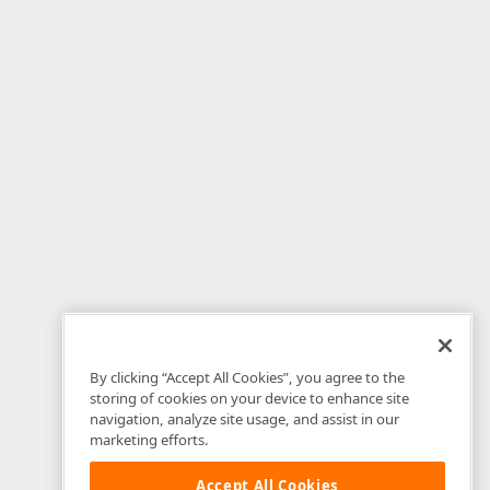
By clicking “Accept All Cookies”, you agree to the
storing of cookies on your device to enhance site
navigation, analyze site usage, and assist in our
marketing efforts.
Accept All Cookies