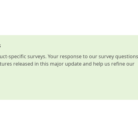
s
t-specific surveys. Your response to our survey question
atures released in this major update and help us refine our