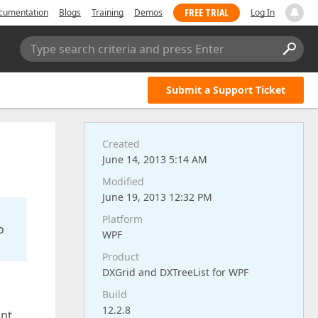
FREE TRIAL
cumentation
Blogs
Training
Demos
Log In
Type search criteria and press Enter
Submit a Support Ticket
Created
June 14, 2013 5:14 AM
Modified
June 19, 2013 12:32 PM
Platform
o
WPF
Product
DXGrid and DXTreeList for WPF
Build
12.2.8
nt.