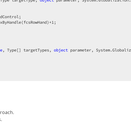
Type targetType, 
object
 parameter, System.Globalization.
dControl;  

xByHandle(fcsRowHand)+
1
;  

 

e
, Type[] targetTypes, 
object
 parameter, System.Globaliz
proach.
.