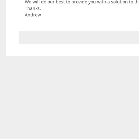
We will do our best to provide you with a solution to t
Thanks,
Andrew