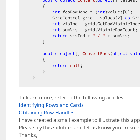
public
object
Convert
(
object
[] values, 
{  

int
 fcsRowHand = (
int
)values[
0
];  

           GridControl grid = values[
2
] 
as
 Gri
int
 visInd = grid.GetRowVisibleInde
int
 sumVis = grid.VisibleRowCount; 
return
 visInd + 
" / "
 + sumVis;  

       }  

public
object
[] 
ConvertBack
(
object
valu
{  

return
null
;  

       }  

   }  
To learn more, refer to the following articles:
Identifying Rows and Cards
Obtaining Row Handles
I have created a small example to illustrate this ap
Please try this solution and let us know your results
Thanks,