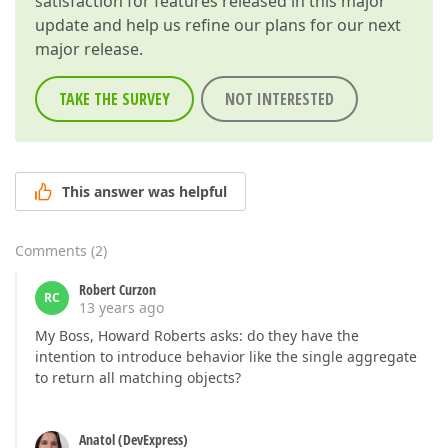
satisfaction for features released in this major
update and help us refine our plans for our next
major release.
TAKE THE SURVEY
NOT INTERESTED
This answer was helpful
Comments
(
2
)
Robert Curzon
RC
13 years ago
My Boss, Howard Roberts asks: do they have the
intention to introduce behavior like the single aggregate
to return all matching objects?
Anatol (DevExpress)