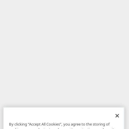
By clicking “Accept All Cookies”, you agree to the storing of