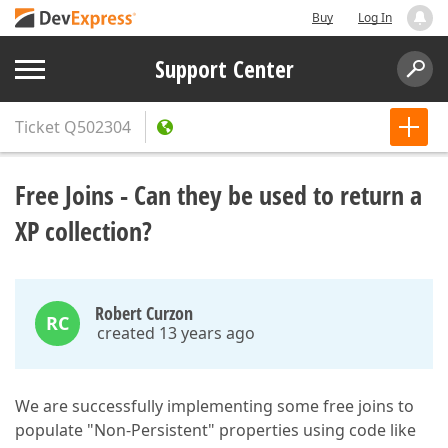
Buy
Log In
Support Center
Ticket
Q502304
Free Joins - Can they be used to return a
XP collection?
Robert Curzon
RC
created 13 years ago
We are successfully implementing some free joins to
populate "Non-Persistent" properties using code like