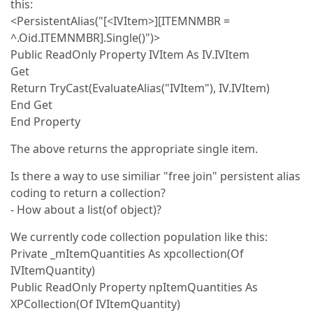
this:
<PersistentAlias("[<IVItem>][ITEMNMBR =
^.Oid.ITEMNMBR].Single()")>
Public ReadOnly Property IVItem As IV.IVItem
Get
Return TryCast(EvaluateAlias("IVItem"), IV.IVItem)
End Get
End Property
The above returns the appropriate single item.
Is there a way to use similiar "free join" persistent alias
coding to return a collection?
- How about a list(of object)?
We currently code collection population like this:
Private _mItemQuantities As xpcollection(Of
IVItemQuantity)
Public ReadOnly Property npItemQuantities As
XPCollection(Of IVItemQuantity)