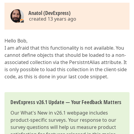
Anatol (DevExpress)
created 13 years ago
Hello Bob,
I am afraid that this functionality is not available. You
cannot define objects that should be loaded to a non-
associated collection via the PersistntAlias attribute. It
is only possible to load this collection in the client-side
code, as this is done in your last code snippet.
DevExpress v26.1 Update — Your Feedback Matters
Our
What's New in v26.1
webpage includes
product-specific surveys. Your response to our
survey questions will help us measure product