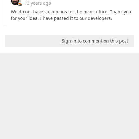
13 years ago
We do not have such plans for the near future. Thank you
for your idea. I have passed it to our developers.
Sign in to comment on this post