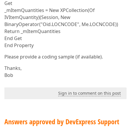
Get
_mItemQuantities = New XPCollection(Of
IVItemQuantity)(Session, New
BinaryOperator("Oid.LOCNCODE", Me.LOCNCODE))
Return _mItemQuantities
End Get
End Property
Please provide a coding sample (if available).
Thanks,
Bob
Sign in to comment on this post
Answers approved by DevExpress Support