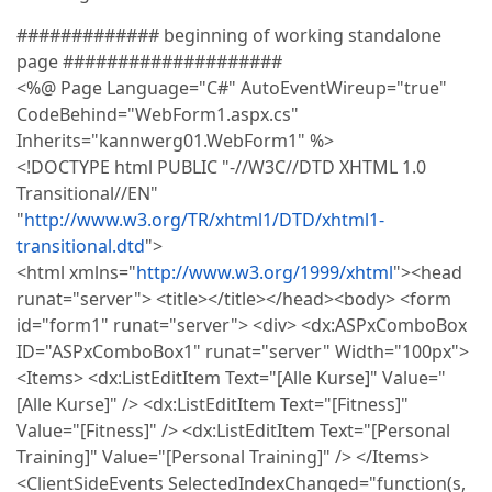
############# beginning of working standalone
page ####################
<%@ Page Language="C#" AutoEventWireup="true"
CodeBehind="WebForm1.aspx.cs"
Inherits="kannwerg01.WebForm1" %>
<!DOCTYPE html PUBLIC "-//W3C//DTD XHTML 1.0
Transitional//EN"
"
http://www.w3.org/TR/xhtml1/DTD/xhtml1-
transitional.dtd
">
<html xmlns="
http://www.w3.org/1999/xhtml
"><head
runat="server"> <title></title></head><body> <form
id="form1" runat="server"> <div> <dx:ASPxComboBox
ID="ASPxComboBox1" runat="server" Width="100px">
<Items> <dx:ListEditItem Text="[Alle Kurse]" Value="
[Alle Kurse]" /> <dx:ListEditItem Text="[Fitness]"
Value="[Fitness]" /> <dx:ListEditItem Text="[Personal
Training]" Value="[Personal Training]" /> </Items>
<ClientSideEvents SelectedIndexChanged="function(s,