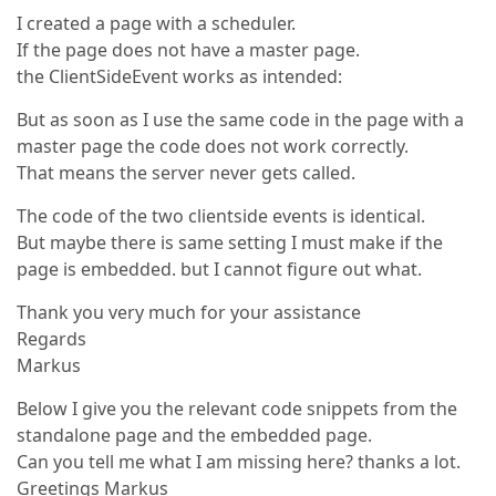
I created a page with a scheduler.
If the page does not have a master page.
the ClientSideEvent works as intended:
But as soon as I use the same code in the page with a
master page the code does not work correctly.
That means the server never gets called.
The code of the two clientside events is identical.
But maybe there is same setting I must make if the
page is embedded. but I cannot figure out what.
Thank you very much for your assistance
Regards
Markus
Below I give you the relevant code snippets from the
standalone page and the embedded page.
Can you tell me what I am missing here? thanks a lot.
Greetings Markus