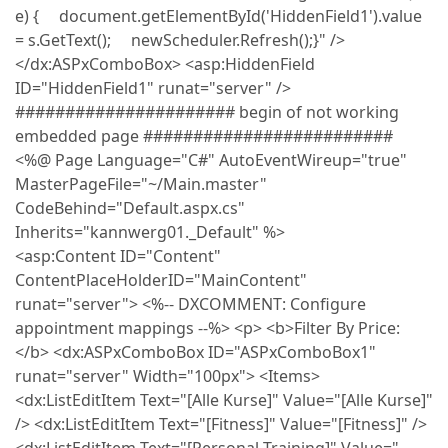
e) { document.getElementById('HiddenField1').value
= s.GetText(); newScheduler.Refresh();}" />
</dx:ASPxComboBox> <asp:HiddenField
ID="HiddenField1" runat="server" />
###################### begin of not working
embedded page #########################
<%@ Page Language="C#" AutoEventWireup="true"
MasterPageFile="~/Main.master"
CodeBehind="Default.aspx.cs"
Inherits="kannwerg01._Default" %>
<asp:Content ID="Content"
ContentPlaceHolderID="MainContent"
runat="server"> <%-- DXCOMMENT: Configure
appointment mappings --%> <p> <b>Filter By Price:
</b> <dx:ASPxComboBox ID="ASPxComboBox1"
runat="server" Width="100px"> <Items>
<dx:ListEditItem Text="[Alle Kurse]" Value="[Alle Kurse]"
/> <dx:ListEditItem Text="[Fitness]" Value="[Fitness]" />