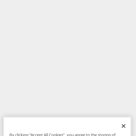
By clicking “Accept All Cookies”, you agree to the storing of