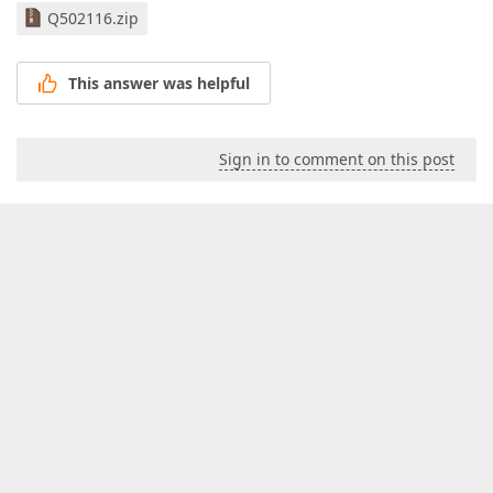
Q502116.zip
This answer was helpful
Sign in to comment on this post