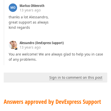
Markus Ohlenroth
MO
13 years ago
thanks a lot Alessandro,
great support as always
kind regards
Alessandro (DevExpress Support)
13 years ago
You are welcome! We are always glad to help you in case
of any problems.
Sign in to comment on this post
Answers approved by DevExpress Support