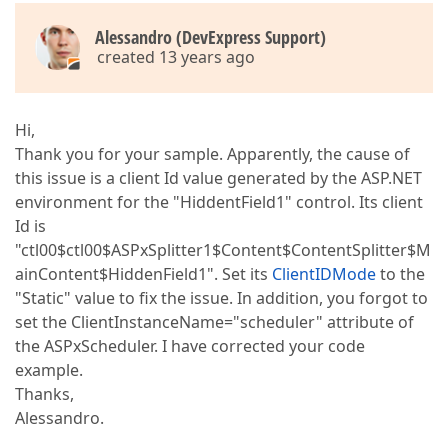
Alessandro (DevExpress Support)
created 13 years ago
Hi,
Thank you for your sample. Apparently, the cause of
this issue is a client Id value generated by the ASP.NET
environment for the "HiddentField1" control. Its client
Id is
"ctl00$ctl00$ASPxSplitter1$Content$ContentSplitter$M
ainContent$HiddenField1". Set its
ClientIDMode
to the
"Static" value to fix the issue. In addition, you forgot to
set the ClientInstanceName="scheduler" attribute of
the ASPxScheduler. I have corrected your code
example.
Thanks,
Alessandro.