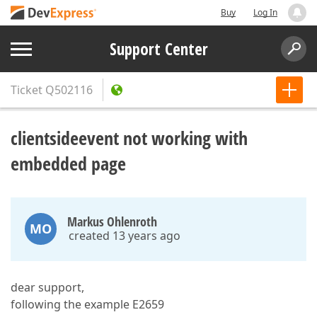
Buy
Log In
Support Center
Ticket
Q502116
clientsideevent not working with
embedded page
Markus Ohlenroth
MO
created 13 years ago
dear support,
following the example E2659