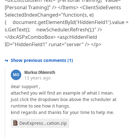
<dx:ListEditItem Text="[Personal Training]" Value="
[Personal Training]" /> </Items> <ClientSideEvents
SelectedIndexChanged="function(s, e)
{ document.getElementById('HiddenField1').value =
s.GetText(); newScheduler.Refresh();}" />
</dx:ASPxComboBox> <asp:HiddenField
ID="HiddenField1" runat="server" /> </p>
Show previous comments
(
1
)
Markus Ohlenroth
MO
13 years ago
dear support ,
attached you will find an example of what I mean.
Just click the dropdown box above the scheduler at
runtime to see how it hangs.
kind regards and thanks for your time to help me.
DevExpress...cation.zip