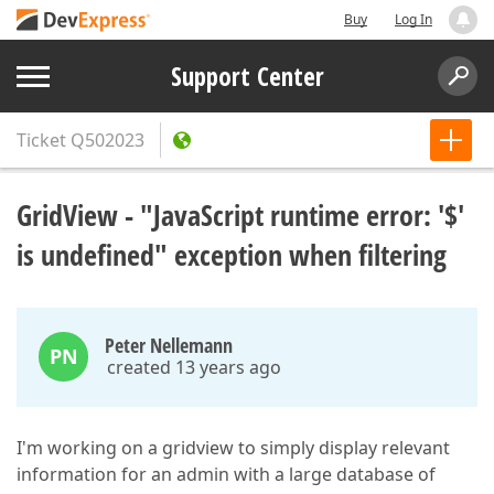
Buy
Log In
Support Center
Ticket
Q502023
GridView - "JavaScript runtime error: '$'
is undefined" exception when filtering
Peter Nellemann
PN
created 13 years ago
I'm working on a gridview to simply display relevant
information for an admin with a large database of