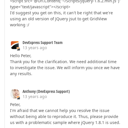
<script src="@Url.Content("~/Scripts/jquery-1.6.2.min.js")"
type="text/javascript"></script>
I'd suggest you get on this, it can't be right that we're
using an old version of JQuery jsut to get GridView
working :/
DevExpress Support Team
13 years ago
Hello Peter,
Thank you for the clarification. We need additional time
to investigate the issue. We will inform you once we have
any results.
Anthony (DevExpress Support)
13 years ago
Peter,
I'm afraid that we cannot help you resolve the issue
without being able to reproduce it. Thus, please provide
us with a problematic sample where jQuery 1.8.1 is used.