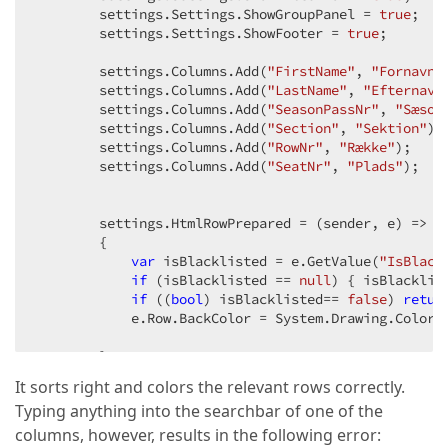
        settings.Settings.ShowGroupPanel = 
true
;  

        settings.Settings.ShowFooter = 
true
;  

        settings.Columns.Add(
"FirstName"
, 
"Fornavn"
        settings.Columns.Add(
"LastName"
, 
"Efternavn
        settings.Columns.Add(
"SeasonPassNr"
, 
"Sæson
        settings.Columns.Add(
"Section"
, 
"Sektion"
); 
        settings.Columns.Add(
"RowNr"
, 
"Række"
);  

        settings.Columns.Add(
"SeatNr"
, 
"Plads"
);  

        settings.HtmlRowPrepared = (sender, e) =>  

        {  

var
 isBlacklisted = e.GetValue(
"IsBlack
if
 (isBlacklisted == 
null
) { isBlacklis
if
 ((
bool
) isBlacklisted== 
false
) 
retur
            e.Row.BackColor = System.Drawing.Color.R
        };  

It sorts right and colors the relevant rows correctly.
// settings.ClientSideEvents.Init = "functio
Typing anything into the searchbar of one of the
// settings.ClientSideEvents.BeginCallback =
// settings.ClientSideEvents.EndCallback = "
columns, however, results in the following error: