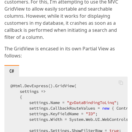
customers. For this, I'm attempting to use the MVC
GridView to allow easily sortable and searchable
columns. However, while it works for displaying
customers in my database, it crashes as soon as a
callback is performed when initiating a search and
filter of a column.
The GridView is encased in its own Partial View as
follows:
C#
@Html.DevExpress().GridView(  

    settings =>  

    {  

        settings.Name = 
"gvDataBindingToLinq"
;  

        settings.CallbackRouteValues = 
new
 { Contro
        settings.KeyFieldName = 
"ID"
;  

        settings.Width = System.Web.UI.WebControls.
        settings.Settings.ShowFilterRow = 
true
;  
