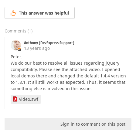
This answer was helpful
Comments
(
1
)
Anthony (DevExpress Support)
13 years ago
Peter,
We do our best to resolve all issues regarding jQuery
compatibility. Please see the attached video. I opened
local demos there and changed the default 1.4.4 version
to 1.8.1. It all still works as expected. Thus, it seems that
something else is involved in this issue.
video.swf
Sign in to comment on this post