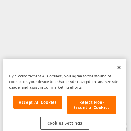
By clicking “Accept All Cookies”, you agree to the storing of
cookies on your device to enhance site navigation, analyze site
usage, and assist in our marketing efforts.
Accept All Cookies
Reject Non-
Essential Cookies
Disclaimer
: The information provided on DevExpress.com and affiliated
web properties (including the DevExpress Support Center) is provided "as
is" without warranty of any kind. Developer Express Inc disclaims all
Cookies Settings
warranties, either express or implied, including the warranties of
merchantability and fitness for a particular purpose. Please refer to the