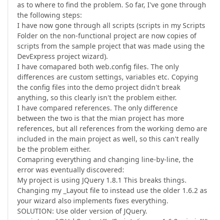
as to where to find the problem. So far, I've gone through
the following steps:
I have now gone through all scripts (scripts in my Scripts
Folder on the non-functional project are now copies of
scripts from the sample project that was made using the
DevExpress project wizard).
I have comapared both web.config files. The only
differences are custom settings, variables etc. Copying
the config files into the demo project didn't break
anything, so this clearly isn't the problem either.
I have compared references. The only difference
between the two is that the mian project has more
references, but all references from the working demo are
included in the main project as well, so this can't really
be the problem either.
Comapring everything and changing line-by-line, the
error was eventually discovered:
My project is using JQuery 1.8.1 This breaks things.
Changing my _Layout file to instead use the older 1.6.2 as
your wizard also implements fixes everything.
SOLUTION: Use older version of JQuery.