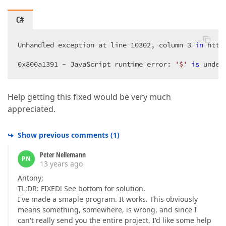
    }).Bind(Model).GetHtml()  
C#
Unhandled exception at line 
10302
, column 
3
in
 http
0x800a1391
 - JavaScript runtime error: 
'$'
is
 undef
Help getting this fixed would be very much
appreciated.
Show previous comments
(
1
)
Peter Nellemann
PN
13 years ago
Antony;
TL;DR: FIXED! See bottom for solution.
I've made a smaple program. It works. This obviously
means something, somewhere, is wrong, and since I
can't really send you the entire project, I'd like some help