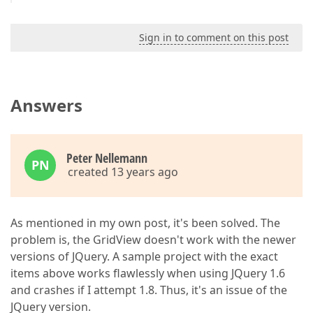
Sign in to comment on this post
Answers
Peter Nellemann
PN
created 13 years ago
As mentioned in my own post, it's been solved. The
problem is, the GridView doesn't work with the newer
versions of JQuery. A sample project with the exact
items above works flawlessly when using JQuery 1.6
and crashes if I attempt 1.8. Thus, it's an issue of the
JQuery version.