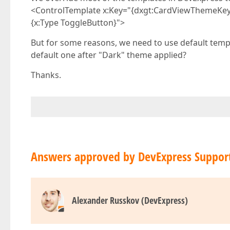
<ControlTemplate x:Key="{dxgt:CardViewThemeKe
{x:Type ToggleButton}">
But for some reasons, we need to use default templa
default one after "Dark" theme applied?
Thanks.
Answers approved by DevExpress Suppor
Alexander Russkov (DevExpress)