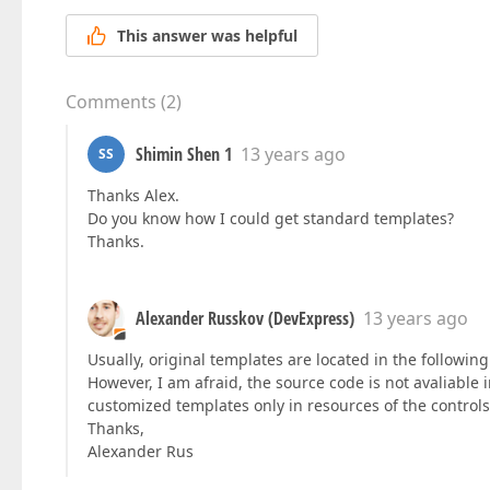
This answer was helpful
Comments
(
2
)
Shimin Shen 1
13 years ago
SS
Thanks Alex.
Do you know how I could get standard templates?
Thanks.
Alexander Russkov (DevExpress)
13 years ago
Usually, original templates are located in the followin
However, I am afraid, the source code is not avaliable i
customized templates only in resources of the control
Thanks,
Alexander Rus