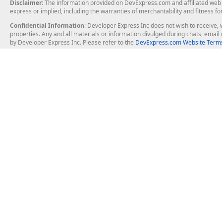
Disclaimer
: The information provided on DevExpress.com and affiliated web p
express or implied, including the warranties of merchantability and fitness fo
Confidential Information
: Developer Express Inc does not wish to receive, w
properties. Any and all materials or information divulged during chats, emai
by Developer Express Inc. Please refer to the
DevExpress.com Website Terms
About Us
Windows Deskt
About DevExpress
WinForms
Careers at DevExpress
WPF
News
VCL
Our Awards
Desktop Repor
Events, Meetups and Tradeshows
User Comments and Case Studies
Enterprise & Se
MVP Program
Logos and Artwork
Business Intel
Report & Dash
Office & PDF Fi