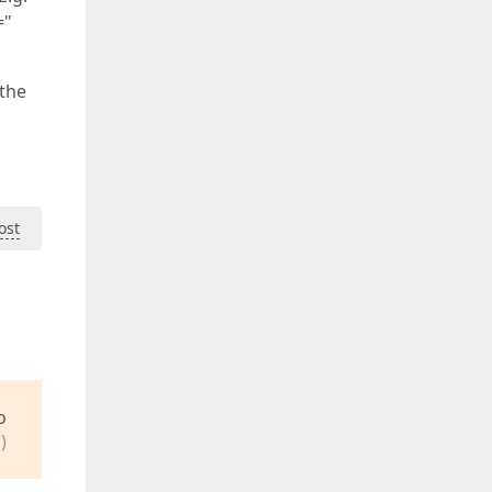
="
 the
ost
o
)