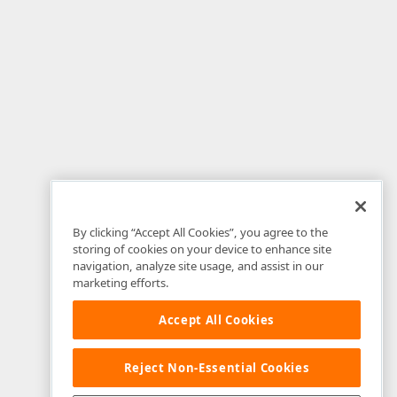
By clicking “Accept All Cookies”, you agree to the
storing of cookies on your device to enhance site
navigation, analyze site usage, and assist in our
marketing efforts.
Accept All Cookies
Reject Non-Essential Cookies