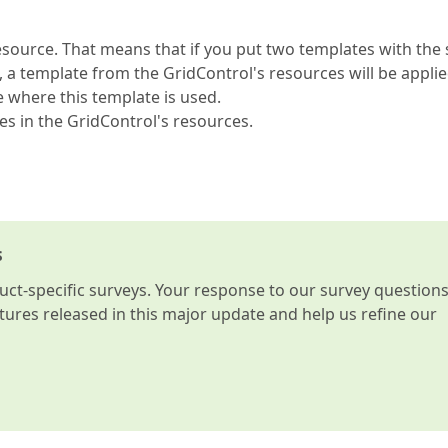
source. That means that if you put two templates with the
 a template from the GridControl's resources will be applie
ace where this template is used.
es in the GridControl's resources.
s
t-specific surveys. Your response to our survey question
atures released in this major update and help us refine our