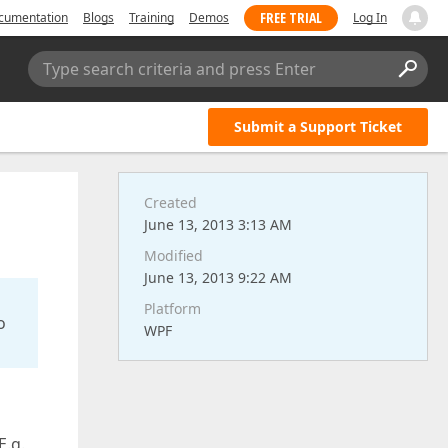
FREE TRIAL
cumentation
Blogs
Training
Demos
Log In
Type search criteria and press Enter
Submit a Support Ticket
Created
June 13, 2013 3:13 AM
Modified
June 13, 2013 9:22 AM
Platform
o
WPF
E.g.