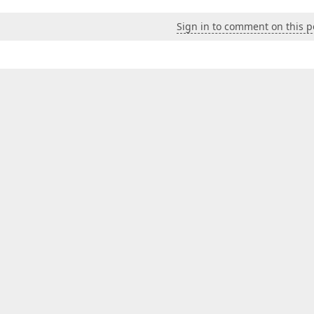
Sign in to comment on this p