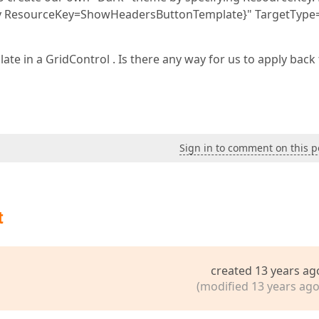
y ResourceKey=ShowHeadersButtonTemplate}" TargetType
te in a GridControl . Is there any way for us to apply back
Sign in to comment on this p
t
created 13 years ag
(modified 13 years ago