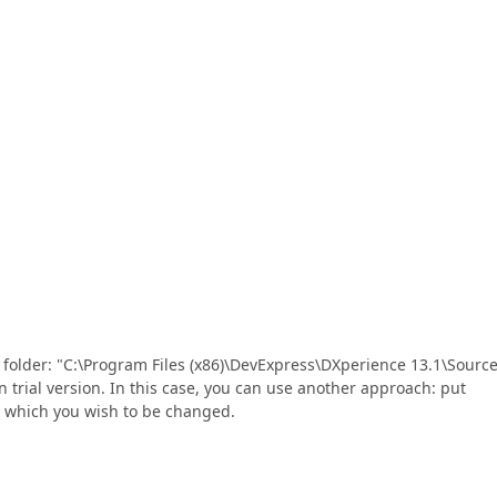
g folder: "C:\Program Files (x86)\DevExpress\DXperience 13.1\Source
n trial version. In this case, you can use another approach: put
s which you wish to be changed.