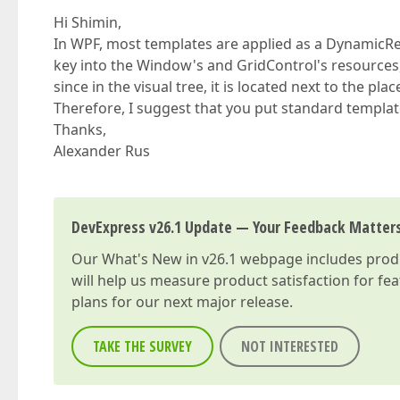
Hi Shimin,
In WPF, most templates are applied as a DynamicRe
key into the Window's and GridControl's resources,
since in the visual tree, it is located next to the pl
Therefore, I suggest that you put standard templat
Thanks,
Alexander Rus
DevExpress v26.1 Update — Your Feedback Matter
Our
What's New in v26.1
webpage includes produc
will help us measure product satisfaction for fe
plans for our next major release.
TAKE THE SURVEY
NOT INTERESTED