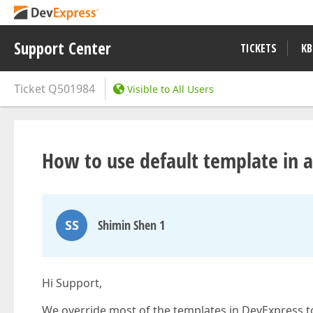
Support Center
TICKETS
KB
Ticket
Q501984
Visible to All Users
How to use default template in a 
SS
Shimin Shen 1
Hi Support,
We override most of the templates in DevExpress t