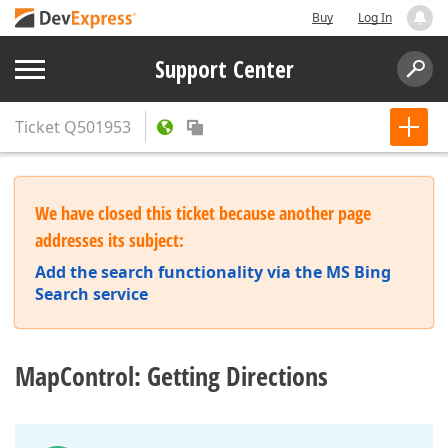
Buy
Log In
Support Center
Ticket
Q501953
We have closed this ticket because another page
addresses its subject:
Add the search functionality via the MS Bing
Search service
MapControl: Getting Directions