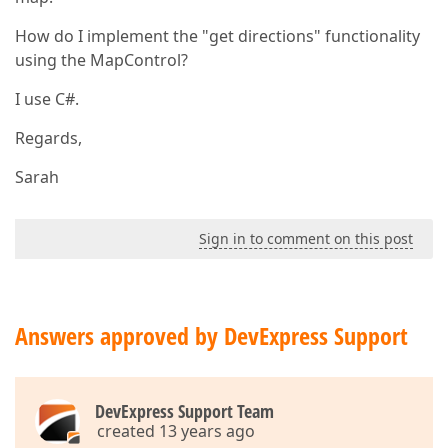
How do I implement the "get directions" functionality
using the MapControl?
I use C#.
Regards,
Sarah
Sign in to comment on this post
Answers approved by DevExpress Support
DevExpress Support Team
created 13 years ago