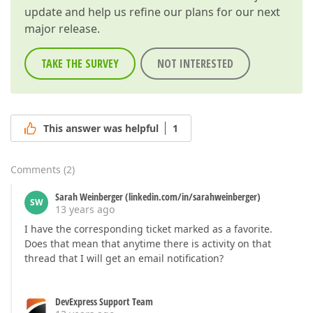
update and help us refine our plans for our next
major release.
TAKE THE SURVEY
NOT INTERESTED
This answer was helpful
1
Comments
(
2
)
Sarah Weinberger (linkedin.com/in/sarahweinberger)
SW
13 years ago
I have the corresponding ticket marked as a favorite.
Does that mean that anytime there is activity on that
thread that I will get an email notification?
DevExpress Support Team