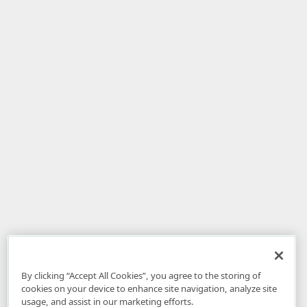
By clicking “Accept All Cookies”, you agree to the storing of
cookies on your device to enhance site navigation, analyze site
usage, and assist in our marketing efforts.