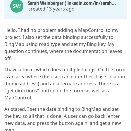
Sarah Weinberger (linkedin.com/in/sarahweinberger)
SW
created 13 years ago
Hello, I had no problem adding a MapControl to my
project. I also set the data binding successfully to
BingMap using road type and set my Bing key. My
question continues, where the documentation leaves
off.
I have a form, which does multiple things. On the form
is an area where the user can enter their base location
(home address) and an alternate address. There is a
"get directions" button on the form, as well as a
MapControl.
As stated, I set the data binding to BingMap and set
the key, so all that is done. A user can go back, enter
new data, and press the button again, and get a new
map.