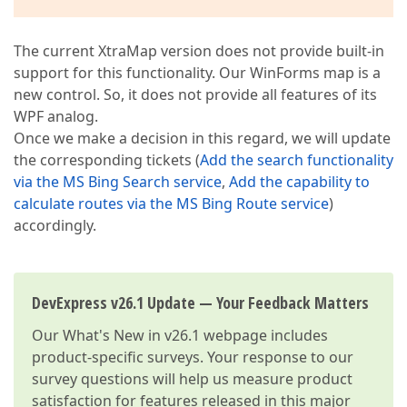
The current XtraMap version does not provide built-in
support for this functionality. Our WinForms map is a
new control. So, it does not provide all features of its
WPF analog.
Once we make a decision in this regard, we will update
the corresponding tickets (
Add the search functionality
via the MS Bing Search service
,
Add the capability to
calculate routes via the MS Bing Route service
)
accordingly.
DevExpress v26.1 Update — Your Feedback Matters
Our
What's New in v26.1
webpage includes
product-specific surveys. Your response to our
survey questions will help us measure product
satisfaction for features released in this major