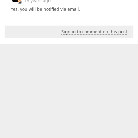
13 years ago
Yes, you will be notified via email.
Sign in to comment on this post