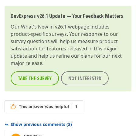
DevExpress v26.1 Update — Your Feedback Matters
Our
What's New in v26.1
webpage includes
product-specific surveys. Your response to our
survey questions will help us measure product
satisfaction for features released in this major
update and help us refine our plans for our next
major release.
TAKE THE SURVEY
NOT INTERESTED
This answer was helpful
1
Show previous comments
(
3
)