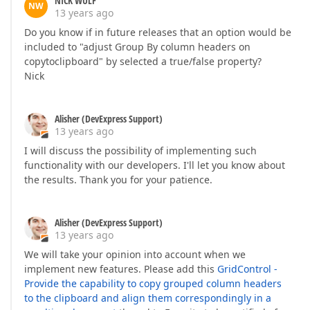
NICK WULF
NW
13 years ago
Do you know if in future releases that an option would be
included to "adjust Group By column headers on
copytoclipboard" by selected a true/false property?
Nick
Alisher (DevExpress Support)
13 years ago
I will discuss the possibility of implementing such
functionality with our developers. I'll let you know about
the results. Thank you for your patience.
Alisher (DevExpress Support)
13 years ago
We will take your opinion into account when we
implement new features. Please add this
GridControl -
Provide the capability to copy grouped column headers
to the clipboard and align them correspondingly in a