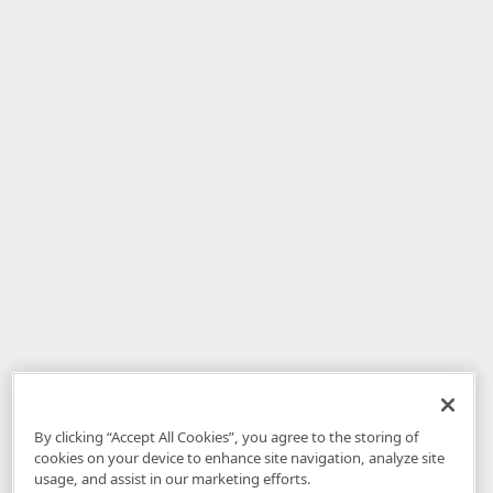
By clicking “Accept All Cookies”, you agree to the storing of
cookies on your device to enhance site navigation, analyze site
usage, and assist in our marketing efforts.