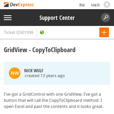
Buy
Log In
Support Center
Ticket
Q501936
GridView - CopyToClipboard
NICK WULF
NW
created 13 years ago
I've got a GridControl with one GridView. I've got a
button that will call the CopyToClipboard method. I
open Excel and past the contents and it looks great.