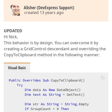
Alisher (DevExpress Support)
created 13 years ago
UPDATED
Hi Nick,
This behavior is by design. You can overcome it by
creating a GridControl descendant and overriding the
CopyToClipboard method in the following manner:
Visual Basic
Public
Overrides
Sub
 CopyToClipboard()  

Try
Dim
 data 
As
New
 DataObject()  

Dim
text
As
String
 = GetText()  

Dim
 str 
As
String
 = 
String
.Empty  

If
 GroupCount > 
0
Then