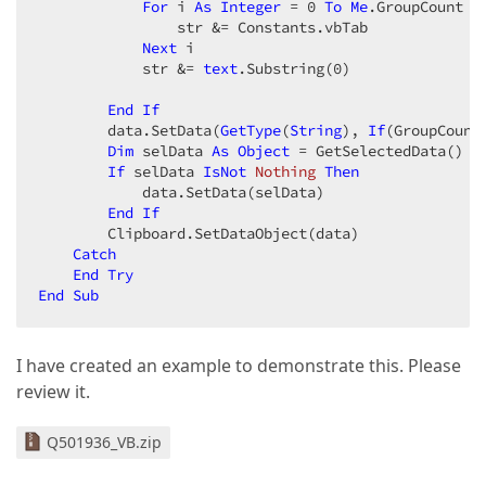
For
 i 
As
Integer
 = 
0
To
Me
.GroupCount -
                str &= Constants.vbTab  

Next
 i  

            str &= 
text
.Substring(
0
)  

End
If
        data.SetData(
GetType
(
String
), 
If
(GroupCount
Dim
 selData 
As
Object
 = GetSelectedData()  

If
 selData 
IsNot
Nothing
Then
            data.SetData(selData)  

End
If
        Clipboard.SetDataObject(data)  

Catch
End
Try
End
Sub
I have created an example to demonstrate this. Please
review it.
Q501936_VB.zip