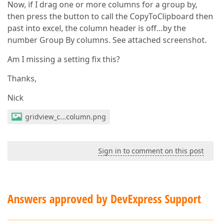
Now, if I drag one or more columns for a group by,
then press the button to call the CopyToClipboard then
past into excel, the column header is off…by the
number Group By columns. See attached screenshot.
Am I missing a setting fix this?
Thanks,
Nick
gridview_c...column.png
Sign in to comment on this post
Answers approved by DevExpress Support