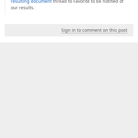
resulting document
thread to Favorite to be notified of
our results.
Sign in to comment on this post