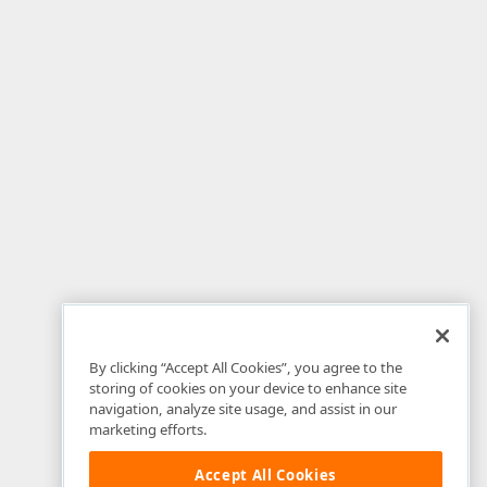
By clicking “Accept All Cookies”, you agree to the
storing of cookies on your device to enhance site
navigation, analyze site usage, and assist in our
marketing efforts.
Accept All Cookies