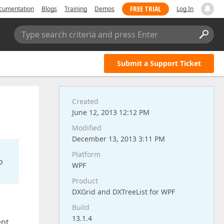
FREE TRIAL
cumentation
Blogs
Training
Demos
Log In
Type search criteria and press Enter
Submit a Support Ticket
Created
June 12, 2013 12:12 PM
Modified
December 13, 2013 3:11 PM
Platform
o
WPF
Product
DXGrid and DXTreeList for WPF
Build
13.1.4
ent