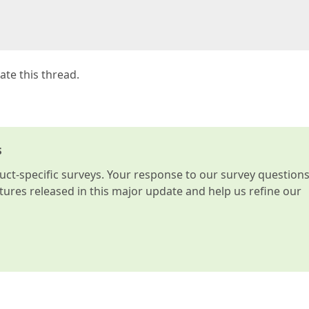
vate this thread.
s
t-specific surveys. Your response to our survey question
atures released in this major update and help us refine our