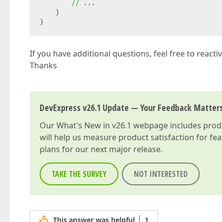
// ...  
    }  

}  
If you have additional questions, feel free to reacti
Thanks
DevExpress v26.1 Update — Your Feedback Matter
Our
What's New in v26.1
webpage includes produc
will help us measure product satisfaction for fe
plans for our next major release.
TAKE THE SURVEY
NOT INTERESTED
This answer was helpful
1