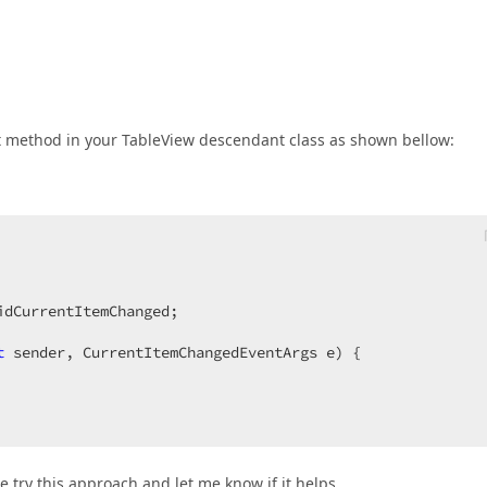
nit method in your TableView descendant class as shown bellow:
dCurrentItemChanged;  

t
 sender, CurrentItemChangedEventArgs e
) 
{  

 try this approach and let me know if it helps.