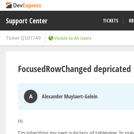
Support Center
TICKETS
KB
Ticket
Q501749
Visible to All Users
FocusedRowChanged depricated
A
Alexander Muylaert-Gelein
Hi
I'm inheriting my own subclass of tableview. In p