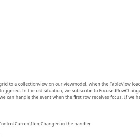
grid to a collectionview on our viewmodel, when the TableView loa
s triggered. In the old situation, we subscribe to FocusedRowChang
 we can handle the event when the first row receives focus. If we h
aControl.CurrentItemChanged in the handler
?