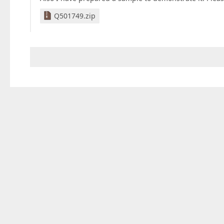
Q501749.zip