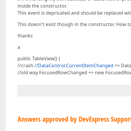
inside the constructor.
This event is depricated and should be replaced w
This doesn't exist though in the constructor. How t
thanks
a
public TableView() {
//crash
//DataControl.CurrentItemChanged
+= Dat
//old way FocusedRowChanged += new FocusedR
Answers approved by DevExpress Suppor