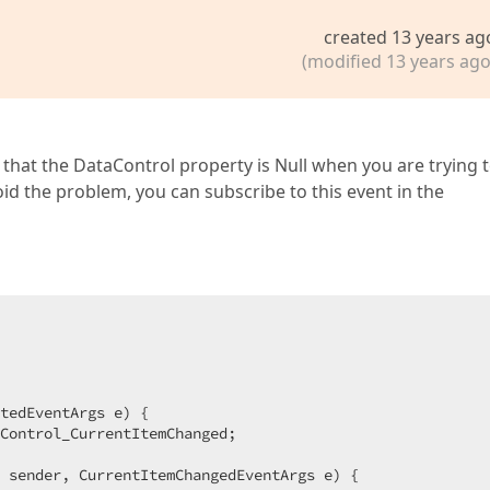
created 13 years ag
(modified 13 years ago
s that the DataControl property is Null when you are trying 
d the problem, you can subscribe to this event in the
tedEventArgs e
) 
{  

Control_CurrentItemChanged;  

 sender, CurrentItemChangedEventArgs e
) 
{  
