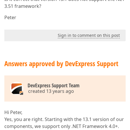
3.51 framework?
Peter
Sign in to comment on this post
Answers approved by DevExpress Support
DevExpress Support Team
created 13 years ago
Hi Peter,
Yes, you are right. Starting with the 13.1 version of our
components, we support only .NET Framework 4.0+.