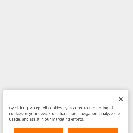
By clicking “Accept All Cookies”, you agree to the storing of
cookies on your device to enhance site navigation, analyze site
usage, and assist in our marketing efforts.