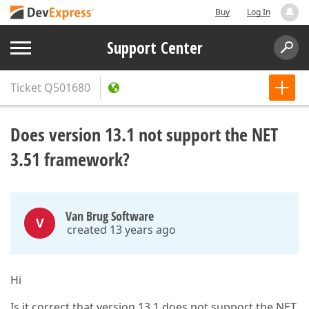
Buy
Log In
Support Center
Ticket
Q501680
Does version 13.1 not support the NET
3.51 framework?
Van Brug Software
V
created 13 years ago
Hi
Is it correct that version 13.1 does not support the NET