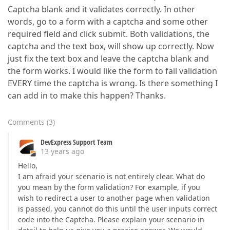
Captcha blank and it validates correctly. In other
words, go to a form with a captcha and some other
required field and click submit. Both validations, the
captcha and the text box, will show up correctly. Now
just fix the text box and leave the captcha blank and
the form works. I would like the form to fail validation
EVERY time the captcha is wrong. Is there something I
can add in to make this happen? Thanks.
Comments
(
3
)
DevExpress Support Team
13 years ago
Hello,
I am afraid your scenario is not entirely clear. What do
you mean by the form validation? For example, if you
wish to redirect a user to another page when validation
is passed, you cannot do this until the user inputs correct
code into the Captcha. Please explain your scenario in