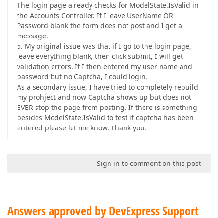
The login page already checks for ModelState.IsValid in
the Accounts Controller. If I leave UserName OR
Password blank the form does not post and I get a
message.
5. My original issue was that if I go to the login page,
leave everything blank, then click submit, I will get
validation errors. If I then entered my user name and
password but no Captcha, I could login.
As a secondary issue, I have tried to completely rebuild
my prohject and now Captcha shows up but does not
EVER stop the page from posting. If there is something
besides ModelState.IsValid to test if captcha has been
entered please let me know. Thank you.
Sign in to comment on this post
Answers approved by DevExpress Support