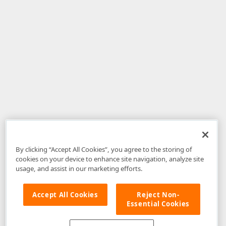
By clicking “Accept All Cookies”, you agree to the storing of
cookies on your device to enhance site navigation, analyze site
usage, and assist in our marketing efforts.
Accept All Cookies
Reject Non-
Essential Cookies
Disclaimer
: The information provided on DevExpress.com and affiliated
web properties (including the DevExpress Support Center) is provided "as
is" without warranty of any kind. Developer Express Inc disclaims all