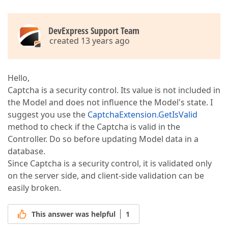
DevExpress Support Team
created 13 years ago
Hello,
Captcha is a security control. Its value is not included in
the Model and does not influence the Model's state. I
suggest you use the
CaptchaExtension.GetIsValid
method to check if the Captcha is valid in the
Controller. Do so before updating Model data in a
database.
Since Captcha is a security control, it is validated only
on the server side, and client-side validation can be
easily broken.
This answer was helpful
1