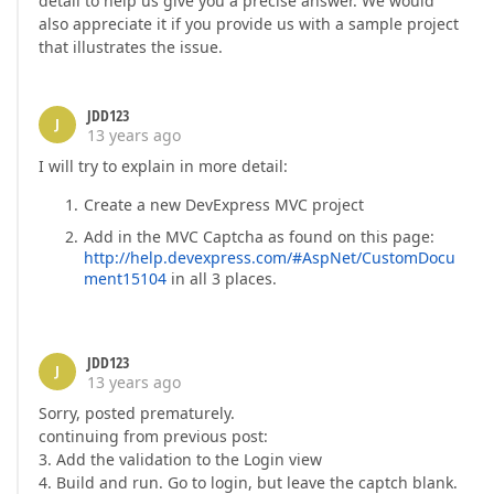
detail to help us give you a precise answer. We would
also appreciate it if you provide us with a sample project
that illustrates the issue.
JDD123
J
13 years ago
I will try to explain in more detail:
Create a new DevExpress MVC project
Add in the MVC Captcha as found on this page:
http://help.devexpress.com/#AspNet/CustomDocu
ment15104
in all 3 places.
JDD123
J
13 years ago
Sorry, posted prematurely.
continuing from previous post:
3. Add the validation to the Login view
4. Build and run. Go to login, but leave the captch blank.