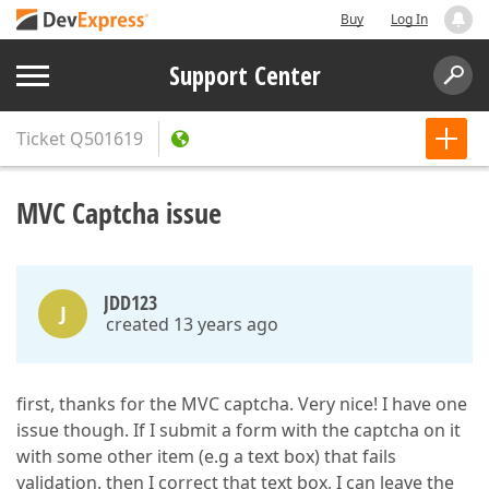
Buy
Log In
Support Center
Ticket
Q501619
MVC Captcha issue
JDD123
J
created 13 years ago
first, thanks for the MVC captcha. Very nice! I have one
issue though. If I submit a form with the captcha on it
with some other item (e.g a text box) that fails
validation. then I correct that text box, I can leave the