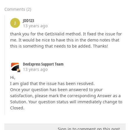
Comments
(
2
)
JDD123
J
13 years ago
thank you for the GetIsValid method. It fixed the issue for
me. It would be nice to have this in the demo notes that
this is something that needs to be added. Thanks!
DevExpress Support Team
13 years ago
Hi,
I am glad that the issue has been resolved.
Once your question has been answered to your
satisfaction, please mark the corresponding Answer as a
Solution. Your question status will immediately change to
Closed.
Sign in to comment on this post