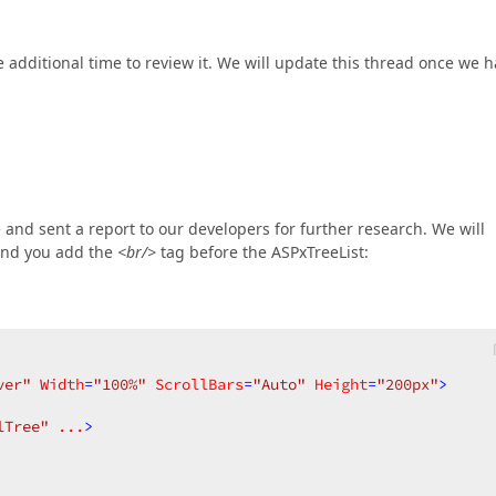
 additional time to review it. We will update this thread once we 
 and sent a report to our developers for further research. We will
end you add the
<br/>
tag before the ASPxTreeList:
ver"
Width
=
"100%"
ScrollBars
=
"Auto"
Height
=
"200px"
>
lTree"
...
>