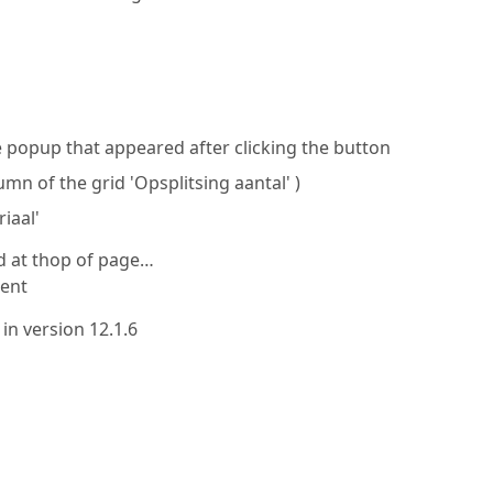
 popup that appeared after clicking the button
lumn of the grid 'Opsplitsing aantal' )
iaal'
 at thop of page…
ment
 in version 12.1.6