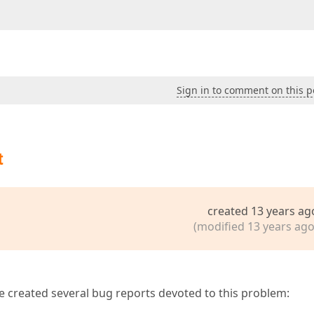
Sign in to comment on this p
t
created 13 years ag
(modified 13 years ago
ve created several bug reports devoted to this problem: