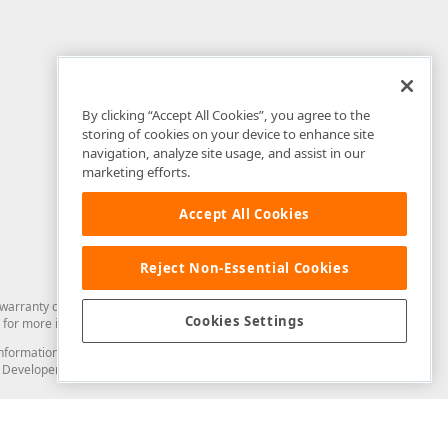
By clicking “Accept All Cookies”, you agree to the
storing of cookies on your device to enhance site
navigation, analyze site usage, and assist in our
marketing efforts.
Accept All Cookies
Reject Non-Essential Cookies
arranty of any kind. Developer Express Inc disclaims all warranties, either
Cookies Settings
for more information in this regard.
and information from you through the DevExpress Support Center or its web
to Developer Express Inc in any manner will be deemed NOT to be confidential