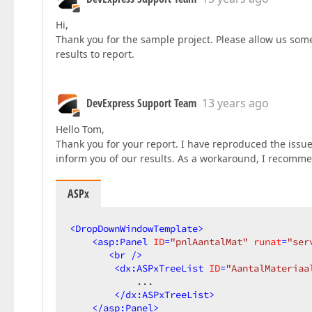
Hi,
Thank you for the sample project. Please allow us some
results to report.
DevExpress Support Team
13 years ago
Hello Tom,
Thank you for your report. I have reproduced the issue
inform you of our results. As a workaround, I recomm
ASPx
<
DropDownWindowTemplate
>
<
asp:Panel
ID
=
"pnlAantalMat"
runat
=
"ser
<
br
 />
<
dx:ASPxTreeList
ID
=
"AantalMateriaa
            ...  

</
dx:ASPxTreeList
>
</
asp:Panel
>