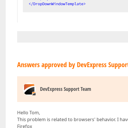
</
DropDownWindowTemplate
>
Answers approved by DevExpress Suppor
DevExpress Support Team
Hello Tom,
This problem is related to browsers' behavior. I ha
Firefox