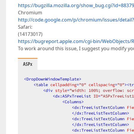
https://bugzilla.mozilla.org/show_bug.cgi?id=8837
Chromium
http://code.google.com/p/chromium/issues/detail
Safari:
(14173017)
https://bugreport.apple.com/cgi-bin/WebObject
To work around this issue, I suggest you modify y
ASPx
<
DropDownWindowTemplate
>
<
table
cellpadding
=
"0"
cellspacing
=
"0"
>
<
tr
<
div
style
=
"width: 100%; overflow: scr
<
dx:ASPxTreeList
ID
=
"ASPxTreeList1
<
Columns
>
<
dx:TreeListTextColumn
Fie
</
dx:TreeListTextColumn
>
<
dx:TreeListTextColumn
Fie
</
dx:TreeListTextColumn
>
<
dx:TreeListTextColumn
Fie