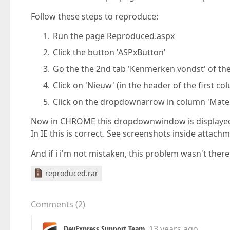
Follow these steps to reproduce:
Run the page Reproduced.aspx
Click the button 'ASPxButton'
Go the the 2nd tab 'Kenmerken vondst' of the
Click on 'Nieuw' (in the header of the first co
Click on the dropdownarrow in column 'Mater
Now in CHROME this dropdownwindow is displayed
In IE this is correct. See screenshots inside attach
And if i i'm not mistaken, this problem wasn't there
reproduced.rar
Comments
(
2
)
DevExpress Support Team
13 years ago