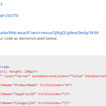
93
?id=250770
s/RadarWeb.woa/41/wo/rrwsuuOjXtgQLgNexz3w4g/34.66
our code as demonstrated below:
>
<
td
>
oll; height: 200px"
>
"
runat
=
"server"
AutoGenerateColumns
=
"False"
DataSourceI
ldName
=
"ProductName"
VisibleIndex
=
"0"
>
ldName
=
"SupplierID"
VisibleIndex
=
"1"
>
ldName
=
"CategoryID"
VisibleIndex
=
"2"
>