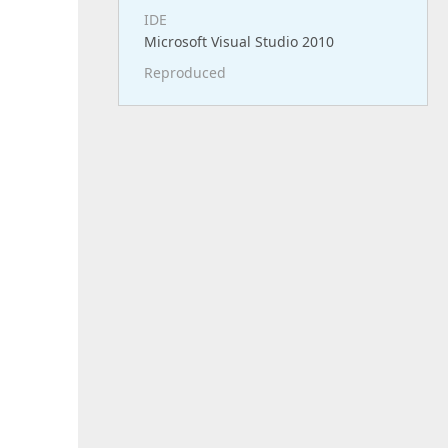
IDE
Microsoft Visual Studio 2010
Reproduced