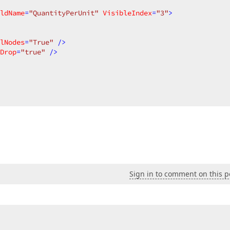
ldName
=
"QuantityPerUnit"
VisibleIndex
=
"3"
>
lNodes
=
"True"
 />
Drop
=
"true"
 />
Sign in to comment on this p