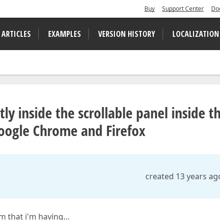
Buy
Support Center
Do
 ARTICLES
EXAMPLES
VERSION HISTORY
LOCALIZATION
tly inside the scrollable panel inside t
ogle Chrome and Firefox
created 13 years ag
em that i'm having…