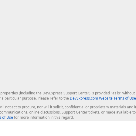
roperties (including the DevExpress Support Center) is provided "as is" without w
r a particular purpose. Please refer to the
DevExpress.com Website Terms of Use
ill not act to procure, nor will it solicit, confidential or proprietary materials 
l communications, online discussions, Support Center tickets, or made available 
 of Use
for more information in this regard.