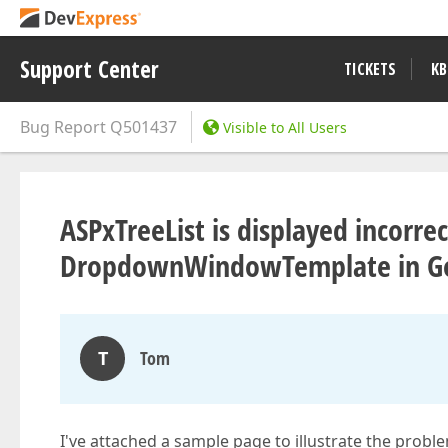
Support Center
TICKETS
KB
Bug Report
Q501437
Visible to All Users
ASPxTreeList is displayed incorrec
DropdownWindowTemplate in Go
T
Tom
I've attached a sample page to illustrate the probl