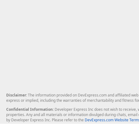
Disclaimer
: The information provided on DevExpress.com and affiliated web p
express or implied, including the warranties of merchantability and fitness fo
Confidential Information
: Developer Express Inc does not wish to receive, w
properties. Any and all materials or information divulged during chats, emai
by Developer Express Inc. Please refer to the
DevExpress.com Website Terms