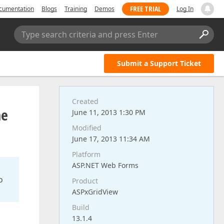
FREE TRIAL
cumentation
Blogs
Training
Demos
Log In
Type search criteria and press Enter
Submit a Support Ticket
Created
he
June 11, 2013 1:30 PM
Modified
June 17, 2013 11:34 AM
Platform
ASP.NET Web Forms
o
Product
ASPxGridView
Build
13.1.4