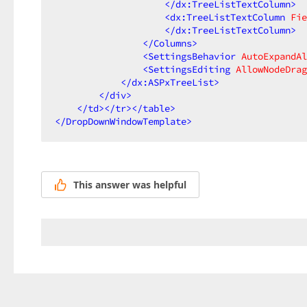
</
dx:TreeListTextColumn
>
<
dx:TreeListTextColumn
Fie
</
dx:TreeListTextColumn
>
</
Columns
>
<
SettingsBehavior
AutoExpandAl
<
SettingsEditing
AllowNodeDrag
</
dx:ASPxTreeList
>
</
div
>
</
td
>
</
tr
>
</
table
>
</
DropDownWindowTemplate
>
This answer was helpful