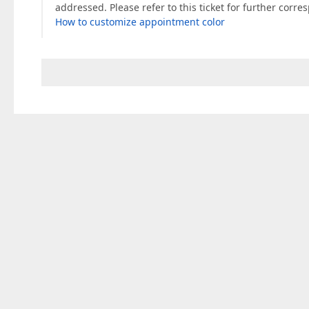
addressed. Please refer to this ticket for further corr
How to customize appointment color