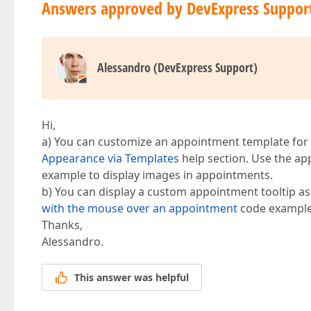
Answers approved by DevExpress Suppor
Alessandro (DevExpress Support)
Hi,
a) You can customize an appointment template for
Appearance via Templates
help section. Use the a
example to display images in appointments.
b) You can display a custom appointment tooltip a
with the mouse over an appointment
code example
Thanks,
Alessandro.
This answer was helpful