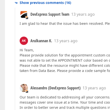
Show previous comments
(
16
)
DevExpress Support Team
13 years ago
I am glad to hear that the issue has been resolved. Plea
Arulkannan K.
13 years ago
AK
Hi Team,
Please provide solution for the appointment custom col
was not able to set the APPOINTMENT color based on c
Please note that the resource might have different col
taken from Data Base. Please provide a code sample fo
Alessandro (DevExpress Support)
13 years ago
Our team is dedicated to addressing all your concerns.
messages cover one issue at a time. Your time and coo
In order to better serve and track multiple questions i