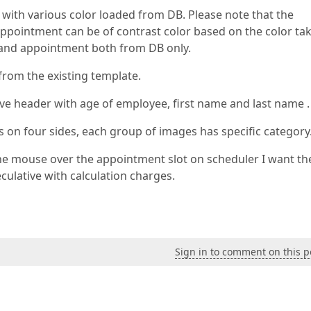
th various color loaded from DB. Please note that the
appointment can be of contrast color based on the color ta
e and appointment both from DB only.
from the existing template.
e header with age of employee, first name and last name .
on four sides, each group of images has specific category
e mouse over the appointment slot on scheduler I want th
ulative with calculation charges.
Sign in to comment on this p