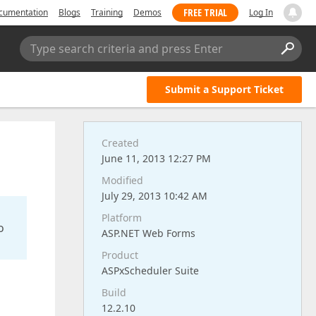
FREE TRIAL
cumentation
Blogs
Training
Demos
Log In
Type search criteria and press Enter
Submit a Support Ticket
Created
June 11, 2013 12:27 PM
Modified
July 29, 2013 10:42 AM
Platform
o
ASP.NET Web Forms
Product
ASPxScheduler Suite
Build
12.2.10