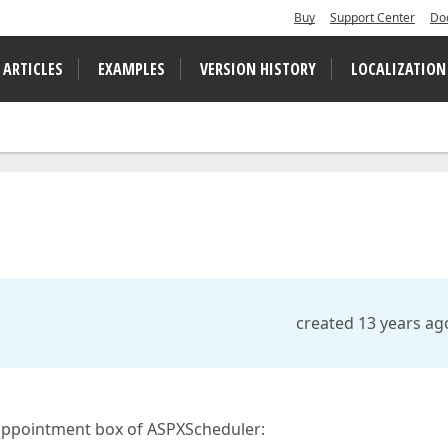
Buy
Support Center
Do
 ARTICLES
EXAMPLES
VERSION HISTORY
LOCALIZATION
created 13 years ag
 appointment box of ASPXScheduler: