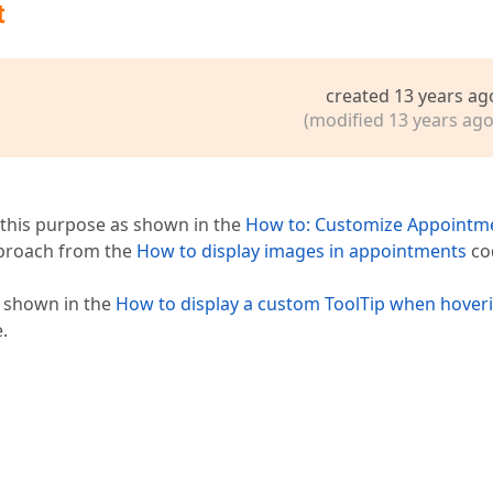
t
created 13 years ag
(modified 13 years ago
 this purpose as shown in the
How to: Customize Appointm
pproach from the
How to display images in appointments
co
s shown in the
How to display a custom ToolTip when hover
.