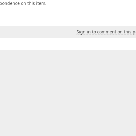
espondence on this item.
Sign in to comment on this p