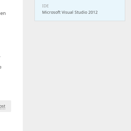
IDE
Microsoft Visual Studio 2012
ken
.
e
ost