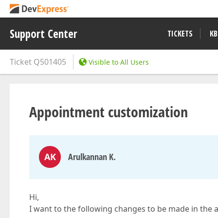
Support Center
TICKETS
KB
Ticket
Q501405
Visible to All Users
Appointment customization
AK
Arulkannan K.
Hi,
I want to the following changes to be made in the