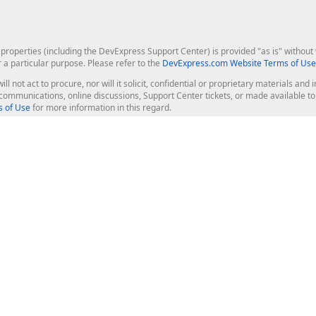
roperties (including the DevExpress Support Center) is provided "as is" without w
r a particular purpose. Please refer to the
DevExpress.com Website Terms of Use
ill not act to procure, nor will it solicit, confidential or proprietary materials 
l communications, online discussions, Support Center tickets, or made available 
 of Use
for more information in this regard.
op Controls
Web Components
JS / TS - Angular, React, Vue, jQu
Blazor
ASP.NET Core (MVC & Razor Pages
ting
ASP.NET MVC 5
ASP.NET Web Forms
Bootstrap Web Forms
rver Tools
Web Reporting