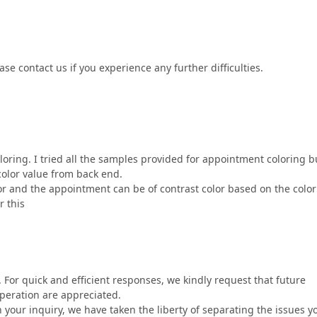
se contact us if you experience any further difficulties.
oring. I tried all the samples provided for appointment coloring bu
olor value from back end.
or and the appointment can be of contrast color based on the color
r this
 For quick and efficient responses, we kindly request that future
peration are appreciated.
n your inquiry, we have taken the liberty of separating the issues y