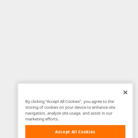
By clicking “Accept All Cookies”, you agree to the
storing of cookies on your device to enhance site
navigation, analyze site usage, and assist in our
marketing efforts.
Accept All Cookies