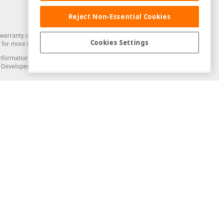
Reject Non-Essential Cookies
arranty of any kind. Developer Express Inc disclaims all warranties, either
Cookies Settings
for more information in this regard.
and information from you through the DevExpress Support Center or its web
to Developer Express Inc in any manner will be deemed NOT to be confidential
Support & Documentation
ery
Search the KB
My Questions
)
Documentation
Code Examples
Demos & Getting Started
Blogs
Training