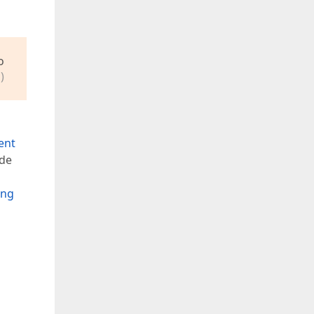
o
)
ent
de
ing