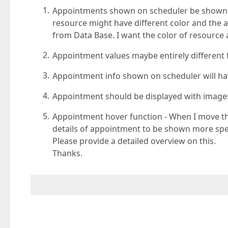
Appointments shown on scheduler be shown wi
resource might have different color and the 
from Data Base. I want the color of resourc
Appointment values maybe entirely different 
Appointment info shown on scheduler will hav
Appointment should be displayed with images 
Appointment hover function - When I move th
details of appointment to be shown more spec
Please provide a detailed overview on this.
Thanks.