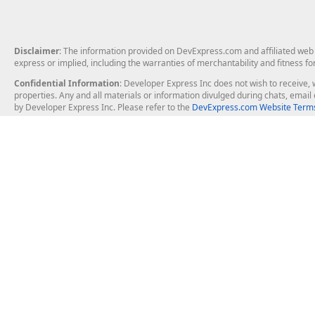
Disclaimer
: The information provided on DevExpress.com and affiliated web p
express or implied, including the warranties of merchantability and fitness fo
Confidential Information
: Developer Express Inc does not wish to receive, w
properties. Any and all materials or information divulged during chats, emai
by Developer Express Inc. Please refer to the
DevExpress.com Website Terms
About Us
Windows Deskt
About DevExpress
WinForms
Careers at DevExpress
WPF
News
VCL
Our Awards
Desktop Repor
Events, Meetups and Tradeshows
User Comments and Case Studies
Enterprise & Se
MVP Program