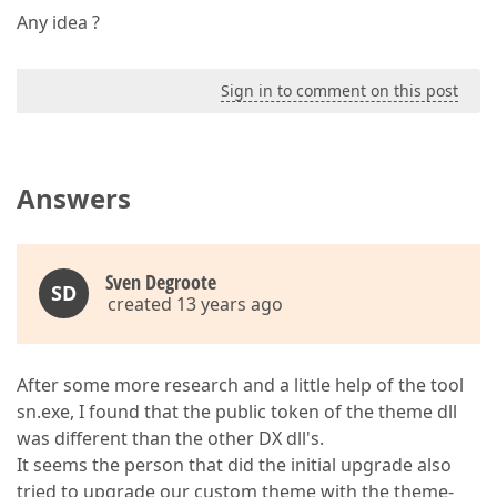
Any idea ?
Sign in to comment on this post
Answers
Sven Degroote
SD
created 13 years ago
After some more research and a little help of the tool
sn.exe, I found that the public token of the theme dll
was different than the other DX dll's.
It seems the person that did the initial upgrade also
tried to upgrade our custom theme with the theme-