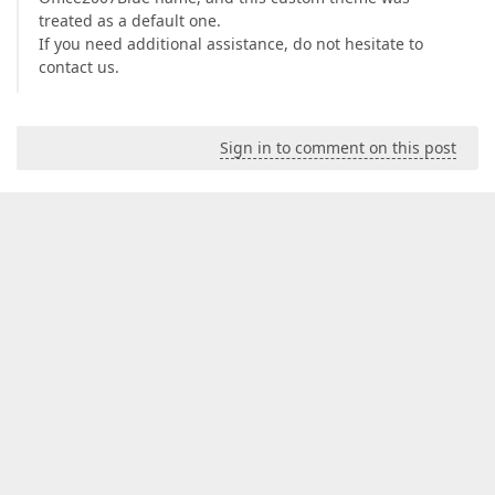
treated as a default one.
If you need additional assistance, do not hesitate to
contact us.
Sign in to comment on this post