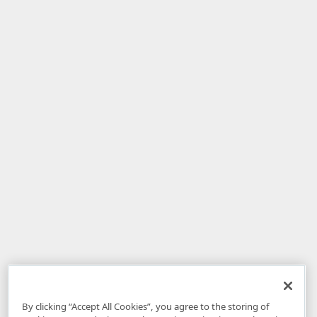
By clicking “Accept All Cookies”, you agree to the storing of