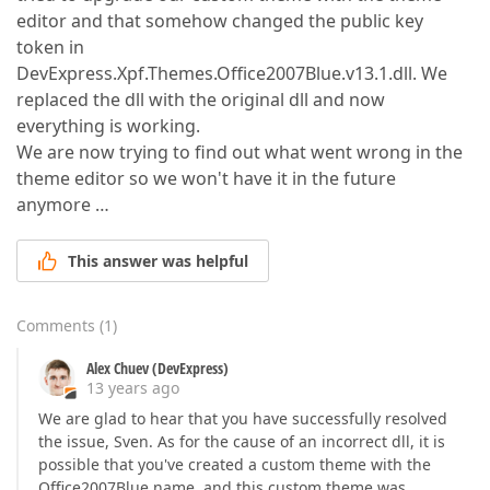
editor and that somehow changed the public key
token in
DevExpress.Xpf.Themes.Office2007Blue.v13.1.dll. We
replaced the dll with the original dll and now
everything is working.
We are now trying to find out what went wrong in the
theme editor so we won't have it in the future
anymore …
This answer was helpful
Comments
(
1
)
Alex Chuev (DevExpress)
13 years ago
We are glad to hear that you have successfully resolved
the issue, Sven. As for the cause of an incorrect dll, it is
possible that you've created a custom theme with the
Office2007Blue name, and this custom theme was