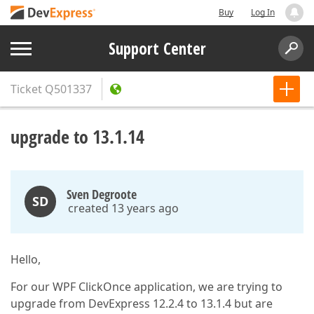
Buy
Log In
Support Center
Ticket
Q501337
upgrade to 13.1.14
Sven Degroote
SD
created 13 years ago
Hello,
For our WPF ClickOnce application, we are trying to
upgrade from DevExpress 12.2.4 to 13.1.4 but are