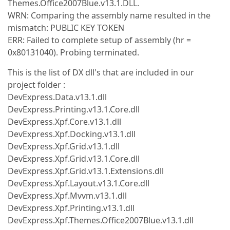
Themes.Office2007Blue.v13.1.DLL.
WRN: Comparing the assembly name resulted in the
mismatch: PUBLIC KEY TOKEN
ERR: Failed to complete setup of assembly (hr =
0x80131040). Probing terminated.
This is the list of DX dll's that are included in our
project folder :
DevExpress.Data.v13.1.dll
DevExpress.Printing.v13.1.Core.dll
DevExpress.Xpf.Core.v13.1.dll
DevExpress.Xpf.Docking.v13.1.dll
DevExpress.Xpf.Grid.v13.1.dll
DevExpress.Xpf.Grid.v13.1.Core.dll
DevExpress.Xpf.Grid.v13.1.Extensions.dll
DevExpress.Xpf.Layout.v13.1.Core.dll
DevExpress.Xpf.Mvvm.v13.1.dll
DevExpress.Xpf.Printing.v13.1.dll
DevExpress.Xpf.Themes.Office2007Blue.v13.1.dll