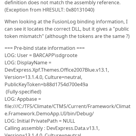
definition does not match the assembly reference.
(Exception from HRESULT: 0x80131040)
When looking at the FusionLog binding information, I
can see it locates the correct DLL, but it gives a "public
token mismatch" (although the tokens are the same ?)
=== Pre-bind state information ===
LOG: User = BARCAPP\sdgroote
LOG: DisplayName =
DevExpress.Xpf.Themes.Office2007Blue.v13.1,
Version=13.1.4.0, Culture=neutral,
PublicKeyToken=b88d1754d700e49a
(Fully-specified)
LOG: Appbase =
file:///C:/TFS/Climate/CTMS/Current/Framework/Climat
e.Framework.DemoApp.UI/bin/Debug/
LOG: Initial PrivatePath = NULL
Calling assembly : DevExpress.Data.v13.1,
Version=13.1.4.0, Culture=neutral,