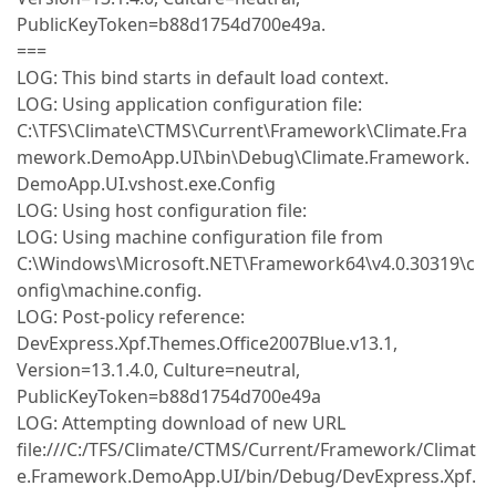
PublicKeyToken=b88d1754d700e49a.
===
LOG: This bind starts in default load context.
LOG: Using application configuration file:
C:\TFS\Climate\CTMS\Current\Framework\Climate.Fra
mework.DemoApp.UI\bin\Debug\Climate.Framework.
DemoApp.UI.vshost.exe.Config
LOG: Using host configuration file:
LOG: Using machine configuration file from
C:\Windows\Microsoft.NET\Framework64\v4.0.30319\c
onfig\machine.config.
LOG: Post-policy reference:
DevExpress.Xpf.Themes.Office2007Blue.v13.1,
Version=13.1.4.0, Culture=neutral,
PublicKeyToken=b88d1754d700e49a
LOG: Attempting download of new URL
file:///C:/TFS/Climate/CTMS/Current/Framework/Climat
e.Framework.DemoApp.UI/bin/Debug/DevExpress.Xpf.