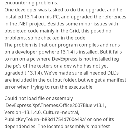
encountering problems.
One developer was tasked to do the upgrade, and he
installed 13.1.4 on his PC, and upgraded the references
in the .NET project. Besides some minor issues with
obsoleted code mainly in the Grid, this posed no
problems, so he checked in the code.
The problem is that our program compiles and runs
on a developer pc where 13.1.4 is installed. But it fails
to run on a pc where DevExpress is not installed (eg
the pc's of the testers or a dev who has not yet
ugraded t 13.1.4). We've made sure all needed DLL's
are included in the output folder, but we get a manifest
error when trying to run the executable:
Could not load file or assembly
'DevExpress.Xpf.Themes.Office2007Blue.v13.1,
Version=13.1.4.0, Culture=neutral,
PublicKeyToken=b88d1754d700e49a' or one of its
dependencies. The located assembly's manifest