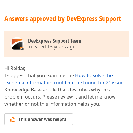
Answers approved by DevExpress Support
DevExpress Support Team
created 13 years ago
Hi Reidar,
I suggest that you examine the
How to solve the
"Schema information could not be found for X" issue
Knowledge Base article that describes why this
problem occurs. Please review it and let me know
whether or not this information helps you.
This answer was helpful