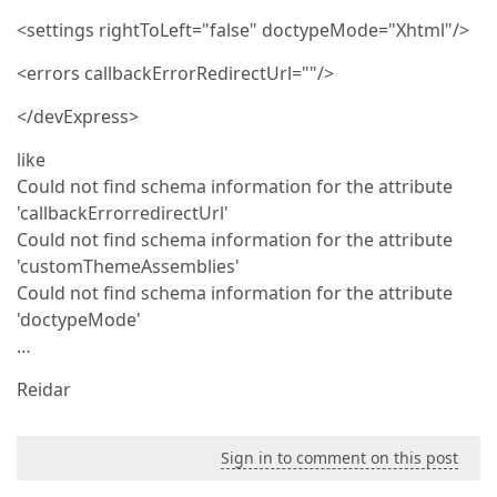
<settings rightToLeft="false" doctypeMode="Xhtml"/>
<errors callbackErrorRedirectUrl=""/>
</devExpress>
like
Could not find schema information for the attribute
'callbackErrorredirectUrl'
Could not find schema information for the attribute
'customThemeAssemblies'
Could not find schema information for the attribute
'doctypeMode'
…
Reidar
Sign in to comment on this post