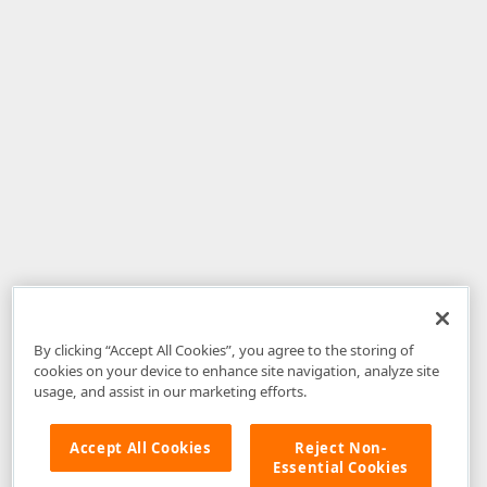
By clicking “Accept All Cookies”, you agree to the storing of
cookies on your device to enhance site navigation, analyze site
usage, and assist in our marketing efforts.
Accept All Cookies
Reject Non-
Essential Cookies
Disclaimer
: The information provided on DevExpress.com and affiliated