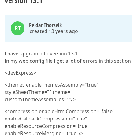
version 13.1
Reidar Thorsvik
RT
created 13 years ago
I have upgraded to version 13.1
In my web.config file I get a lot of errors in this section
<devExpress>
<themes enableThemesAssembly="true"
styleSheetTheme="" theme=""
customThemeAssemblies=""/>
<compression enableHtmlCompression="false"
enableCallbackCompression="true"
enableResourceCompression="true"
enableResourceMerging="true"/>