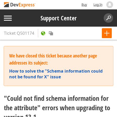
Buy
Log In
Support Center
Ticket
Q501174
We have closed this ticket because another page
addresses its subject:
How to solve the "Schema information could
not be found for X" issue
"Could not find schema information for
the attribute" errors when upgrading to