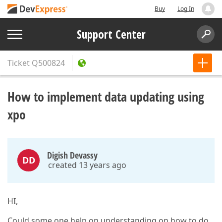
Buy
Log In
Support Center
Ticket
Q500824
How to implement data updating using
xpo
Digish Devassy
DD
created 13 years ago
HI,
Could some one help on understanding on how to do