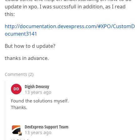
update in xpo. I was succssfull in addition, as I read
this:
http://documentation.devexpress.com/#XPO/CustomD
ocument3141
But how to d update?
thanks in advance.
Comments
(
2
)
Digish Devassy
DD
13 years ago
Found the solutions myself.
Thanks.
DevExpress Support Team
13 years ago