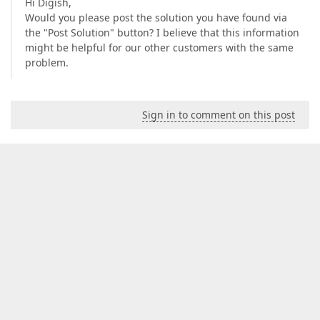
Hi Digish,
Would you please post the solution you have found via
the "Post Solution" button? I believe that this information
might be helpful for our other customers with the same
problem.
Sign in to comment on this post