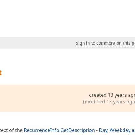
Sign in to comment on this p
t
created 13 years ag
(modified 13 years ago
text of the
RecurrenceInfo.GetDescription - Day, Weekday 