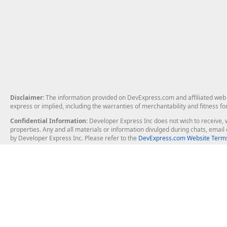
Disclaimer
: The information provided on DevExpress.com and affiliated web p
express or implied, including the warranties of merchantability and fitness fo
Confidential Information
: Developer Express Inc does not wish to receive, w
properties. Any and all materials or information divulged during chats, emai
by Developer Express Inc. Please refer to the
DevExpress.com Website Terms
About Us
Windows Deskt