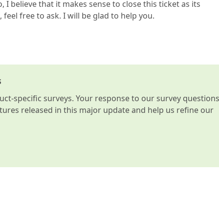
o, I believe that it makes sense to close this ticket as its
feel free to ask. I will be glad to help you.
s
t-specific surveys. Your response to our survey question
atures released in this major update and help us refine our