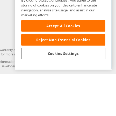
By clicking “Accept All Cookies”, you agree to the
storing of cookies on your device to enhance site
navigation, analyze site usage, and assist in our
marketing efforts.
Accept All Cookies
Reject Non-Essential Cookies
arranty of any kind. Developer Express Inc disclaims all warranties, either
Cookies Settings
for more information in this regard.
and information from you through the DevExpress Support Center or its web
to Developer Express Inc in any manner will be deemed NOT to be confidential
Support & Documentation