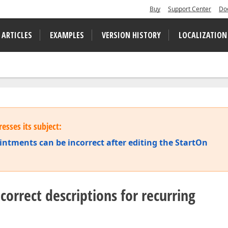
Buy
Support Center
Do
 ARTICLES
EXAMPLES
VERSION HISTORY
LOCALIZATION
esses its subject:
intments can be incorrect after editing the StartOn
correct descriptions for recurring