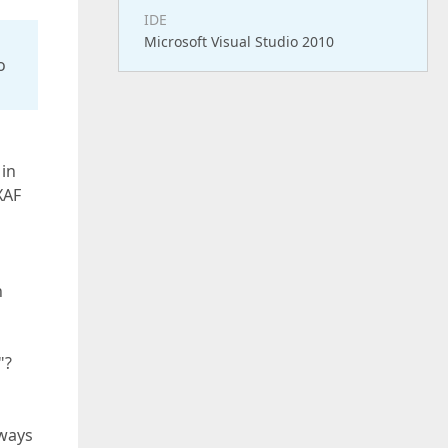
IDE
Microsoft Visual Studio 2010
o
 in
XAF
n
"?
lways