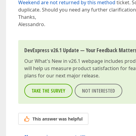
Weekend are not returned by this method
ticket. S
duplicate. Should you need any further clarification, 
Thanks,
Alessandro.
DevExpress v26.1 Update — Your Feedback Matter
Our
What's New in v26.1
webpage includes produc
will help us measure product satisfaction for fe
plans for our next major release.
TAKE THE SURVEY
NOT INTERESTED
This answer was helpful