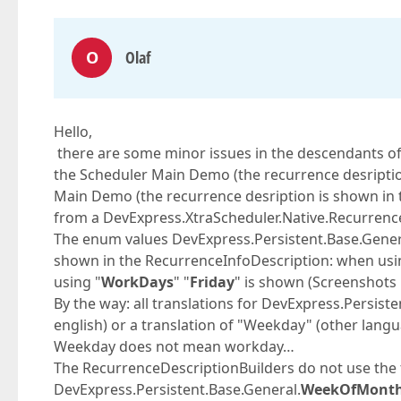
O
Olaf
Hello,
there are some minor issues in the descendants of 
the Scheduler Main Demo (the recurrence desription
Main Demo (the recurrence desription is shown in
from a DevExpress.XtraScheduler.Native.Recurrence
The enum values DevExpress.Persistent.Base.Gen
shown in the RecurrenceInfoDescription: when usi
using "
WorkDays
" "
Friday
" is shown (Screenshots
By the way: all translations for DevExpress.Persis
english) or a translation of "Weekday" (other langu
Weekday does not mean workday…
The RecurrenceDescriptionBuilders do not use the 
DevExpress.Persistent.Base.General.
WeekOfMont