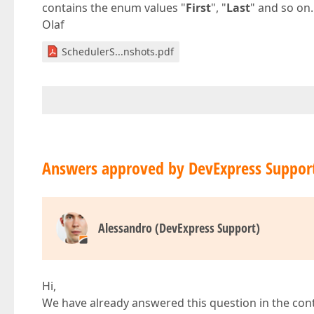
contains the enum values "
First
", "
Last
" and so on.
Olaf
SchedulerS...nshots.pdf
Answers approved by DevExpress Suppor
Alessandro (DevExpress Support)
Hi,
We have already answered this question in the con