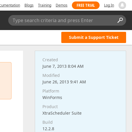
FREE TRIAL
cumentation
Blogs
Training
Demos
Log In
Type search criteria and press Enter
Submit a Support Ticket
Created
June 7, 2013 8:04 AM
Modified
June 26, 2013 9:41 AM
Platform
WinForms
Product
XtraScheduler Suite
Build
12.2.8