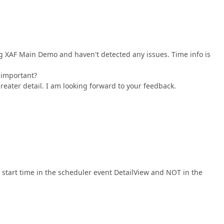
ng XAF Main Demo and haven't detected any issues. Time info is
 important?
reater detail. I am looking forward to your feedback.
e start time in the scheduler event DetailView and NOT in the