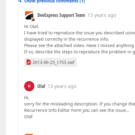
Show previous comments
(
1
)
DevExpress Support Team
13 years ago
Hi Olaf,
I have tried to reproduce the issue you described usi
displayed correctly in the recurrence info.
Please see the attached video. Have I missed anything
If so, describe the steps to reproduce the problem in g
2013-06-25_1755.swf
Olaf
13 years ago
O
Hi,
sorry for the misleading description. If you change th
Recurrence Info Editor Form you can see the issue…
Olaf