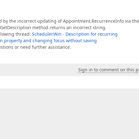
ed by the incorrect updating of Appointment.RecurrenceInfo via th
.GetDescription method returns an incorrect string.
ollowing thread:
Scheduler.Win - Description for recurring
On property and changing focus without saving
estions or need further assistance.
Sign in to comment on this p