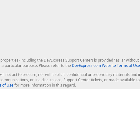
roperties (including the DevExpress Support Center) is provided "as is" without w
r a particular purpose. Please refer to the
DevExpress.com Website Terms of Use
ill not act to procure, nor will it solicit, confidential or proprietary materials 
l communications, online discussions, Support Center tickets, or made available 
 of Use
for more information in this regard.
op Controls
Web Components