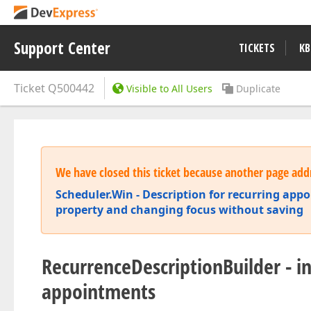
Support Center
TICKETS
KB
Ticket
Q500442
Visible to All Users
Duplicate
We have closed this ticket because another page addr
Scheduler.Win - Description for recurring appo
property and changing focus without saving
RecurrenceDescriptionBuilder - in
appointments