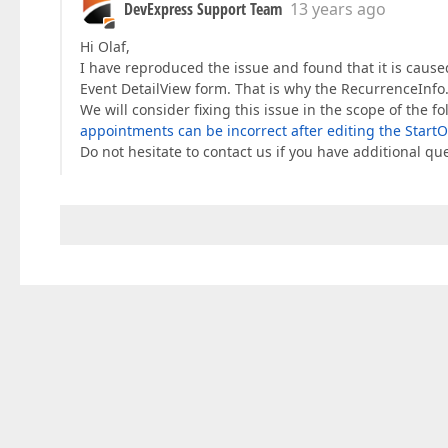
DevExpress Support Team
13 years ago
Hi Olaf,
I have reproduced the issue and found that it is caus
Event DetailView form. That is why the RecurrenceInfo
We will consider fixing this issue in the scope of the f
appointments can be incorrect after editing the Start
Do not hesitate to contact us if you have additional qu