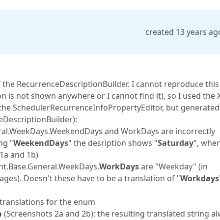
created 13 years ag
the RecurrenceDescriptionBuilder. I cannot reproduce this
 is not shown anywhere or I cannot find it), so I used the 
 the SchedulerRecurrenceInfoPropertyEditor, but generated
DescriptionBuilder):
eral.WeekDays.WeekendDays and WorkDays are incorrectly
ng "
WeekendDays
" the desription shows "
Saturday
", whe
 1a and 1b)
tent.Base.General.WeekDays.
WorkDays
are "Weekday" (in
ages). Doesn't these have to be a translation of "
Workdays
translations for the enum
h
(Screenshots 2a and 2b): the resulting translated string a