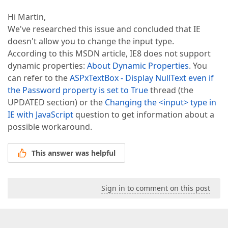
Hi Martin,
We've researched this issue and concluded that IE
doesn't allow you to change the input type.
According to this MSDN article, IE8 does not support
dynamic properties:
About Dynamic Properties
. You
can refer to the
ASPxTextBox - Display NullText even if
the Password property is set to True
thread (the
UPDATED section) or the
Changing the <input> type in
IE with JavaScript
question to get information about a
possible workaround.
This answer was helpful
Sign in to comment on this post