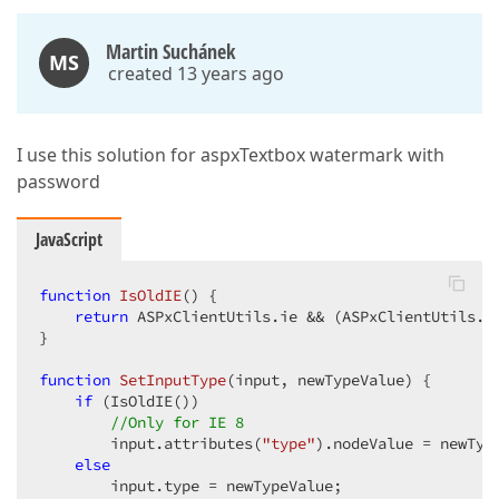
Martin Suchánek
MS
created 13 years ago
I use this solution for aspxTextbox watermark with
password
JavaScript
function
IsOldIE
(
) 
{  

return
 ASPxClientUtils.ie && (ASPxClientUtils.b
}  

function
SetInputType
(
input, newTypeValue
) 
{  

if
 (IsOldIE())  

//Only for IE 8  
        input.attributes(
"type"
).nodeValue = newType
else
        input.type = newTypeValue;  
