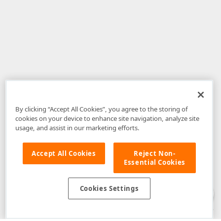
By clicking “Accept All Cookies”, you agree to the storing of
cookies on your device to enhance site navigation, analyze site
usage, and assist in our marketing efforts.
Accept All Cookies
Reject Non-
Essential Cookies
Disclaimer
: The information provided on DevExpress.com and affiliated
web properties (including the DevExpress Support Center) is provided "as
is" without warranty of any kind. Developer Express Inc disclaims all
Cookies Settings
warranties, either express or implied, including the warranties of
merchantability and fitness for a particular purpose. Please refer to the
DevExpress.com Website Terms of Use
for more information in this regard.