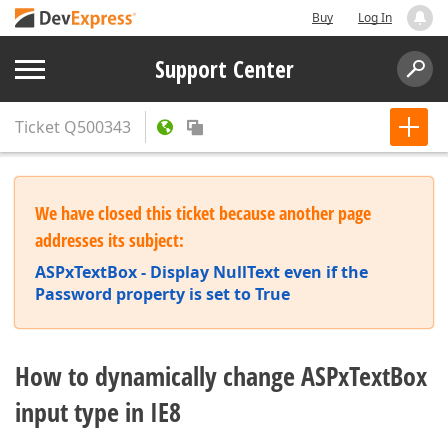
Buy
Log In
Support Center
Ticket
Q500343
We have closed this ticket because another page
addresses its subject:
ASPxTextBox - Display NullText even if the
Password property is set to True
How to dynamically change ASPxTextBox
input type in IE8