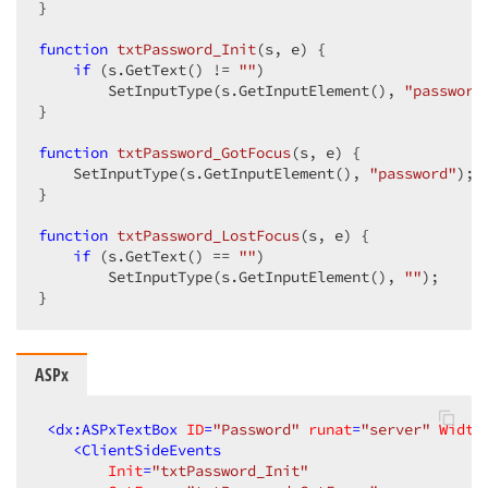
}  

function
txtPassword_Init
(
s, e
) 
{  

if
 (s.GetText() != 
""
)  

        SetInputType(s.GetInputElement(), 
"password
}  

function
txtPassword_GotFocus
(
s, e
) 
{  

    SetInputType(s.GetInputElement(), 
"password"
);  
}  

function
txtPassword_LostFocus
(
s, e
) 
{  

if
 (s.GetText() == 
""
)  

        SetInputType(s.GetInputElement(), 
""
);  

}  
ASPx
<
dx:ASPxTextBox
ID
=
"Password"
runat
=
"server"
Width
<
ClientSideEvents
Init
=
"txtPassword_Init"