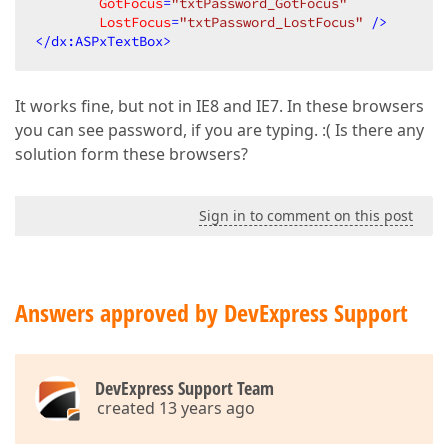
GotFocus
=
"txtPassword_GotFocus"
LostFocus
=
"txtPassword_LostFocus"
 />
</
dx:ASPxTextBox
>
It works fine, but not in IE8 and IE7. In these browsers
you can see password, if you are typing. :( Is there any
solution form these browsers?
Sign in to comment on this post
Answers approved by DevExpress Support
DevExpress Support Team
created 13 years ago