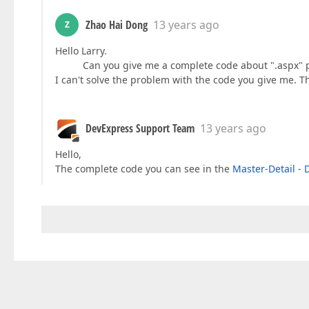
Zhao Hai Dong
13 years ago
Z
Hello Larry.
Can you give me a complete code about ".aspx" pag
I can't solve the problem with the code you give me. 
DevExpress Support Team
13 years ago
Hello,
The complete code you can see in the
Master-Detail - D