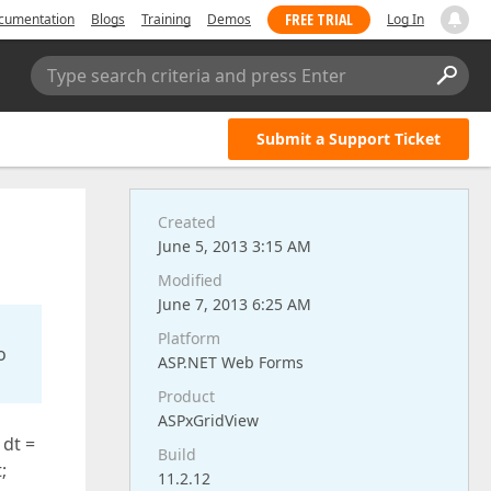
FREE TRIAL
cumentation
Blogs
Training
Demos
Log In
Type search criteria and press Enter
Submit a Support Ticket
Created
June 5, 2013 3:15 AM
Modified
June 7, 2013 6:25 AM
Platform
o
ASP.NET Web Forms
Product
ASPxGridView
 dt =
Build
;
11.2.12