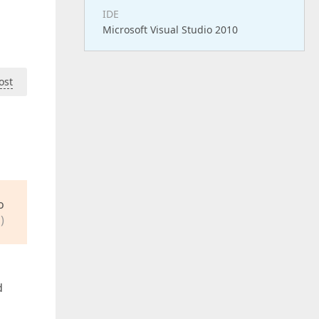
IDE
Microsoft Visual Studio 2010
ost
o
)
d