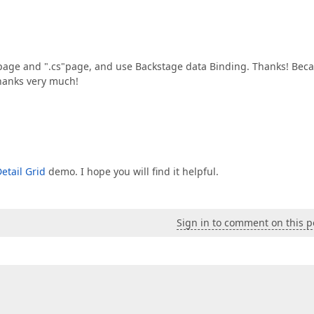
e and ".cs"page, and use Backstage data Binding. Thanks! Bec
Thanks very much!
etail Grid
demo. I hope you will find it helpful.
Sign in to comment on this p