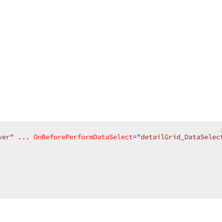
ver"
...
OnBeforePerformDataSelect
=
"detailGrid_DataSelec