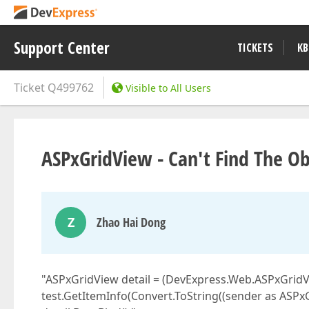
Support Center
TICKETS
KB
Ticket
Q499762
Visible to All Users
ASPxGridView - Can't Find The Ob
Z
Zhao Hai Dong
"ASPxGridView detail = (DevExpress.Web.ASPxGridVi
test.GetItemInfo(Convert.ToString((sender as ASPx