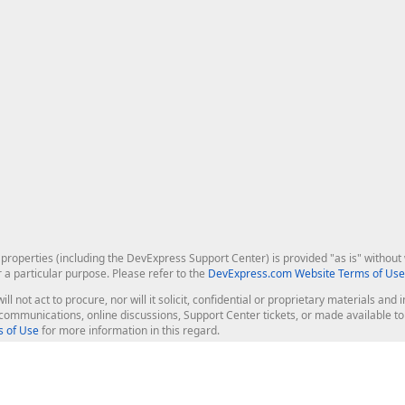
roperties (including the DevExpress Support Center) is provided "as is" without w
r a particular purpose. Please refer to the
DevExpress.com Website Terms of Use
ill not act to procure, nor will it solicit, confidential or proprietary materials 
l communications, online discussions, Support Center tickets, or made available 
 of Use
for more information in this regard.