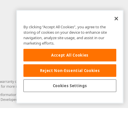
By clicking “Accept All Cookies”, you agree to the
storing of cookies on your device to enhance site
navigation, analyze site usage, and assist in our
marketing efforts.
Accept All Cookies
Reject Non-Essential Cookies
arranty of any kind. Developer Express Inc disclaims all warranties, either
Cookies Settings
for more information in this regard.
and information from you through the DevExpress Support Center or its web
to Developer Express Inc in any manner will be deemed NOT to be confidential