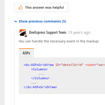
This answer was helpful
Show previous comments
(
5
)
DevExpress Support Team
13 years ago
You can handle the necessary event in the markup:
ASPx
<
dx:ASPxGridView
ID
=
"detailGrid"
runat
=
"ser
<
Columns
>
        ...  

</
Columns
>
</
dx:ASPxGridView
>