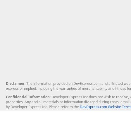
Disclaimer
: The information provided on DevExpress.com and affiliated web p
express or implied, including the warranties of merchantability and fitness fo
Confidential Information
: Developer Express Inc does not wish to receive, w
properties. Any and all materials or information divulged during chats, emai
by Developer Express Inc. Please refer to the
DevExpress.com Website Terms