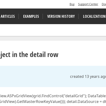
Buy
Support Center
Do
 ARTICLES
EXAMPLES
VERSION HISTORY
LOCALIZATION
ject in the detail row
created 13 years ag
ew.ASPxGridView)grid.FindControl("detailGrid"); DataTable
GridView).GetMasterRowKeyValue())); detail.DataSource = dt