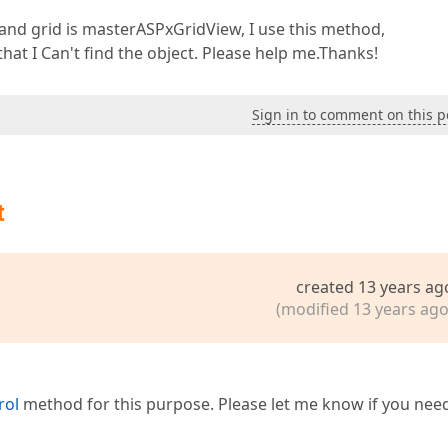
, and grid is masterASPxGridView, I use this method,
hat I Can't find the object. Please help me.Thanks!
Sign in to comment on this p
t
created 13 years ag
(modified 13 years ago
rol
method for this purpose. Please let me know if you nee