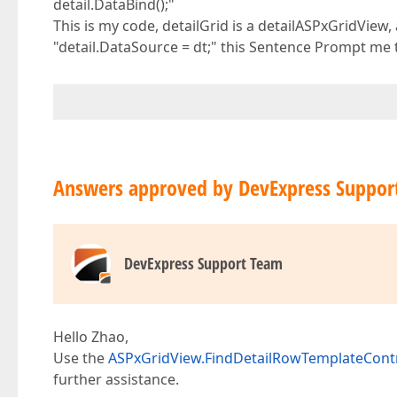
detail.DataBind();"
This is my code, detailGrid is a detailASPxGridView
"detail.DataSource = dt;" this Sentence Prompt me t
Answers approved by DevExpress Suppor
DevExpress Support Team
Hello Zhao,
Use the
ASPxGridView.FindDetailRowTemplateCont
further assistance.