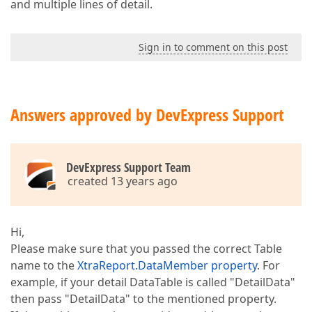
and multiple lines of detail.
Sign in to comment on this post
Answers approved by DevExpress Support
DevExpress Support Team
created 13 years ago
Hi,
Please make sure that you passed the correct Table
name to the
XtraReport.DataMember property
. For
example, if your detail DataTable is called "DetailData"
then pass "DetailData" to the mentioned property.