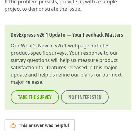
If the problem persists, provide us with a sample
project to demonstrate the issue.
DevExpress v26.1 Update — Your Feedback Matters
Our
What's New in v26.1
webpage includes
product-specific surveys. Your response to our
survey questions will help us measure product
satisfaction for features released in this major
update and help us refine our plans for our next
major release.
TAKE THE SURVEY
NOT INTERESTED
This answer was helpful