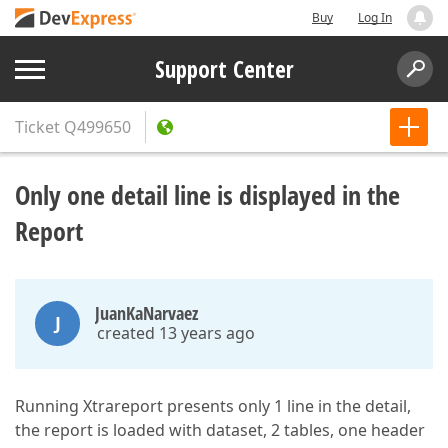
Buy
Log In
Support Center
Ticket
Q499650
Only one detail line is displayed in the
Report
JuanKaNarvaez
J
created 13 years ago
Running Xtrareport presents only 1 line in the detail,
the report is loaded with dataset, 2 tables, one header