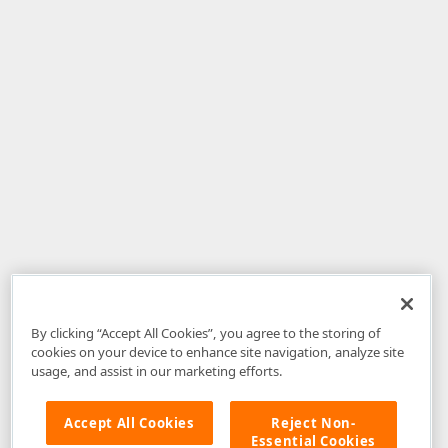
By clicking “Accept All Cookies”, you agree to the storing of
cookies on your device to enhance site navigation, analyze site
usage, and assist in our marketing efforts.
Accept All Cookies
Reject Non-
Essential Cookies