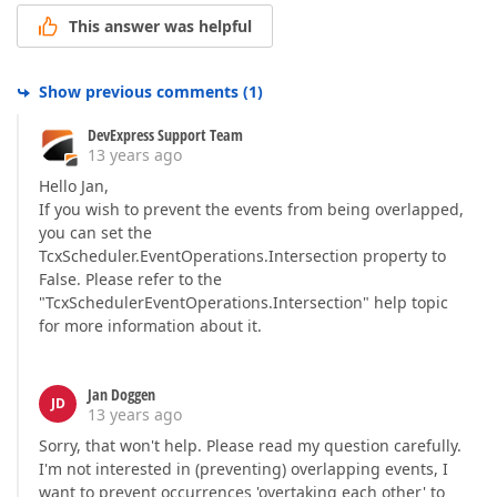
This answer was helpful
Show previous comments
(
1
)
DevExpress Support Team
13 years ago
Hello Jan,
If you wish to prevent the events from being overlapped,
you can set the
TcxScheduler.EventOperations.Intersection property to
False. Please refer to the
"TcxSchedulerEventOperations.Intersection" help topic
for more information about it.
Jan Doggen
JD
13 years ago
Sorry, that won't help. Please read my question carefully.
I'm not interested in (preventing) overlapping events, I
want to prevent occurrences 'overtaking each other' to