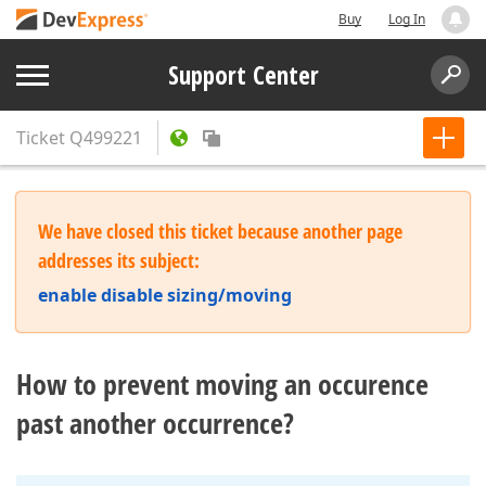
Buy
Log In
Support Center
Ticket
Q499221
We have closed this ticket because another page
addresses its subject:
enable disable sizing/moving
How to prevent moving an occurence
past another occurrence?