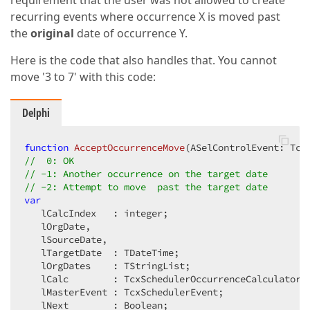
requirement that the user was not allowed to create
for
 i := 
0
to
 lEventList.Count-
1
do
recurring events where occurrence X is moved past
begin
the
original
date of occurrence Y.
            lEvent := lEventList[i];  

if
not
 SameControlEvent(ASelEvent,lEven
Here is the code that also handles that. You cannot
and
 (lEvent.IsRecurring)               
move '3 to 7' with this code:
and
 (lEvent.Pattern.ID = lMasterID) 
the
begin
if
 (Trunc(lEvent.Start) = lSourceDat
Delphi
                  Result := -
1
else
                  Result := -
2
;  

function
AcceptOccurrenceMove
(ASelControlEvent: Tcx
Exit
;  

//  0: OK  
end
;  

// -1: Another occurrence on the target date  
end
;  

// -2: Attempt to move  past the target date  
end
; 
// if GetEvents  
var
finally
   lCalcIndex   : integer;  

      lEventList.Free;  

   lOrgDate,  

end
   lSourceDate,  

end
;  
   lTargetDate  : TDateTime;  

   lOrgDates    : TStringList;  

   lCalc        : TcxSchedulerOccurrenceCalculator; 
   lMasterEvent : TcxSchedulerEvent;  
