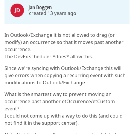
Jan Doggen
JD
created 13 years ago
In Outlook/Exchange it is not allowed to drag (or
modify) an occurrence so that it moves past another
occurrence.
The DevEx scheduler *does* allow this.
Since we're syncing with Outlook/Exchange this will
give errors when copying a recurring event with such
modifications to Outlook/Exchange.
What is the smartest way to prevent moving an
occurrence past another etOccurence/etCustom
event?
I could not come up with a way to do this (and could
not find it in the support center).