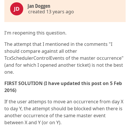
Jan Doggen
JD
created 13 years ago
I'm reopening this question.
The attempt that I mentioned in the comments "I
should compare against all other
TcxSchedulerControlEvents of the master occurrence"
(and for which I opened another ticket) is not the best
one.
FIRST SOLUTION (I have updated this post on 5 Feb
2016)
If the user attemps to move an occurrence from day X
to day Y, the attempt should be blocked when there is
another occurrence of the same master event
between X and Y (or on Y).