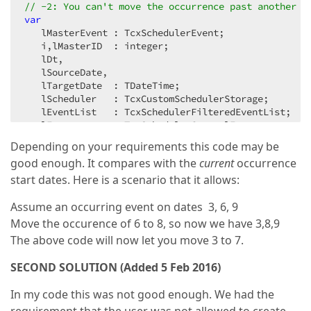
// -2: You can't move the occurrence past another o
var
   lMasterEvent : TcxSchedulerEvent;  

   i,lMasterID  : integer;  

   lDt,  

   lSourceDate,  

   lTargetDate  : TDateTime;  

   lScheduler   : TcxCustomSchedulerStorage;  

   lEventList   : TcxSchedulerFilteredEventList;  

begin
Depending on your requirements this code may be
   Result := 
0
;  

good enough. It compares with the
current
occurrence
if
not
 ASelEvent.IsRecurring 
then
Exit
;  

   lMasterEvent := ASelEvent.Pattern;  

start dates. Here is a scenario that it allows:
   lMasterID    := lMasterEvent.ID;  

   lScheduler   := ASelEvent.Source.Storage;  

Assume an occurring event on dates 3, 6, 9
// If an occurrence of the same master event is 
Move the occurence of 6 to 8, so now we have 3,8,9
   lSourceDate  := Trunc(ASelEvent.Start);  

The above code will now let you move 3 to 7.
   lTargetDate  := Trunc(ATargetDate);  

if
 lSourceDate > lTargetDate 
then
begin
 lDt := l
SECOND SOLUTION (Added 5 Feb 2016)
   lEventList := TcxSchedulerFilteredEventList.Creat
try
In my code this was not good enough. We had the
if
 lScheduler.GetEvents(lEventList,lSourceDat
begin