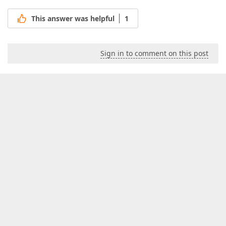
Exit
;  

This answer was helpful
1
end
;  

      Result := 
0
;  

finally
      lCalc.Free;  

Sign in to comment on this post
      lOrgDates.Free;  

end
end
;  