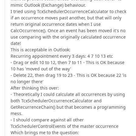
mimic Outlook (Exchange) behaviour.
I tried using TcxSchedulerOccurrenceCalculator to check
if an occurrence moves past another, but that will only
return original occurrence dates when I use
CalcOccurrence(). Once an event has been moved it's no
use comparing with the originally calculated occurrence
date!
This is acceptable in Outlook:
Recurring appointment every 3 days: 4 7 10 13 etc
- Drag or edit 10 to 12, then 7 to 11 - This is OK because
10 has 'moved out of the way'
- Delete 22, then drag 19 to 23 - This is OK because 22 'is
no longer there'
After thinking this over:
- Theoretically I could calculate all occurrences by using
both TcxSchedulerOccurrenceCalculator and
GetRecurrenceChain() but that becomes a programming
mess.
- I should compare against all other
TcxSchedulerControlEvents of the master occurrence
Which brings me to the question: