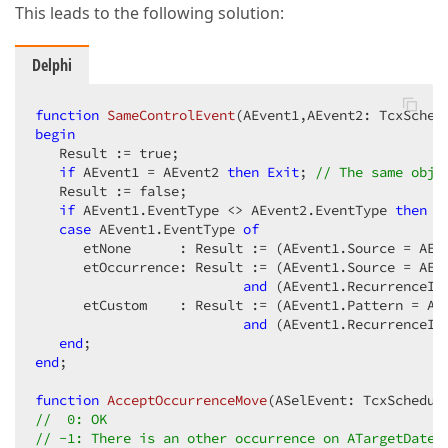
This leads to the following solution:
Delphi
function
SameControlEvent
(AEvent1,AEvent2: TcxSched
begin
   Result := true;  

if
 AEvent1 = AEvent2 
then
Exit
; 
// The same obje
   Result := false;  

if
 AEvent1.EventType <> AEvent2.EventType 
then
E
case
 AEvent1.EventType 
of
      etNone      : Result := (AEvent1.Source = AEv
      etOccurrence: Result := (AEvent1.Source = AEv
and
 (AEvent1.RecurrenceInd
      etCustom    : Result := (AEvent1.Pattern = AE
and
 (AEvent1.RecurrenceInd
end
end
;  

function
AcceptOccurrenceMove
(ASelEvent: TcxSchedul
//  0: OK  
// -1: There is an other occurrence on ATargetDate 