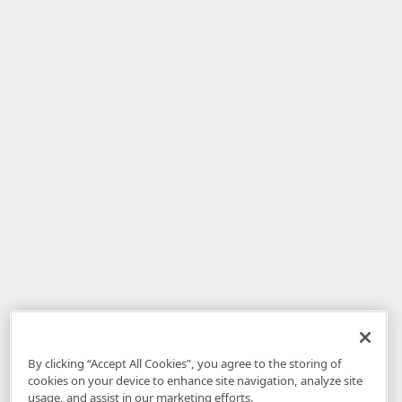
By clicking “Accept All Cookies”, you agree to the storing of
cookies on your device to enhance site navigation, analyze site
usage, and assist in our marketing efforts.