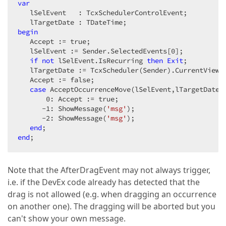
if
 ASelControlEvent.GetOriginalDate = lOrg
var
begin
   lSelEvent   : TcxSchedulerControlEvent;  

            lCalcIndex := lCalc.
Index
;  

Break
;  

begin
end
;  

   Accept := true;  

         lNext := lCalc.GetNextOccurrence;  

   lSelEvent := Sender.SelectedEvents[
0
];  

end
;  

if
not
 lSelEvent.IsRecurring 
then
Exit
;  

//Store one extra occurrence (if it exists)  
   lTargetDate := TcxScheduler(Sender).CurrentView.H
if
 lNext 
then
   Accept := false;  

begin
case
 AcceptOccurrenceMove(lSelEvent,lTargetDate)
         lCalc.GetNextOccurrence;  

0
: Accept := true;  

         lOrgDate := lCalc.OccurrenceStart;  

      -
1
: ShowMessage(
'msg'
);  

         lOrgDates.Add(IntToStr(Trunc(lOrgDate)));  
      -
2
: ShowMessage(
'msg'
);  

end
;  

end
      lOrgDate := StrToInt(lOrgDates[lCalcIndex]);  
end
;  
if
 (lTargetDate > lOrgDate) 
and
 (lCalcIndex <
begin
if
 lTargetDate = StrToInt(lOrgDates[lCalcI
Note that the AfterDragEvent may not always trigger,
i.e. if the DevEx code already has detected that the
Exit
;  

end
;  

drag is not allowed (e.g. when dragging an occurrence
if
 (lTargetDate < lOrgDate) 
and
 (lCalcIndex >
on another one). The dragging will be aborted but you
begin
can't show your own message.
if
 lTargetDate = StrToInt(lOrgDates[lCalcI