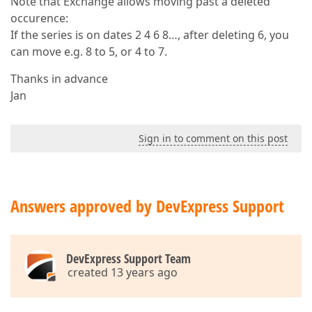
Note that Exchange allows moving past a deleted
occurence:
If the series is on dates 2 4 6 8…, after deleting 6, you
can move e.g. 8 to 5, or 4 to 7.
Thanks in advance
Jan
Sign in to comment on this post
Answers approved by DevExpress Support
DevExpress Support Team
created 13 years ago