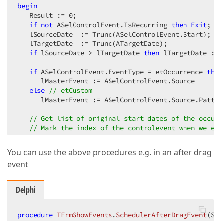
begin
   Result := 
0
;  

if
not
 ASelControlEvent.IsRecurring 
then
Exit
;  

   lSourceDate  := Trunc(ASelControlEvent.Start);  

   lTargetDate  := Trunc(ATargetDate);  

if
 lSourceDate > lTargetDate 
then
 lTargetDate := 
if
 ASelControlEvent.EventType = etOccurrence 
the
      lMasterEvent := ASelControlEvent.Source  

else
// etCustom  
      lMasterEvent := ASelControlEvent.Source.Patter
// Get list of original start dates of the occur
// Mark the index of the controlevent when we en
   lOrgDates := TStringList.Create;  

   lCalc := TcxSchedulerOccurrenceCalculator.Create
You can use the above procedures e.g. in an after drag
   lCalcIndex := -
1
;  

event
try
      lNext := lCalc.GetNextOccurrence;  

while
 lNext 
do
Delphi
begin
         lOrgDate := lCalc.OccurrenceStart;  

         lOrgDates.Add(IntToStr(Trunc(lOrgDate)));  
procedure
TFrmShowEvents
.
SchedulerAfterDragEvent
(Se