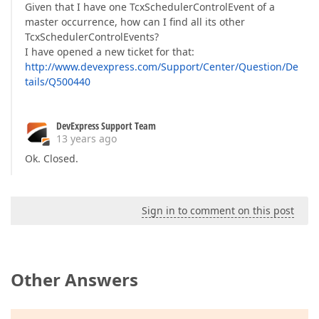
Given that I have one TcxSchedulerControlEvent of a
master occurrence, how can I find all its other
TcxSchedulerControlEvents?
I have opened a new ticket for that:
http://www.devexpress.com/Support/Center/Question/De
tails/Q500440
DevExpress Support Team
13 years ago
Ok. Closed.
Sign in to comment on this post
Other Answers