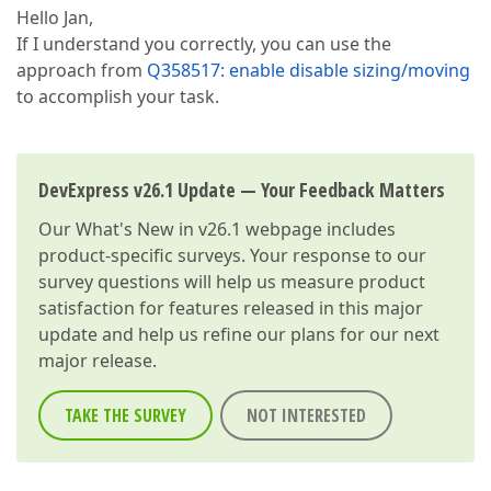
Hello Jan,
If I understand you correctly, you can use the
approach from
Q358517: enable disable sizing/moving
to accomplish your task.
DevExpress v26.1 Update — Your Feedback Matters
Our
What's New in v26.1
webpage includes
product-specific surveys. Your response to our
survey questions will help us measure product
satisfaction for features released in this major
update and help us refine our plans for our next
major release.
TAKE THE SURVEY
NOT INTERESTED