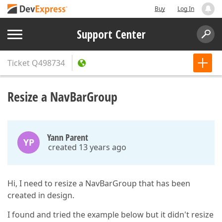
Buy
Log In
Support Center
Ticket
Q498734
Resize a NavBarGroup
Yann Parent
YP
created 13 years ago
Hi, I need to resize a NavBarGroup that has been
created in design.
I found and tried the example below but it didn't resize