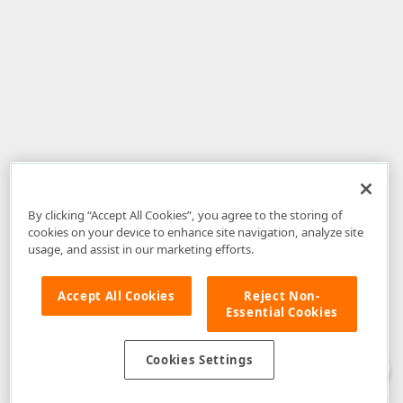
By clicking “Accept All Cookies”, you agree to the storing of
cookies on your device to enhance site navigation, analyze site
usage, and assist in our marketing efforts.
Accept All Cookies
Reject Non-
Essential Cookies
Disclaimer
: The information provided on DevExpress.com and affiliated
web properties (including the DevExpress Support Center) is provided "as
is" without warranty of any kind. Developer Express Inc disclaims all
Cookies Settings
warranties, either express or implied, including the warranties of
merchantability and fitness for a particular purpose. Please refer to the
DevExpress.com Website Terms of Use
for more information in this regard.