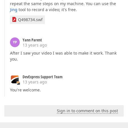
repeat the same steps on my machine. You can use the
Jing
tool to record a video; it's free.
Q498734.swf
Yann Parent
YP
13 years ago
After I saw your video I was able to make it work. Thank
you.
DevExpress Support Team
13 years ago
You're welcome.
Sign in to comment on this post