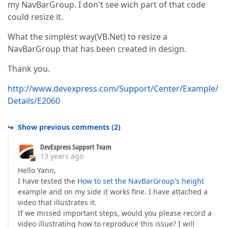
my NavBarGroup. I don't see wich part of that code
could resize it.
What the simplest way(VB.Net) to resize a
NavBarGroup that has been created in design.
Thank you.
http://www.devexpress.com/Support/Center/Example/
Details/E2060
Show previous comments
(
2
)
DevExpress Support Team
13 years ago
Hello Yann,
I have tested the
How to set the NavBarGroup's height
example and on my side it works fine. I have attached a
video that illustrates it.
If we missed important steps, would you please record a
video illustrating how to reproduce this issue? I will