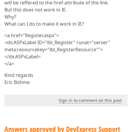
will be reffered to the href-attribute of the link.
But this does not work in IE.
Why?
What can I do to make it work in IE?
<a href="Register.aspx">
<dx:ASPxLabel ID="lbl_Register" runat="server"
meta:resourcekey="lbl_RegisterResource"">
</dx:ASPxLabel>
</a>
Kind regards
Eric Böhme
Sign in to comment on this post
Answers approved by DevExpress Support