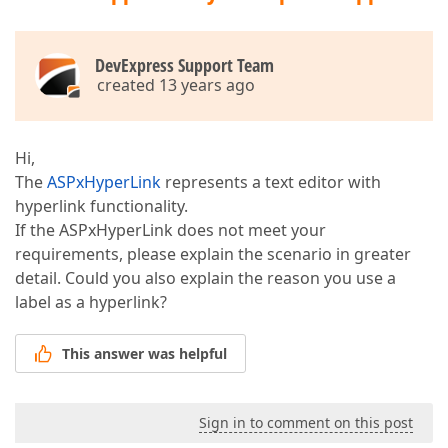
DevExpress Support Team
created 13 years ago
Hi,
The
ASPxHyperLink
represents a text editor with
hyperlink functionality.
If the ASPxHyperLink does not meet your
requirements, please explain the scenario in greater
detail. Could you also explain the reason you use a
label as a hyperlink?
This answer was helpful
Sign in to comment on this post