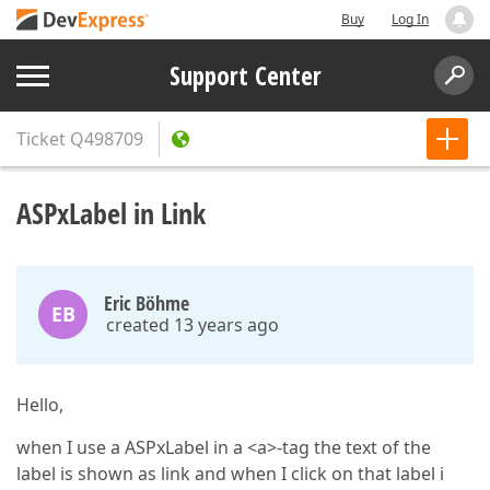
Buy
Log In
Support Center
Ticket
Q498709
ASPxLabel in Link
Eric Böhme
EB
created 13 years ago
Hello,
when I use a ASPxLabel in a <a>-tag the text of the
label is shown as link and when I click on that label i