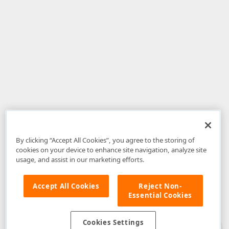
By clicking “Accept All Cookies”, you agree to the storing of
cookies on your device to enhance site navigation, analyze site
usage, and assist in our marketing efforts.
Accept All Cookies
Reject Non-
Essential Cookies
Disclaimer
: The information provided on DevExpress.com and affiliated
web properties (including the DevExpress Support Center) is provided "as
is" without warranty of any kind. Developer Express Inc disclaims all
Cookies Settings
warranties, either express or implied, including the warranties of