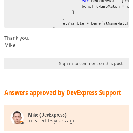
var
 nextRowVal = grid
                              benefitNameMatch = cur
                          }  

                      }  

                      e.Visible = benefitNameMatch &
                  }  

              }  

Thank you,
          };  
Mike
Sign in to comment on this post
Answers approved by DevExpress Support
Mike (DevExpress)
created 13 years ago