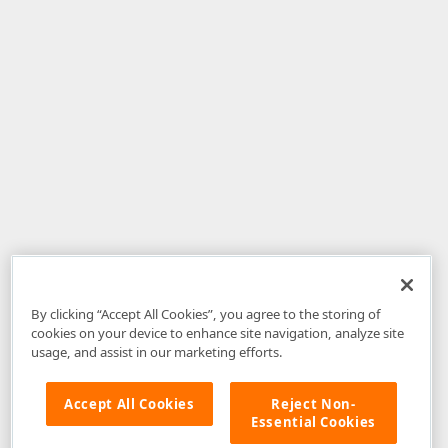
By clicking “Accept All Cookies”, you agree to the storing of
cookies on your device to enhance site navigation, analyze site
usage, and assist in our marketing efforts.
Accept All Cookies
Reject Non-
Essential Cookies
Disclaimer
: The information provided on DevExpress.com and affiliated
web properties (including the DevExpress Support Center) is provided "as