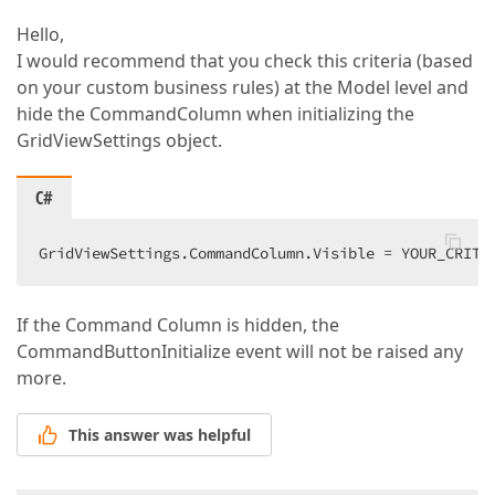
Hello,
I would recommend that you check this criteria (based
on your custom business rules) at the Model level and
hide the CommandColumn when initializing the
GridViewSettings object.
C#
GridViewSettings.CommandColumn.Visible = YOUR_CRITE
If the Command Column is hidden, the
CommandButtonInitialize event will not be raised any
more.
This answer was helpful