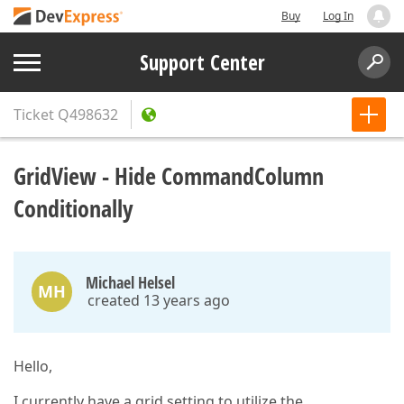
Buy
Log In
Support Center
Ticket
Q498632
GridView - Hide CommandColumn
Conditionally
Michael Helsel
MH
created 13 years ago
Hello,
I currently have a grid setting to utilize the