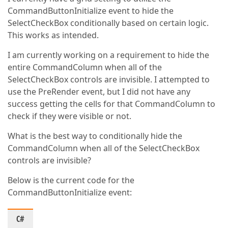
CommandButtonInitialize event to hide the
SelectCheckBox conditionally based on certain logic.
This works as intended.
I am currently working on a requirement to hide the
entire CommandColumn when all of the
SelectCheckBox controls are invisible. I attempted to
use the PreRender event, but I did not have any
success getting the cells for that CommandColumn to
check if they were visible or not.
What is the best way to conditionally hide the
CommandColumn when all of the SelectCheckBox
controls are invisible?
Below is the current code for the
CommandButtonInitialize event:
C#