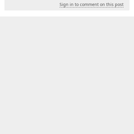
Sign in to comment on this post