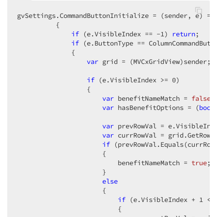
gvSettings.CommandButtonInitialize = (sender, e) => 
          {  

if
 (e.VisibleIndex == 
-1
) 
return
;  

if
 (e.ButtonType == ColumnCommandButto
              {  

var
 grid = (MVCxGridView)sender;  
if
 (e.VisibleIndex >= 
0
)  

                  {  

var
 benefitNameMatch = 
false
; 
var
 hasBenefitOptions = (
bool
var
 prevRowVal = e.VisibleInd
var
 currRowVal = grid.GetRowV
if
 (prevRowVal.Equals(currRowV
                      {  

                          benefitNameMatch = 
true
;  
                      }  

else
                      {  

if
 (e.VisibleIndex + 
1
 < 
                          {  
