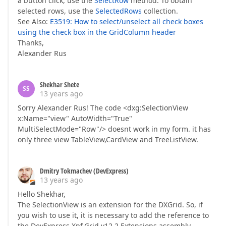
a button click, use the
SelectRow
method. To obtain
selected rows, use the
SelectedRows
collection.
See Also:
E3519: How to select/unselect all check boxes
using the check box in the GridColumn header
Thanks,
Alexander Rus
Shekhar Shete
SS
13 years ago
Sorry Alexander Rus! The code <dxg:SelectionView
x:Name="view" AutoWidth="True"
MultiSelectMode="Row"/> doesnt work in my form. it has
only three view TableView,CardView and TreeListView.
Dmitry Tokmachev (DevExpress)
13 years ago
Hello Shekhar,
The SelectionView is an extension for the DXGrid. So, if
you wish to use it, it is necessary to add the reference to
the DevExpress.Xpf.Grid.v12.2.Extensions assembly.