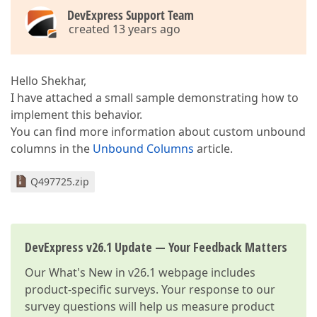
<
dxg:GridColumn
FieldName
=
"Glass.Gl
DevExpress Support Team
</
dxg:GridColumn
>
created 13 years ago
<
dxg:GridColumn
FieldName
=
"Glass.Gl
<
dxg:GridColumn
FieldName
=
"Quantity"
<
dxg:GridColumn
FieldName
=
"Width"
A
<
dxg:GridColumn
FieldName
=
"Height"
Allo
Hello Shekhar,
<
dxg:GridColumn
FieldName
=
"Elevation"
A
I have attached a small sample demonstrating how to
<
dxg:GridColumn
FieldName
=
"Mark"
AllowE
implement this behavior.
<
dxg:GridColumn
FieldName
=
"GlassTag"
Al
<
dxg:GridColumn
FieldName
=
"WallLocation
You can find more information about custom unbound
<
dxg:GridColumn
FieldName
=
"SquareFoot"
columns in the
Unbound Columns
article.
<
dxg:GridColumn
FieldName
=
"Weight"
Allo
<
dxg:GridColumn
FieldName
=
"UnitCost"
Al
Q497725.zip
<
dxg:GridColumn
FieldName
=
"TotalCost"
A
<
dxg:GridColumn
FieldName
=
"FuelSurcharg
</
dxg:GridControl.Columns
>
<
dxg:GridControl.View
>
DevExpress v26.1 Update — Your Feedback Matters
<
dxg:TableView
Name
=
"grdInfillInner
</
dxg:TableView
>
Our
What's New in v26.1
webpage includes
</
dxg:GridControl.View
>
product-specific surveys. Your response to our
</
dxg:GridControl
>
survey questions will help us measure product
</
Grid
>