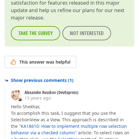
satisfaction for features released in this major
update and help us refine our plans for our next
major release.
TAKE THE SURVEY
NOT INTERESTED
This answer was helpful
Show previous comments
(
1
)
Alexander Russkov (DevExpress)
13 years ago
Hello Shekhar,
To accomplish this task, I suggest that you use the
SelectionView as a View. This approach is described in
the "
KA18610: How to implement multiple row selection
behavior via a checked column
" article. To select rows on