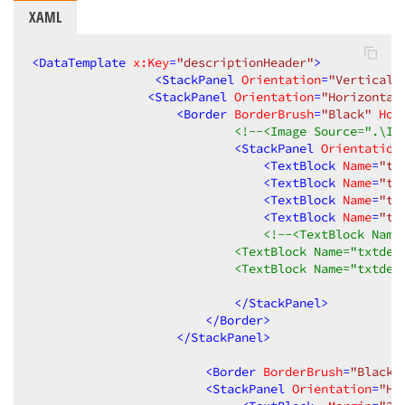
XAML
<
DataTemplate
x:Key
=
"descriptionHeader"
>
<
StackPanel
Orientation
=
"Vertical"
<
StackPanel
Orientation
=
"Horizontal
<
Border
BorderBrush
=
"Black"
Hor
<!--<Image Source=".\Im
<
StackPanel
Orientation
<
TextBlock
Name
=
"tx
<
TextBlock
Name
=
"tx
<
TextBlock
Name
=
"tx
<
TextBlock
Name
=
"tx
<!--<TextBlock Name
                            <TextBlock Name="txtdes
                            <TextBlock Name="txtdes
</
StackPanel
>
</
Border
>
</
StackPanel
>
<
Border
BorderBrush
=
"Black"
<
StackPanel
Orientation
=
"Ho