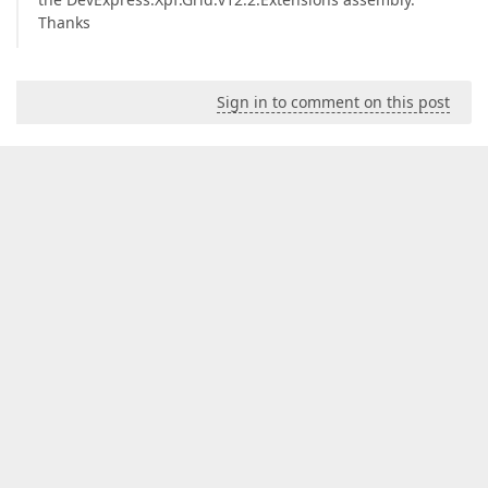
Thanks
Sign in to comment on this post