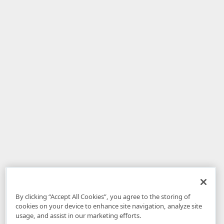
By clicking “Accept All Cookies”, you agree to the storing of
cookies on your device to enhance site navigation, analyze site
usage, and assist in our marketing efforts.