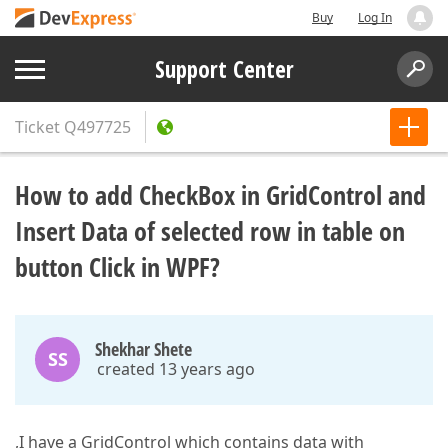
Buy
Log In
Support Center
Ticket
Q497725
How to add CheckBox in GridControl and
Insert Data of selected row in table on
button Click in WPF?
Shekhar Shete
SS
created 13 years ago
,I have a GridControl which contains data with