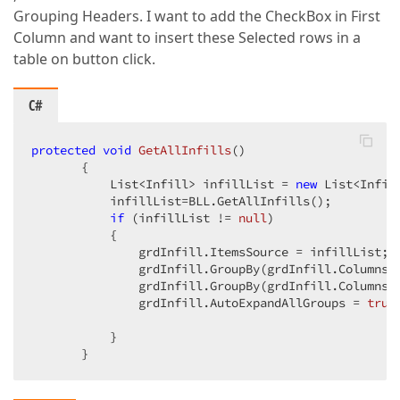
Grouping Headers. I want to add the CheckBox in First
Column and want to insert these Selected rows in a
table on button click.
C#
protected
void
GetAllInfills
(
)  

{  

           List<Infill> infillList = 
new
 List<Infill
           infillList=BLL.GetAllInfills();  

if
 (infillList != 
null
)  

           {  

               grdInfill.ItemsSource = infillList;  
               grdInfill.GroupBy(grdInfill.Columns[
               grdInfill.GroupBy(grdInfill.Columns[
               grdInfill.AutoExpandAllGroups = 
true
           }  

       }  