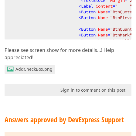
<
TextBlock
Margin
=
"2"
<
Label
Content
=
"     "
<
Button
Name
=
"BtnQuote"
<
Button
Name
=
"BtnElevat
<
Button
Name
=
"BtnQuanti
<
Button
Name
=
"BtnMark"
<
Button
Name
=
"BtnWallLo
<
Button
Name
=
"BtnBuildi
Please see screen show for more details…! Help
<
Button
Name
=
"BtnClear"
appreciated!
</
StackPanel
>
</
Border
>
AddCheckBox.png
<
TextBlock
Name
=
"txtdescrip
</
StackPanel
>
<!--</Border>-->
Sign in to comment on this post
</
DataTemplate
>
</
Window.Resources
>
<
Grid
>
Answers approved by DevExpress Support
<
dxg:GridControl
Name
=
"grdInfill"
Height
=
"700"
<
dxg:GridControl.Columns
>
<
dxg:GridColumn
FieldName
=
"GlassType"
A