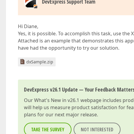
DevExpress Support Team
Hi Diane,
Yes, it is possible. To accomplish this task, use t
Attached is an example that demonstrates this app
have had the opportunity to try our solution.
dxSample.zip
DevExpress v26.1 Update — Your Feedback Matter
Our
What's New in v26.1
webpage includes produc
will help us measure product satisfaction for fe
plans for our next major release.
TAKE THE SURVEY
NOT INTERESTED