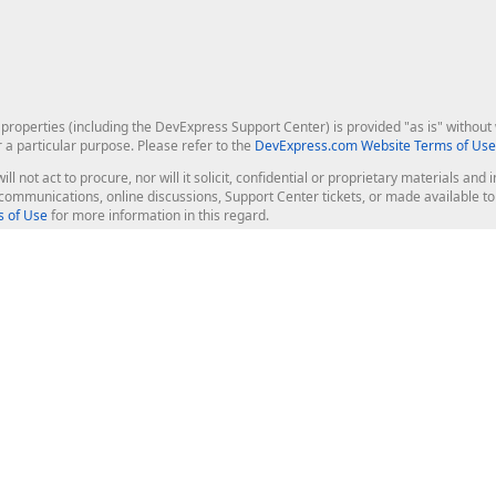
roperties (including the DevExpress Support Center) is provided "as is" without w
r a particular purpose. Please refer to the
DevExpress.com Website Terms of Use
ill not act to procure, nor will it solicit, confidential or proprietary materials 
l communications, online discussions, Support Center tickets, or made available 
 of Use
for more information in this regard.
op Controls
Web Components
JS / TS - Angular, React, Vue, jQu
Blazor
ASP.NET Core (MVC & Razor Pages
ting
ASP.NET MVC 5
ASP.NET Web Forms