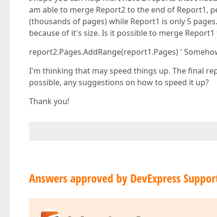
am able to merge Report2 to the end of Report1, p
(thousands of pages) while Report1 is only 5 pages.
because of it's size. Is it possible to merge Repor
report2.Pages.AddRange(report1.Pages) ' Somehow
I'm thinking that may speed things up. The final repo
possible, any suggestions on how to speed it up?
Thank you!
Answers approved by DevExpress Suppor