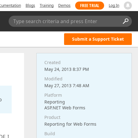
FREE TRIAL
cumentation
Blogs
Training
Demos
Log In
Type search criteria and press Enter
Submit a Support Ticket
Created
May 24, 2013 8:37 PM
Modified
May 27, 2013 7:48 AM
Platform
o
Reporting
ASP.NET Web Forms
Product
Reporting for Web Forms
Build
F. I