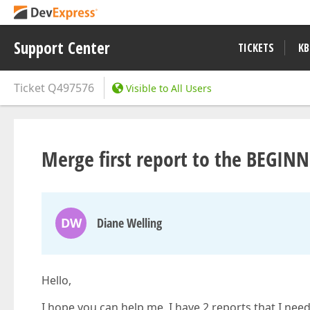
Support Center
TICKETS
KB
Ticket
Q497576
Visible to All Users
Merge first report to the BEGIN
DW
Diane Welling
Hello,
I hope you can help me. I have 2 reports that I need