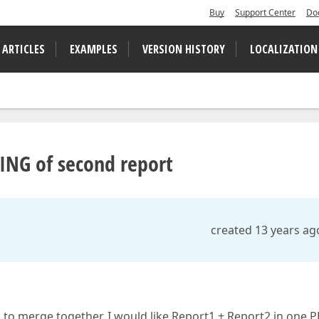
Buy
Support Center
Do
 ARTICLES
EXAMPLES
VERSION HISTORY
LOCALIZATION
NING of second report
created 13 years ag
 to merge together. I would like Report1 + Report2 in one PD