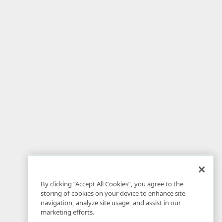
By clicking “Accept All Cookies”, you agree to the
storing of cookies on your device to enhance site
navigation, analyze site usage, and assist in our
marketing efforts.