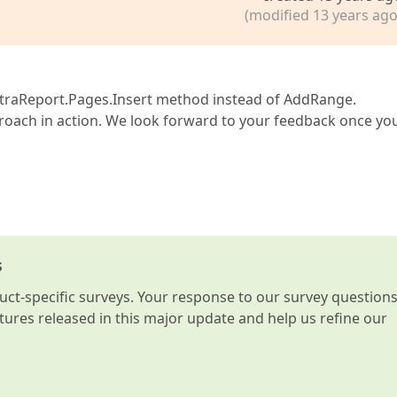
(modified 13 years ago
he XtraReport.Pages.Insert method instead of AddRange.
roach in action. We look forward to your feedback once yo
s
t-specific surveys. Your response to our survey question
atures released in this major update and help us refine our