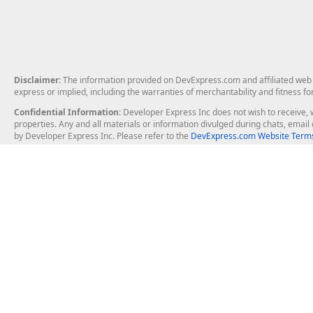
Disclaimer
: The information provided on DevExpress.com and affiliated web p
express or implied, including the warranties of merchantability and fitness fo
Confidential Information
: Developer Express Inc does not wish to receive, w
properties. Any and all materials or information divulged during chats, emai
by Developer Express Inc. Please refer to the
DevExpress.com Website Terms
About Us
Windows Deskt
About DevExpress
WinForms
Careers at DevExpress
WPF
News
VCL
Our Awards
Desktop Repor
Events, Meetups and Tradeshows