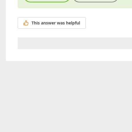
This answer was helpful