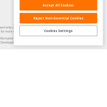
Accept All Cookies
Reject Non-Essential Cookies
arranty of any kind. Developer Express Inc disclaims all warranties, either
Cookies Settings
for more information in this regard.
and information from you through the DevExpress Support Center or its web
to Developer Express Inc in any manner will be deemed NOT to be confidential
Support & Documentation
ery
Search the KB
My Questions
)
Documentation
Code Examples
Demos & Getting Started