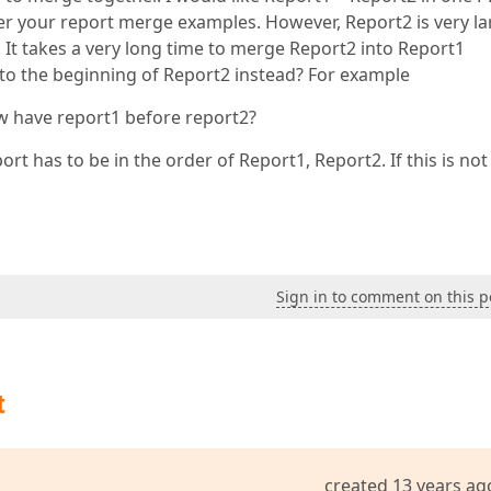
er your report merge examples. However, Report2 is very la
 It takes a very long time to merge Report2 into Report1
t1 to the beginning of Report2 instead? For example
 have report1 before report2?
rt has to be in the order of Report1, Report2. If this is not
Sign in to comment on this p
t
created 13 years ag