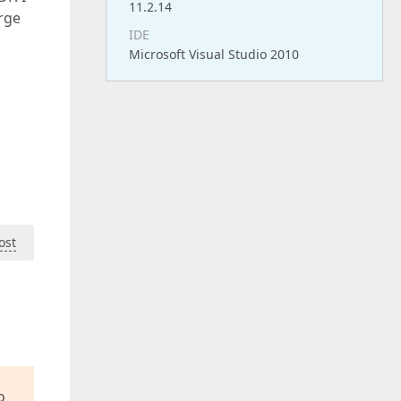
11.2.14
rge
IDE
Microsoft Visual Studio 2010
ost
o