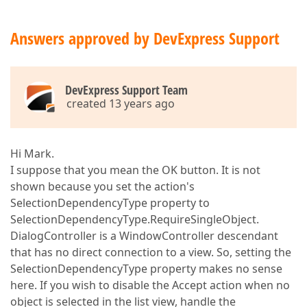
Answers approved by DevExpress Support
DevExpress Support Team
created 13 years ago
Hi Mark.
I suppose that you mean the OK button. It is not
shown because you set the action's
SelectionDependencyType property to
SelectionDependencyType.RequireSingleObject.
DialogController is a WindowController descendant
that has no direct connection to a view. So, setting the
SelectionDependencyType property makes no sense
here. If you wish to disable the Accept action when no
object is selected in the list view, handle the