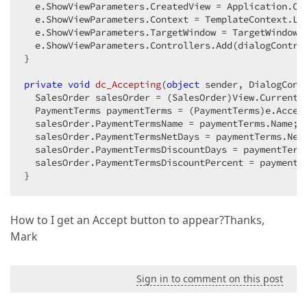
  e.ShowViewParameters.CreatedView = Application.Cr
  e.ShowViewParameters.Context = TemplateContext.Loo
  e.ShowViewParameters.TargetWindow = TargetWindow.N
  e.ShowViewParameters.Controllers.Add(dialogControl
}  

private
void
dc_Accepting
(
object
 sender, DialogCont
  SalesOrder salesOrder = (SalesOrder)View.CurrentOb
  PaymentTerms paymentTerms = (PaymentTerms)e.Accep
  salesOrder.PaymentTermsName = paymentTerms.Name;  
  salesOrder.PaymentTermsNetDays = paymentTerms.NetD
  salesOrder.PaymentTermsDiscountDays = paymentTerms
  salesOrder.PaymentTermsDiscountPercent = paymentTe
}  
How to I get an Accept button to appear?Thanks,
Mark
Sign in to comment on this post