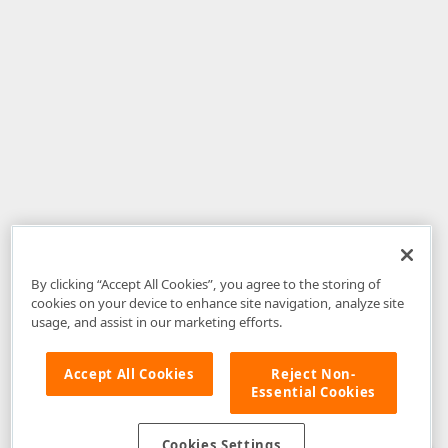
By clicking “Accept All Cookies”, you agree to the storing of
cookies on your device to enhance site navigation, analyze site
usage, and assist in our marketing efforts.
Accept All Cookies
Reject Non-
Essential Cookies
Disclaimer
: The information provided on DevExpress.com and affiliated
web properties (including the DevExpress Support Center) is provided "as
is" without warranty of any kind. Developer Express Inc disclaims all
Cookies Settings