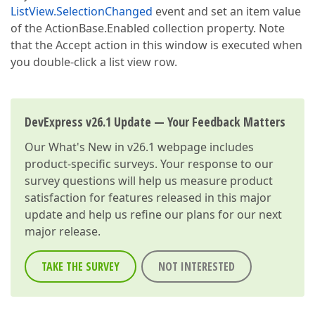
ListView.SelectionChanged
event and set an item value
of the ActionBase.Enabled collection property. Note
that the Accept action in this window is executed when
you double-click a list view row.
DevExpress v26.1 Update — Your Feedback Matters
Our
What's New in v26.1
webpage includes
product-specific surveys. Your response to our
survey questions will help us measure product
satisfaction for features released in this major
update and help us refine our plans for our next
major release.
TAKE THE SURVEY
NOT INTERESTED