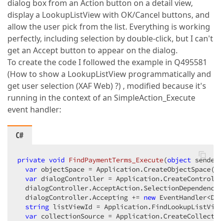
dialog box from an Action button on a detail view,
display a LookupListView with OK/Cancel buttons, and
allow the user pick from the list. Everything is working
perfectly, including selection by double-click, but I can't
get an Accept button to appear on the dialog.
To create the code I followed the example in Q495581
(How to show a LookupListView programmatically and
get user selection (XAF Web) ?) , modified because it's
running in the context of an SimpleAction_Execute
event handler:
C#
private
void
FindPaymentTerms_Execute
(
object
 sender
var
 objectSpace = Application.CreateObjectSpace();
var
 dialogController = Application.CreateControlle
  dialogController.AcceptAction.SelectionDependencyT
  dialogController.Accepting += 
new
 EventHandler<Di
string
 listViewId = Application.FindLookupListVie
var
 collectionSource = Application.CreateCollecti