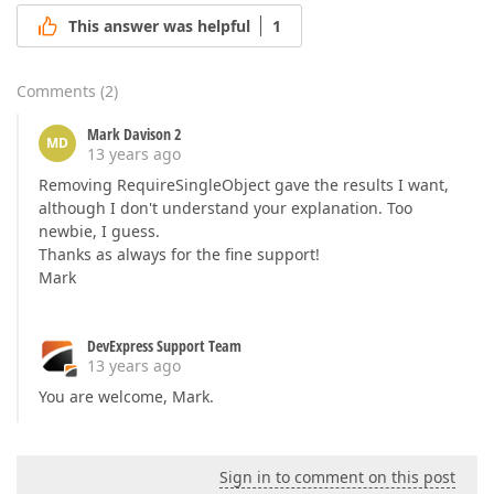
This answer was helpful
1
Comments
(
2
)
Mark Davison 2
MD
13 years ago
Removing RequireSingleObject gave the results I want,
although I don't understand your explanation. Too
newbie, I guess.
Thanks as always for the fine support!
Mark
DevExpress Support Team
13 years ago
You are welcome, Mark.
Sign in to comment on this post