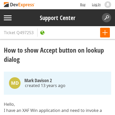
Buy
Log In
Support Center
Ticket
Q497253
How to show Accept button on lookup
dialog
Mark Davison 2
MD
created 13 years ago
Hello,
I have an XAF Win application and need to invoke a