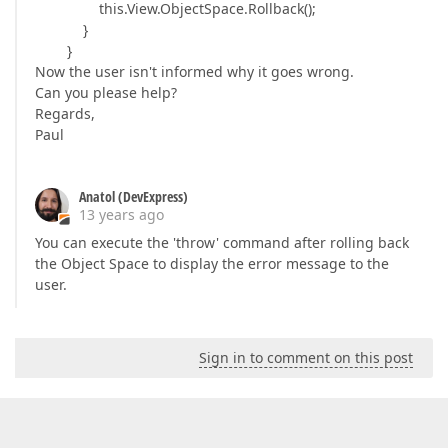
this.View.ObjectSpace.Rollback();
}
}
Now the user isn't informed why it goes wrong.
Can you please help?
Regards,
Paul
Anatol (DevExpress)
13 years ago
You can execute the 'throw' command after rolling back
the Object Space to display the error message to the
user.
Sign in to comment on this post