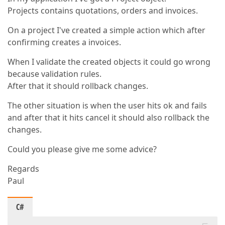
Projects contains quotations, orders and invoices.
On a project I've created a simple action which after
confirming creates a invoices.
When I validate the created objects it could go wrong
because validation rules.
After that it should rollback changes.
The other situation is when the user hits ok and fails
and after that it hits cancel it should also rollback the
changes.
Could you please give me some advice?
Regards
Paul
C#