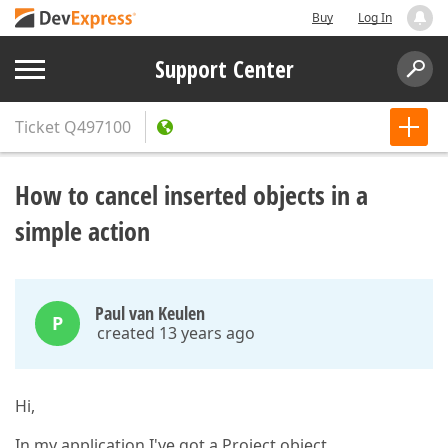
Buy
Log In
Support Center
Ticket
Q497100
How to cancel inserted objects in a
simple action
Paul van Keulen
P
created 13 years ago
Hi,
In my application I've got a Project object.