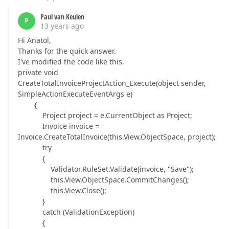
Paul van Keulen
P
13 years ago
Hi Anatol,
Thanks for the quick answer.
I've modified the code like this.
private void
CreateTotalInvoiceProjectAction_Execute(object sender,
SimpleActionExecuteEventArgs e)
{
Project project = e.CurrentObject as Project;
Invoice invoice =
Invoice.CreateTotalInvoice(this.View.ObjectSpace, project);
try
{
Validator.RuleSet.Validate(invoice, "Save");
this.View.ObjectSpace.CommitChanges();
this.View.Close();
}
catch (ValidationException)
{