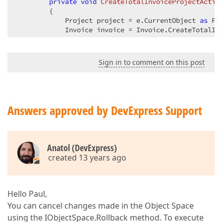
private
void
CreateTotalInvoiceProjectActio
{  

            Project project = e.CurrentObject 
as
 Pr
            Invoice invoice = Invoice.CreateTotalIn
            Validator.RuleSet.Validate(invoice, 
"Sa
Sign in to comment on this post
this
.View.ObjectSpace.CommitChanges();  
this
.View.Close();  

        }  
Answers approved by DevExpress Support
Anatol (DevExpress)
created 13 years ago
Hello Paul,
You can cancel changes made in the Object Space
using the IObjectSpace.Rollback method. To execute