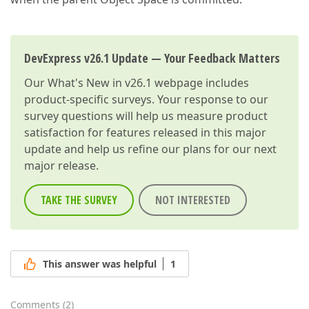
DevExpress v26.1 Update — Your Feedback Matters
Our
What's New in v26.1
webpage includes
product-specific surveys. Your response to our
survey questions will help us measure product
satisfaction for features released in this major
update and help us refine our plans for our next
major release.
TAKE THE SURVEY
NOT INTERESTED
This answer was helpful
1
Comments
(
2
)