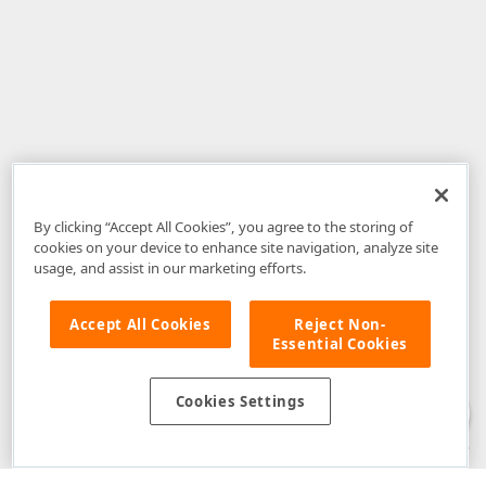
By clicking “Accept All Cookies”, you agree to the storing of
cookies on your device to enhance site navigation, analyze site
usage, and assist in our marketing efforts.
Accept All Cookies
Reject Non-
Essential Cookies
Disclaimer
: The information provided on DevExpress.com and affiliated
web properties (including the DevExpress Support Center) is provided "as
is" without warranty of any kind. Developer Express Inc disclaims all
Cookies Settings
warranties, either express or implied, including the warranties of
merchantability and fitness for a particular purpose. Please refer to the
DevExpress.com Website Terms of Use
for more information in this regard.
Confidential Information
: Developer Express Inc does not wish to