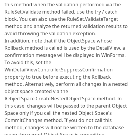
this method when the validation performed via the
RuleSet.Validate method failed, use the try / catch
block. You can also use the RuleSet.ValidateTarget
method and analyze the returned validation results to
avoid throwing the validation exception.
In addition, note that if the ObjectSpace whose
Rollback method is called is used by the DetailView, a
confirmation message will be displayed in WinForms.
To avoid this, set the
WinDetailViewController.SuppressConfirmation
property to true before executing the Rollback
method. Alternatively, perform all changes in a nested
object space created via the
IObjectSpace.CreateNestedObjectSpace method. In
this case, changes will be passed to the parent Object
Space only if you call the nested Object Space's
CommitChanges method. If you do not call this
method, changes will not be written to the database
when the parent Object Space is committed.