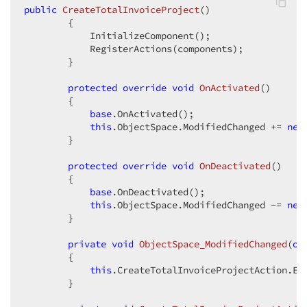
public
CreateTotalInvoiceProject
(
)  

{  

            InitializeComponent();  

            RegisterActions(components);  

        }  

protected
override
void
OnActivated
(
)  

{  

base
.OnActivated();  

this
.ObjectSpace.ModifiedChanged += 
new
        }  

protected
override
void
OnDeactivated
(
)  

{  

base
.OnDeactivated();  

this
.ObjectSpace.ModifiedChanged -= 
new
        }  

private
void
ObjectSpace_ModifiedChanged
(
ob
{  

this
.CreateTotalInvoiceProjectAction.En
        }  
